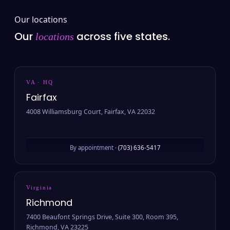
Our locations
Our
across five states.
locations
VA · HQ
Fairfax
4008 Williamsburg Court, Fairfax, VA 22032
By appointment ·
(703) 636-5417
Virginia
Richmond
7400 Beaufont Springs Drive, Suite 300, Room 395,
Richmond, VA 23225