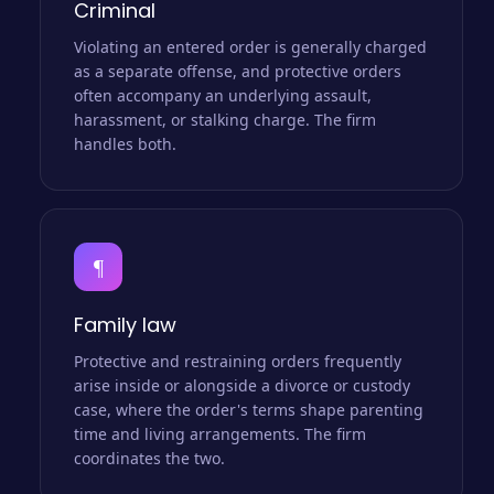
Criminal
Violating an entered order is generally charged
as a separate offense, and protective orders
often accompany an underlying assault,
harassment, or stalking charge. The firm
handles both.
¶
Family law
Protective and restraining orders frequently
arise inside or alongside a divorce or custody
case, where the order's terms shape parenting
time and living arrangements. The firm
coordinates the two.