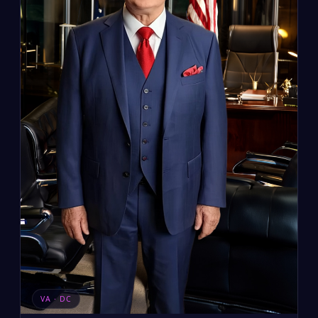
VA · DC