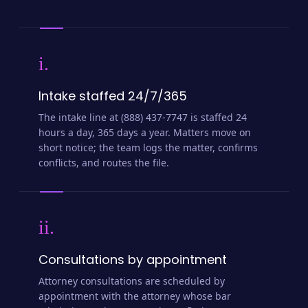
i.
Intake staffed 24/7/365
The intake line at (888) 437-7747 is staffed 24
hours a day, 365 days a year. Matters move on
short notice; the team logs the matter, confirms
conflicts, and routes the file.
ii.
Consultations by appointment
Attorney consultations are scheduled by
appointment with the attorney whose bar