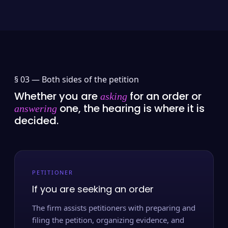
§ 03 —
Both sides of the petition
Whether you are
for an order or
asking
one, the hearing is where it is
answering
decided.
PETITIONER
If you are seeking an order
The firm assists petitioners with preparing and
filing the petition, organizing evidence, and