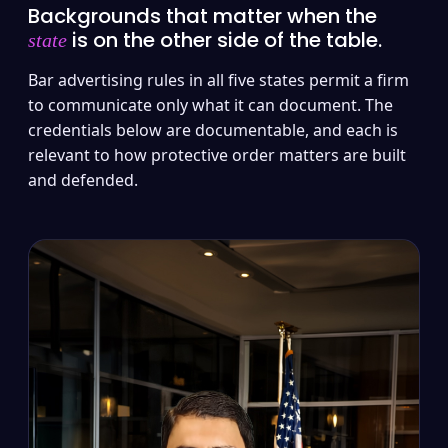
Backgrounds that matter when the
is on the other side of the table.
state
Bar advertising rules in all five states permit a firm
to communicate only what it can document. The
credentials below are documentable, and each is
relevant to how protective order matters are built
and defended.