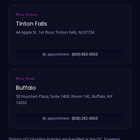
New Jersey
Tinton Falls
44 Apple St, 1st Floor, Tinton Falls, NJ 07724
By appointment ·
(609) 983-0003
New York
Buffalo
50 Fountain Plaza, Suite 1400, Room 142, Buffalo, NY
14202
By appointment ·
(838) 292-0003
District of Columbia matters are handled in the D.C. Superior