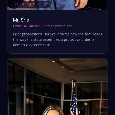
VA · MD · DC · NJ · NY
Mr. Sris
Owner & Founder · Former Prosecutor
Prior prosecutorial service informs how the firm reads
the way the state assembles a protective order or
domestic-violence case.