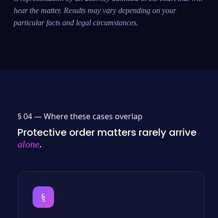
hear the matter. Results may vary depending on your
particular facts and legal circumstances.
§ 04 —
Where these cases overlap
Protective order matters rarely arrive
.
alone
§