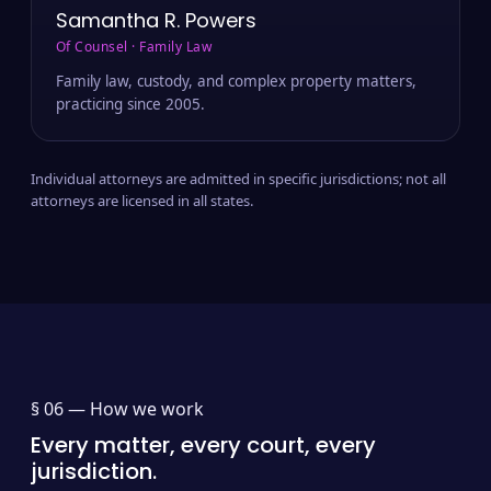
Samantha R. Powers
Of Counsel · Family Law
Family law, custody, and complex property matters,
practicing since 2005.
Individual attorneys are admitted in specific jurisdictions; not all
attorneys are licensed in all states.
§ 06 —
How we work
Every matter, every court, every
jurisdiction.