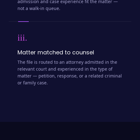
admission and case experience fit the matter —
not a walk-in queue.
iii.
Matter matched to counsel
The file is routed to an attorney admitted in the
relevant court and experienced in the type of
matter — petition, response, or a related criminal
or family case.