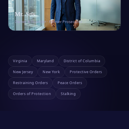
Mr. Sris
Owner & Founder · Former Prosecutor
Virginia
Maryland
District of Columbia
New Jersey
New York
Protective Orders
Restraining Orders
Peace Orders
Orders of Protection
Stalking