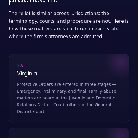
The relief is similar across jurisdictions; the
terminology, courts, and procedure are not. Here is
how these matters are structured in each state
where the firm's attorneys are admitted.
VA
Virginia
Protective Orders are entered in three stages —
Emergency, Preliminary, and final. Family-abuse
matters are heard in the Juvenile and Domestic
Relations District Court; others in the General
District Court.