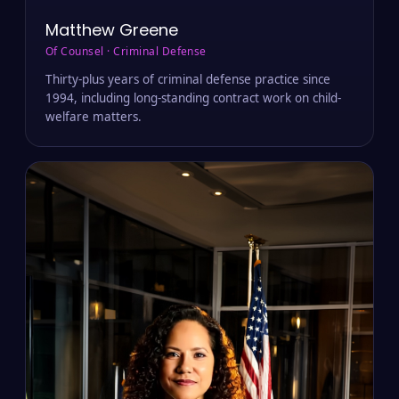
Matthew Greene
Of Counsel · Criminal Defense
Thirty-plus years of criminal defense practice since
1994, including long-standing contract work on child-
welfare matters.