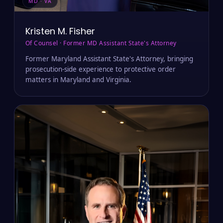
MD · VA
Kristen M. Fisher
Of Counsel · Former MD Assistant State's Attorney
Former Maryland Assistant State's Attorney, bringing
prosecution-side experience to protective order
matters in Maryland and Virginia.