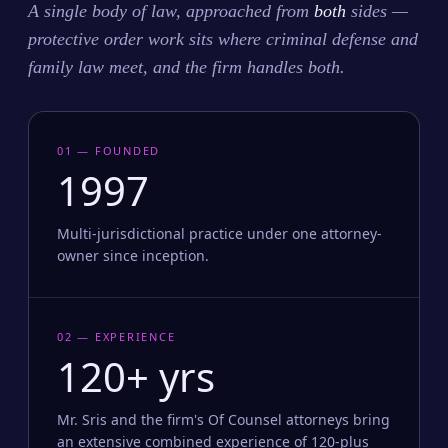
A single body of law, approached from
both
sides —
protective order work sits where criminal defense and
family law meet, and the firm handles both.
01 — FOUNDED
1997
Multi-jurisdictional practice under one attorney-
owner since inception.
02 — EXPERIENCE
120+ yrs
Mr. Sris and the firm's Of Counsel attorneys bring
an extensive combined experience of 120-plus