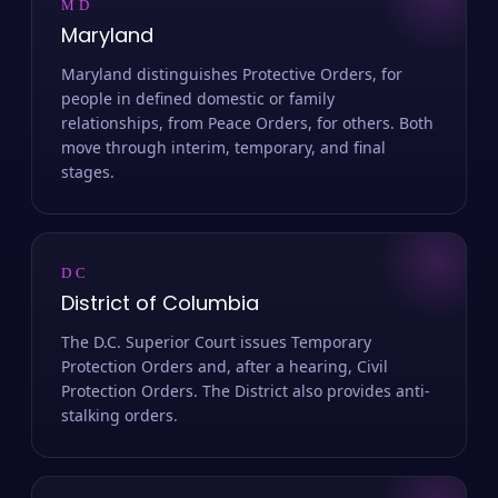
MD
Maryland
Maryland distinguishes Protective Orders, for
people in defined domestic or family
relationships, from Peace Orders, for others. Both
move through interim, temporary, and final
stages.
DC
District of Columbia
The D.C. Superior Court issues Temporary
Protection Orders and, after a hearing, Civil
Protection Orders. The District also provides anti-
stalking orders.