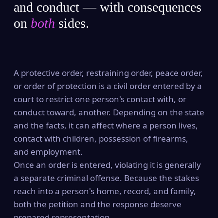
and conduct — with consequences
on
both
sides.
A protective order, restraining order, peace order,
or order of protection is a civil order entered by a
court to restrict one person's contact with, or
conduct toward, another. Depending on the state
and the facts, it can affect where a person lives,
contact with children, possession of firearms,
and employment.
Once an order is entered, violating it is generally
a separate criminal offense. Because the stakes
reach into a person's home, record, and family,
both the petition and the response deserve
prepared representation.