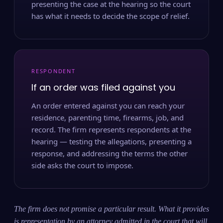
presenting the case at the hearing so the court
has what it needs to decide the scope of relief.
RESPONDENT
If an order was filed against you
An order entered against you can reach your
residence, parenting time, firearms, job, and
record. The firm represents respondents at the
hearing — testing the allegations, presenting a
response, and addressing the terms the other
side asks the court to impose.
The firm does not promise a particular result. What it provides
is representation by an attorney admitted in the court that will