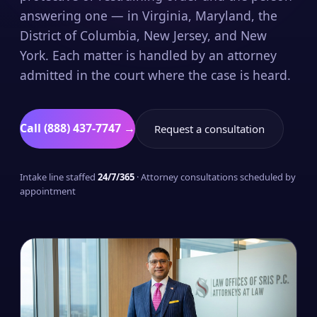
answering one — in Virginia, Maryland, the
District of Columbia, New Jersey, and New
York. Each matter is handled by an attorney
admitted in the court where the case is heard.
Call (888) 437-7747 →
Request a consultation
Intake line staffed
24/7/365
· Attorney consultations scheduled by
appointment