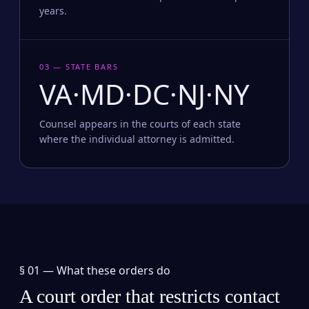
years.
03 — STATE BARS
VA·MD·DC·NJ·NY
Counsel appears in the courts of each state
where the individual attorney is admitted.
§ 01 —
What these orders do
A court order that restricts contact