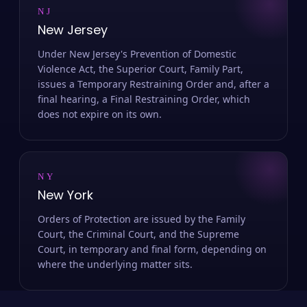
NJ
New Jersey
Under New Jersey's Prevention of Domestic
Violence Act, the Superior Court, Family Part,
issues a Temporary Restraining Order and, after a
final hearing, a Final Restraining Order, which
does not expire on its own.
NY
New York
Orders of Protection are issued by the Family
Court, the Criminal Court, and the Supreme
Court, in temporary and final form, depending on
where the underlying matter sits.