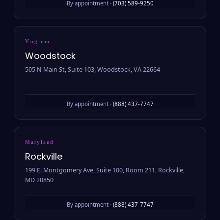
By appointment ·
(703) 589-9250
Virginia
Woodstock
505 N Main St, Suite 103, Woodstock, VA 22664
By appointment ·
(888) 437-7747
Maryland
Rockville
199 E. Montgomery Ave, Suite 100, Room 211, Rockville,
MD 20850
By appointment ·
(888) 437-7747