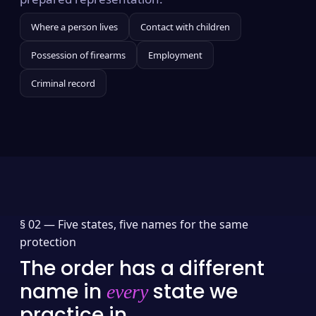
Where a person lives
Contact with children
Possession of firearms
Employment
Criminal record
§ 02 —
Five states, five names for the same
protection
The order has a different
name in
state we
every
practice in.