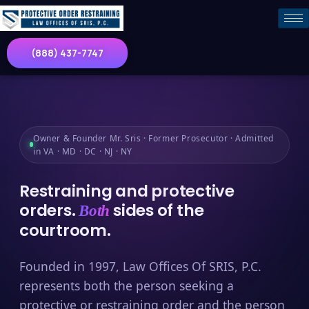
(888) 437-7747
Owner & Founder Mr. Sris · Former Prosecutor · Admitted
in VA · MD · DC · NJ · NY
Restraining and protective
orders.
sides of the
Both
courtroom.
Founded in 1997, Law Offices Of SRIS, P.C.
represents both the person seeking a
protective or restraining order and the person