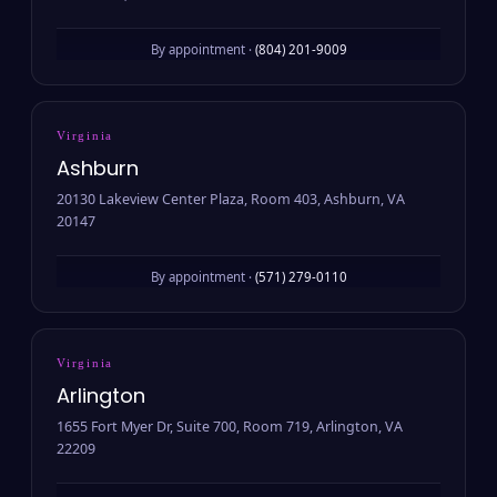
By appointment ·
(804) 201-9009
Virginia
Ashburn
20130 Lakeview Center Plaza, Room 403, Ashburn, VA
20147
By appointment ·
(571) 279-0110
Virginia
Arlington
1655 Fort Myer Dr, Suite 700, Room 719, Arlington, VA
22209