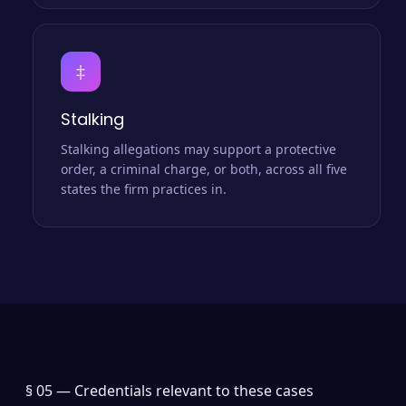
‡
Stalking
Stalking allegations may support a protective
order, a criminal charge, or both, across all five
states the firm practices in.
§ 05 —
Credentials relevant to these cases