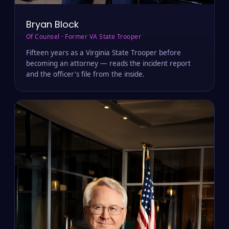
Bryan Block
Of Counsel · Former VA State Trooper
Fifteen years as a Virginia State Trooper before
becoming an attorney — reads the incident report
and the officer's file from the inside.