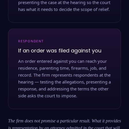
presenting the case at the hearing so the court
has what it needs to decide the scope of relief.
RESPONDENT
If an order was filed against you
An order entered against you can reach your
residence, parenting time, firearms, job, and
record. The firm represents respondents at the
hearing — testing the allegations, presenting a
response, and addressing the terms the other
side asks the court to impose.
The firm does not promise a particular result. What it provides
is representation by an attorney admitted in the court that will