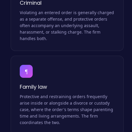
Criminal
Violating an entered order is generally charged
as a separate offense, and protective orders
often accompany an underlying assault,
harassment, or stalking charge. The firm
handles both.
¶
Family law
Protective and restraining orders frequently
arise inside or alongside a divorce or custody
case, where the order's terms shape parenting
time and living arrangements. The firm
coordinates the two.