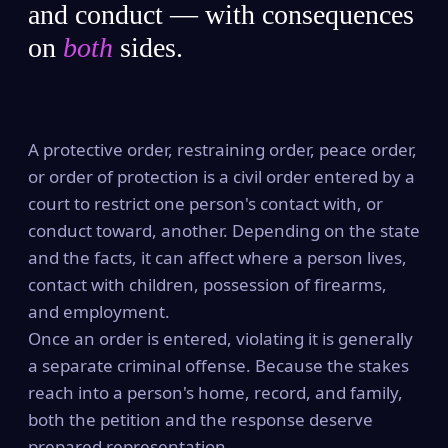
and conduct — with consequences
on
both
sides.
A protective order, restraining order, peace order,
or order of protection is a civil order entered by a
court to restrict one person's contact with, or
conduct toward, another. Depending on the state
and the facts, it can affect where a person lives,
contact with children, possession of firearms,
and employment.
Once an order is entered, violating it is generally
a separate criminal offense. Because the stakes
reach into a person's home, record, and family,
both the petition and the response deserve
prepared representation.