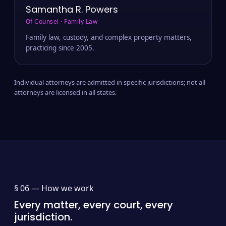
Samantha R. Powers
Of Counsel · Family Law
Family law, custody, and complex property matters,
practicing since 2005.
Individual attorneys are admitted in specific jurisdictions; not all
attorneys are licensed in all states.
§ 06 —
How we work
Every matter, every court, every
jurisdiction.