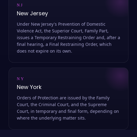
NJ
New Jersey
Under New Jersey's Prevention of Domestic
Violence Act, the Superior Court, Family Part,
issues a Temporary Restraining Order and, after a
final hearing, a Final Restraining Order, which
does not expire on its own.
NY
New York
Orders of Protection are issued by the Family
Court, the Criminal Court, and the Supreme
Court, in temporary and final form, depending on
where the underlying matter sits.