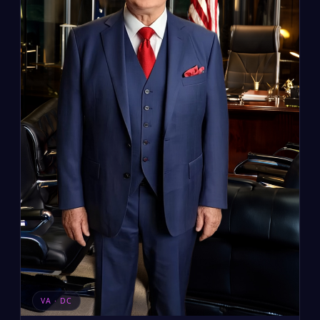
VA · DC