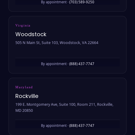
By appointment ·
(703) 589-9250
Virginia
Woodstock
505 N Main St, Suite 103, Woodstock, VA 22664
By appointment ·
(888) 437-7747
Maryland
Rockville
199 E. Montgomery Ave, Suite 100, Room 211, Rockville,
MD 20850
By appointment ·
(888) 437-7747