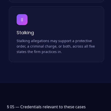
‡
Stalking
Stalking allegations may support a protective
order, a criminal charge, or both, across all five
states the firm practices in.
§ 05 —
Credentials relevant to these cases