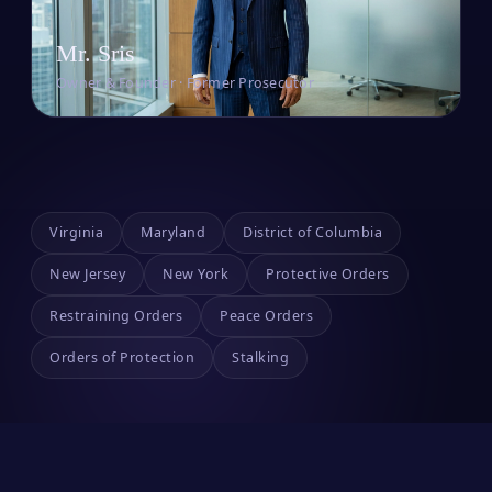
Mr. Sris
Owner & Founder · Former Prosecutor
Virginia
Maryland
District of Columbia
New Jersey
New York
Protective Orders
Restraining Orders
Peace Orders
Orders of Protection
Stalking