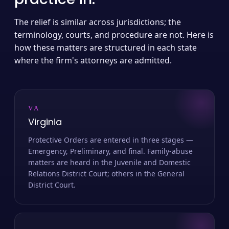
The relief is similar across jurisdictions; the
terminology, courts, and procedure are not. Here is
how these matters are structured in each state
where the firm's attorneys are admitted.
VA
Virginia
Protective Orders are entered in three stages —
Emergency, Preliminary, and final. Family-abuse
matters are heard in the Juvenile and Domestic
Relations District Court; others in the General
District Court.