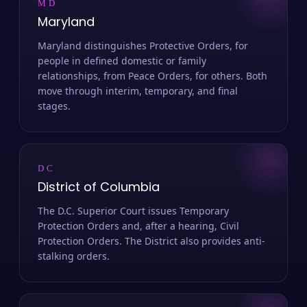
MD
Maryland
Maryland distinguishes Protective Orders, for
people in defined domestic or family
relationships, from Peace Orders, for others. Both
move through interim, temporary, and final
stages.
DC
District of Columbia
The D.C. Superior Court issues Temporary
Protection Orders and, after a hearing, Civil
Protection Orders. The District also provides anti-
stalking orders.