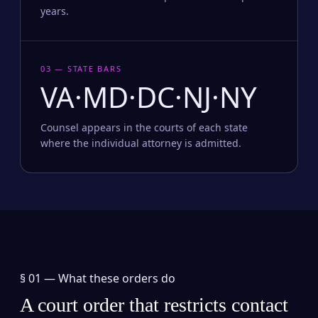
years.
03 — STATE BARS
VA·MD·DC·NJ·NY
Counsel appears in the courts of each state
where the individual attorney is admitted.
§ 01 —
What these orders do
A court order that restricts contact