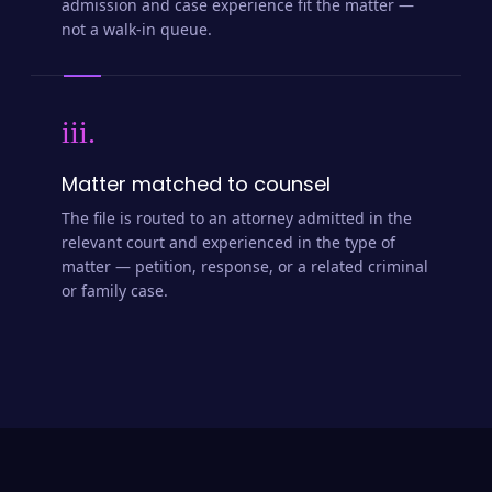
admission and case experience fit the matter —
not a walk-in queue.
iii.
Matter matched to counsel
The file is routed to an attorney admitted in the
relevant court and experienced in the type of
matter — petition, response, or a related criminal
or family case.