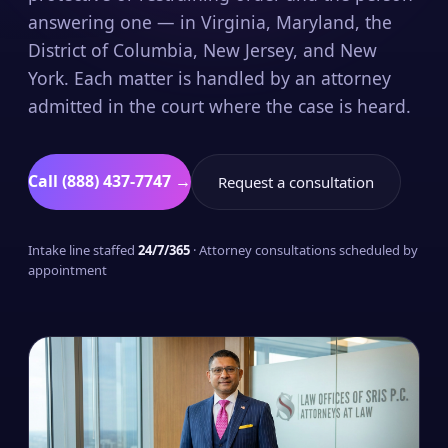
answering one — in Virginia, Maryland, the
District of Columbia, New Jersey, and New
York. Each matter is handled by an attorney
admitted in the court where the case is heard.
Call (888) 437-7747 →
Request a consultation
Intake line staffed
24/7/365
· Attorney consultations scheduled by
appointment