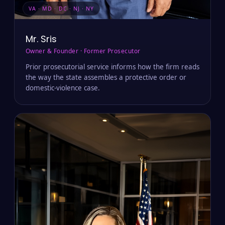
VA · MD · DC · NJ · NY
Mr. Sris
Owner & Founder · Former Prosecutor
Prior prosecutorial service informs how the firm reads
the way the state assembles a protective order or
domestic-violence case.