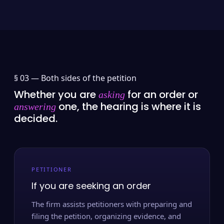
§ 03 —
Both sides of the petition
Whether you are
for an order or
asking
one, the hearing is where it is
answering
decided.
PETITIONER
If you are seeking an order
The firm assists petitioners with preparing and
filing the petition, organizing evidence, and