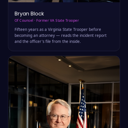
Bryan Block
Of Counsel · Former VA State Trooper
Fifteen years as a Virginia State Trooper before
becoming an attorney — reads the incident report
and the officer's file from the inside.