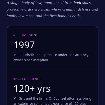
A single body of law, approached from
both
sides —
protective order work sits where criminal defense and
family law meet, and the firm handles both.
01 — FOUNDED
1997
Multi-jurisdictional practice under one attorney-
owner since inception.
02 — EXPERIENCE
120+ yrs
Mr. Sris and the firm's Of Counsel attorneys bring
an extensive combined experience of 120-plus