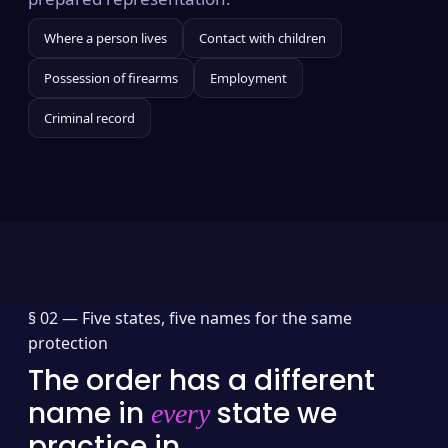
Where a person lives
Contact with children
Possession of firearms
Employment
Criminal record
§ 02 —
Five states, five names for the same
protection
The order has a different
name in
state we
every
practice in.