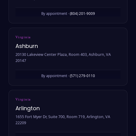
By appointment ·
(804) 201-9009
Virginia
Ashburn
20130 Lakeview Center Plaza, Room 403, Ashburn, VA
20147
By appointment ·
(571) 279-0110
Virginia
Arlington
1655 Fort Myer Dr, Suite 700, Room 719, Arlington, VA
22209