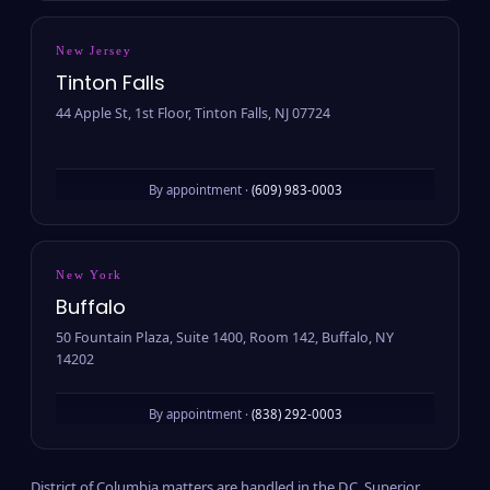
New Jersey
Tinton Falls
44 Apple St, 1st Floor, Tinton Falls, NJ 07724
By appointment ·
(609) 983-0003
New York
Buffalo
50 Fountain Plaza, Suite 1400, Room 142, Buffalo, NY
14202
By appointment ·
(838) 292-0003
District of Columbia matters are handled in the D.C. Superior