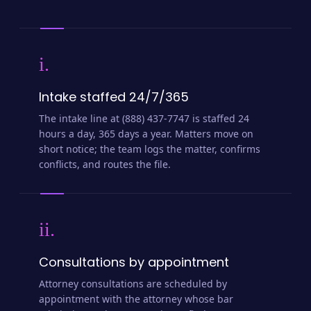
i.
Intake staffed 24/7/365
The intake line at (888) 437-7747 is staffed 24
hours a day, 365 days a year. Matters move on
short notice; the team logs the matter, confirms
conflicts, and routes the file.
ii.
Consultations by appointment
Attorney consultations are scheduled by
appointment with the attorney whose bar