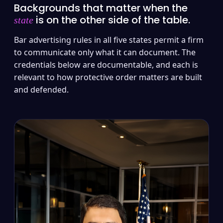
Backgrounds that matter when the
is on the other side of the table.
state
Bar advertising rules in all five states permit a firm
to communicate only what it can document. The
credentials below are documentable, and each is
relevant to how protective order matters are built
and defended.