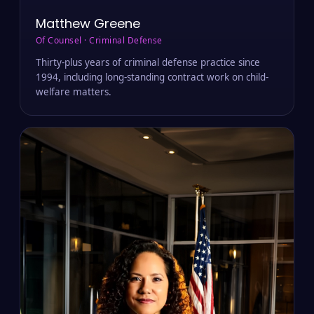
Matthew Greene
Of Counsel · Criminal Defense
Thirty-plus years of criminal defense practice since
1994, including long-standing contract work on child-
welfare matters.