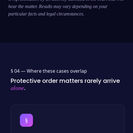
hear the matter. Results may vary depending on your
particular facts and legal circumstances.
§ 04 —
Where these cases overlap
Protective order matters rarely arrive
.
alone
§