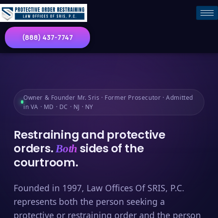
(888) 437-7747
Owner & Founder Mr. Sris · Former Prosecutor · Admitted
in VA · MD · DC · NJ · NY
Restraining and protective
orders.
sides of the
Both
courtroom.
Founded in 1997, Law Offices Of SRIS, P.C.
represents both the person seeking a
protective or restraining order and the person