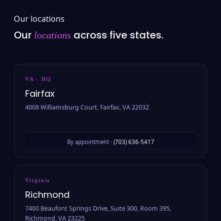
Our locations
Our
across five states.
locations
VA · HQ
Fairfax
4008 Williamsburg Court, Fairfax, VA 22032
By appointment ·
(703) 636-5417
Virginia
Richmond
7400 Beaufont Springs Drive, Suite 300, Room 395,
Richmond, VA 23225