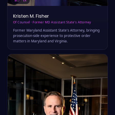
MD · VA
Kristen M. Fisher
Of Counsel · Former MD Assistant State's Attorney
Former Maryland Assistant State's Attorney, bringing
prosecution-side experience to protective order
matters in Maryland and Virginia.