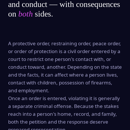
and conduct — with consequences
on
both
sides.
A protective order, restraining order, peace order,
or order of protection is a civil order entered by a
court to restrict one person's contact with, or
conduct toward, another. Depending on the state
and the facts, it can affect where a person lives,
contact with children, possession of firearms,
and employment.
Once an order is entered, violating it is generally
a separate criminal offense. Because the stakes
reach into a person's home, record, and family,
both the petition and the response deserve
prepared representation.