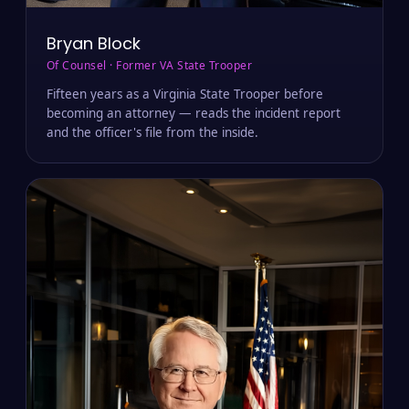
Bryan Block
Of Counsel · Former VA State Trooper
Fifteen years as a Virginia State Trooper before
becoming an attorney — reads the incident report
and the officer's file from the inside.