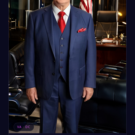
VA · DC