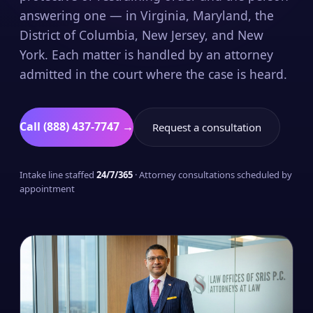
answering one — in Virginia, Maryland, the
District of Columbia, New Jersey, and New
York. Each matter is handled by an attorney
admitted in the court where the case is heard.
Call (888) 437-7747 →
Request a consultation
Intake line staffed
24/7/365
· Attorney consultations scheduled by
appointment