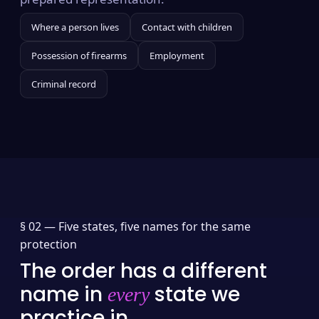
Where a person lives
Contact with children
Possession of firearms
Employment
Criminal record
§ 02 —
Five states, five names for the same
protection
The order has a different
name in
state we
every
practice in.