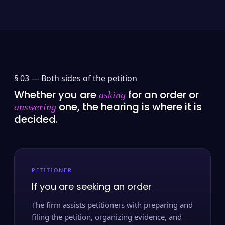
§ 03 —
Both sides of the petition
Whether you are
for an order or
asking
one, the hearing is where it is
answering
decided.
PETITIONER
If you are seeking an order
The firm assists petitioners with preparing and
filing the petition, organizing evidence, and