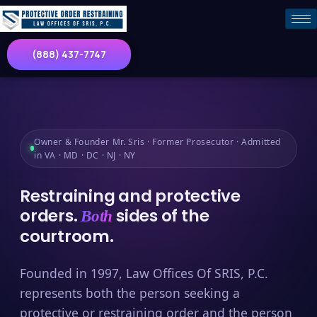
(888) 437-7747
Owner & Founder Mr. Sris · Former Prosecutor · Admitted
in VA · MD · DC · NJ · NY
Restraining and protective
orders.
sides of the
Both
courtroom.
Founded in 1997, Law Offices Of SRIS, P.C.
represents both the person seeking a
protective or restraining order and the person