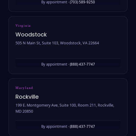
By appointment ·
(703) 589-9250
Virginia
Woodstock
505 N Main St, Suite 103, Woodstock, VA 22664
By appointment ·
(888) 437-7747
Maryland
Rockville
199 E. Montgomery Ave, Suite 100, Room 211, Rockville,
MD 20850
By appointment ·
(888) 437-7747