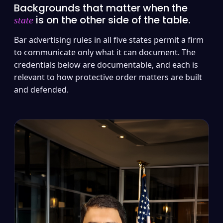
Backgrounds that matter when the
is on the other side of the table.
state
Bar advertising rules in all five states permit a firm
to communicate only what it can document. The
credentials below are documentable, and each is
relevant to how protective order matters are built
and defended.