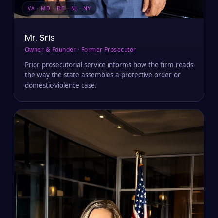
VA · MD · DC · NJ · NY
Mr. Sris
Owner & Founder · Former Prosecutor
Prior prosecutorial service informs how the firm reads
the way the state assembles a protective order or
domestic-violence case.