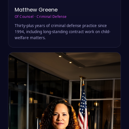
Matthew Greene
Of Counsel · Criminal Defense
Thirty-plus years of criminal defense practice since
1994, including long-standing contract work on child-
welfare matters.