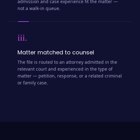
admission and case experience fit the matter —
not a walk-in queue.
iii.
Matter matched to counsel
The file is routed to an attorney admitted in the
relevant court and experienced in the type of
matter — petition, response, or a related criminal
or family case.