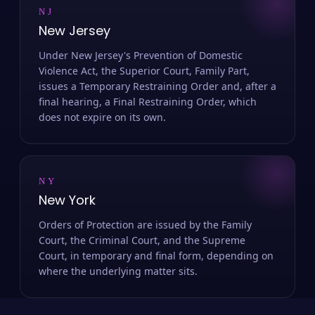
NJ
New Jersey
Under New Jersey's Prevention of Domestic
Violence Act, the Superior Court, Family Part,
issues a Temporary Restraining Order and, after a
final hearing, a Final Restraining Order, which
does not expire on its own.
NY
New York
Orders of Protection are issued by the Family
Court, the Criminal Court, and the Supreme
Court, in temporary and final form, depending on
where the underlying matter sits.