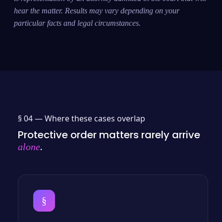
hear the matter. Results may vary depending on your
particular facts and legal circumstances.
§ 04 —
Where these cases overlap
Protective order matters rarely arrive
.
alone
§