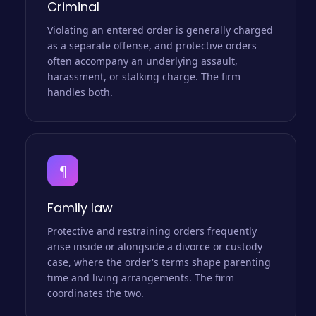
Criminal
Violating an entered order is generally charged
as a separate offense, and protective orders
often accompany an underlying assault,
harassment, or stalking charge. The firm
handles both.
¶
Family law
Protective and restraining orders frequently
arise inside or alongside a divorce or custody
case, where the order's terms shape parenting
time and living arrangements. The firm
coordinates the two.