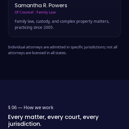
Samantha R. Powers
Of Counsel · Family Law
Family law, custody, and complex property matters,
practicing since 2005.
Individual attorneys are admitted in specific jurisdictions; not all
attorneys are licensed in all states.
§ 06 —
How we work
Every matter, every court, every
jurisdiction.