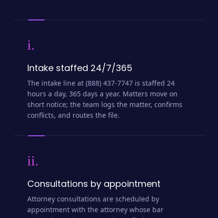
i.
Intake staffed 24/7/365
The intake line at (888) 437-7747 is staffed 24
hours a day, 365 days a year. Matters move on
short notice; the team logs the matter, confirms
conflicts, and routes the file.
ii.
Consultations by appointment
Attorney consultations are scheduled by
appointment with the attorney whose bar