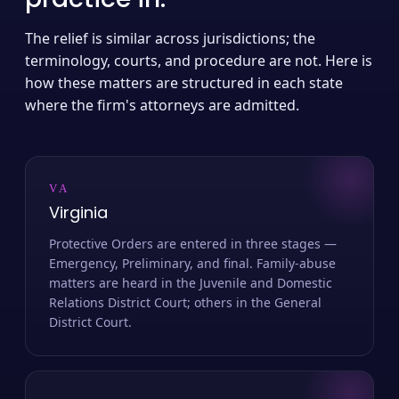
The relief is similar across jurisdictions; the
terminology, courts, and procedure are not. Here is
how these matters are structured in each state
where the firm's attorneys are admitted.
VA
Virginia
Protective Orders are entered in three stages —
Emergency, Preliminary, and final. Family-abuse
matters are heard in the Juvenile and Domestic
Relations District Court; others in the General
District Court.