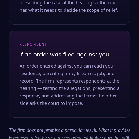
presenting the case at the hearing so the court
has what it needs to decide the scope of relief.
RESPONDENT
If an order was filed against you
An order entered against you can reach your
residence, parenting time, firearms, job, and
record. The firm represents respondents at the
hearing — testing the allegations, presenting a
response, and addressing the terms the other
side asks the court to impose.
The firm does not promise a particular result. What it provides
is representation by an attorney admitted in the court that will