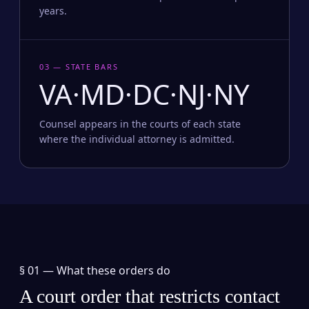
years.
03 — STATE BARS
VA·MD·DC·NJ·NY
Counsel appears in the courts of each state
where the individual attorney is admitted.
§ 01 —
What these orders do
A court order that restricts contact