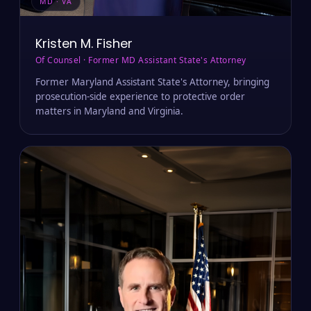
MD · VA
Kristen M. Fisher
Of Counsel · Former MD Assistant State's Attorney
Former Maryland Assistant State's Attorney, bringing
prosecution-side experience to protective order
matters in Maryland and Virginia.