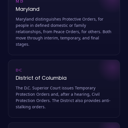
MD
Maryland
Maryland distinguishes Protective Orders, for
people in defined domestic or family
relationships, from Peace Orders, for others. Both
move through interim, temporary, and final
stages.
DC
District of Columbia
The D.C. Superior Court issues Temporary
Protection Orders and, after a hearing, Civil
Protection Orders. The District also provides anti-
stalking orders.