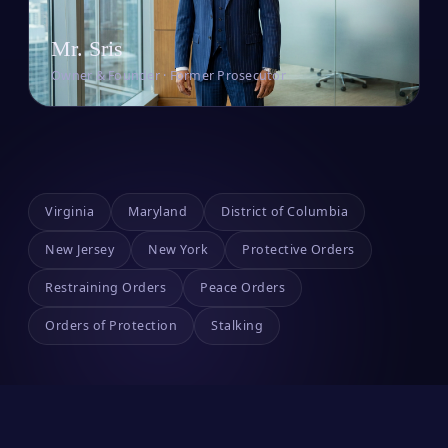
Mr. Sris
Owner & Founder · Former Prosecutor
Virginia
Maryland
District of Columbia
New Jersey
New York
Protective Orders
Restraining Orders
Peace Orders
Orders of Protection
Stalking