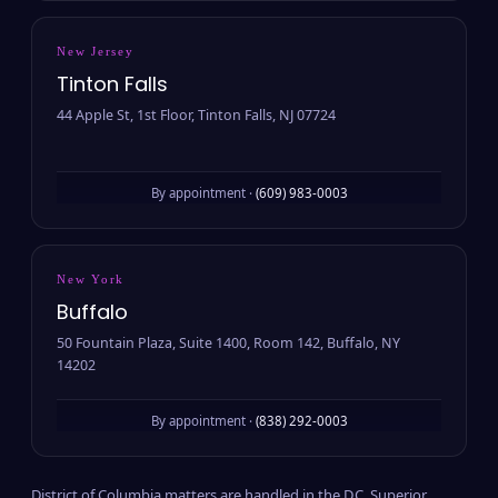
New Jersey
Tinton Falls
44 Apple St, 1st Floor, Tinton Falls, NJ 07724
By appointment ·
(609) 983-0003
New York
Buffalo
50 Fountain Plaza, Suite 1400, Room 142, Buffalo, NY
14202
By appointment ·
(838) 292-0003
District of Columbia matters are handled in the D.C. Superior