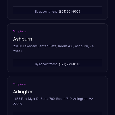
By appointment ·
(804) 201-9009
Virginia
Ashburn
20130 Lakeview Center Plaza, Room 403, Ashburn, VA
20147
By appointment ·
(571) 279-0110
Virginia
Arlington
1655 Fort Myer Dr, Suite 700, Room 719, Arlington, VA
22209