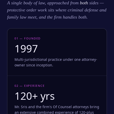
A single body of law, approached from
both
sides —
protective order work sits where criminal defense and
family law meet, and the firm handles both.
01 — FOUNDED
1997
Multi-jurisdictional practice under one attorney-
owner since inception.
02 — EXPERIENCE
120+ yrs
Mr. Sris and the firm's Of Counsel attorneys bring
an extensive combined experience of 120-plus