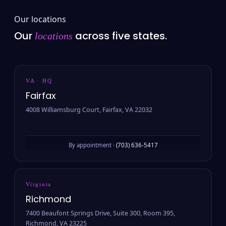
Our locations
Our
across five states.
locations
VA · HQ
Fairfax
4008 Williamsburg Court, Fairfax, VA 22032
By appointment ·
(703) 636-5417
Virginia
Richmond
7400 Beaufont Springs Drive, Suite 300, Room 395,
Richmond, VA 23225