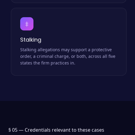
‡
Stalking
Stalking allegations may support a protective
order, a criminal charge, or both, across all five
states the firm practices in.
§ 05 —
Credentials relevant to these cases