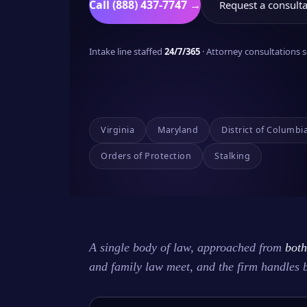
Call (888) 437-7747 →
Request a consulta
Intake line staffed
24/7/365
· Attorney consultations
Virginia
Maryland
District of Columbi
Orders of Protection
Stalking
A single body of law, approached from
both
and family law meet, and the firm handles 