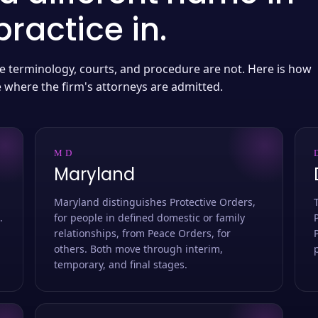
ractice in.
 the terminology, courts, and procedure are not. Here is how
e where the firm's attorneys are admitted.
MD
Maryland
Maryland distinguishes Protective Orders,
.
for people in defined domestic or family
relationships, from Peace Orders, for
others. Both move through interim,
temporary, and final stages.