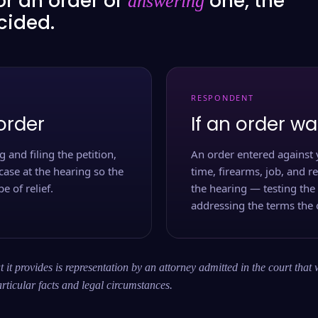
or an order or
one, the
answering
ecided.
RESPONDENT
order
If an order wa
 and filing the petition,
An order entered against 
case at the hearing so the
time, firearms, job, and r
e of relief.
the hearing — testing the
addressing the terms the 
 it provides is representation by an attorney admitted in the court that 
rticular facts and legal circumstances.