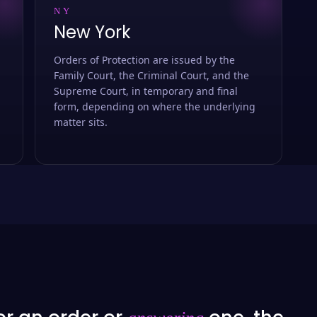
NY
New York
Orders of Protection are issued by the
Family Court, the Criminal Court, and the
Supreme Court, in temporary and final
form, depending on where the underlying
matter sits.