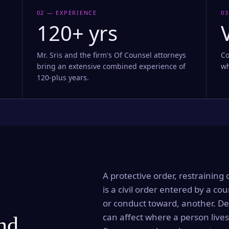
02 — EXPERIENCE
03
120+ yrs
Mr. Sris and the firm's Of Counsel attorneys
Co
bring an extensive combined experience of
wh
120-plus years.
A protective order, restraining 
is a civil order entered by a cou
or conduct toward, another. Dep
can affect where a person lives
and