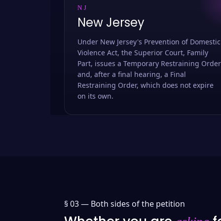
NJ
New Jersey
Under New Jersey's Prevention of Domestic
Violence Act, the Superior Court, Family
Part, issues a Temporary Restraining Order
and, after a final hearing, a Final
Restraining Order, which does not expire
on its own.
§ 03 —
Both sides of the petition