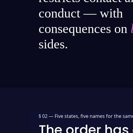
conduct — with
consequences on
sides.
§ 02 —
Five states, five names for the sam
The order has 