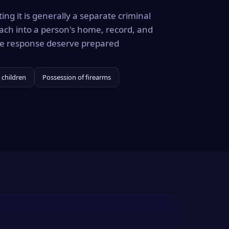
ing it is generally a separate criminal
ach into a person's home, record, and
the response deserve prepared
 children
Possession of firearms