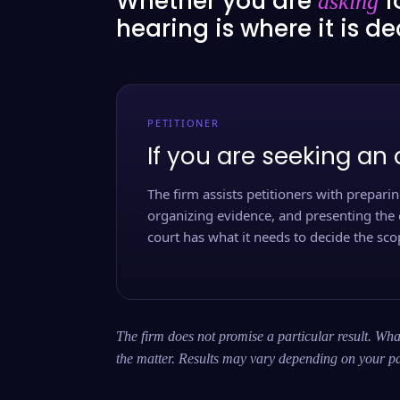
Whether you are
f
asking
hearing is where it is d
PETITIONER
If you are seeking an 
The firm assists petitioners with preparing
organizing evidence, and presenting the 
court has what it needs to decide the scop
The firm does not promise a particular result. What
the matter. Results may vary depending on your pa