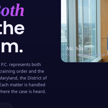
oth
the
om.
Mr. Sris
Owner & Founder · Former 
 P.C. represents both
training order and the
aryland, the District of
Each matter is handled
here the case is heard.