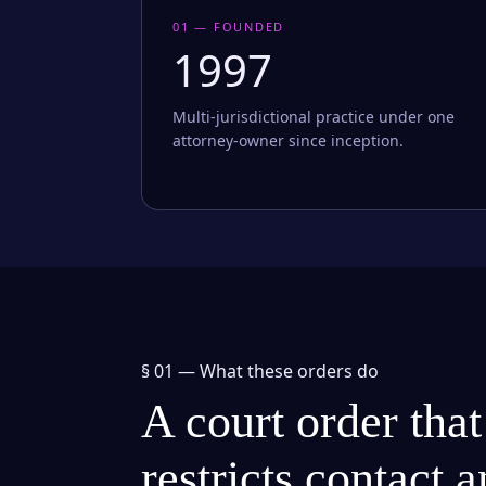
01 — FOUNDED
1997
Multi-jurisdictional practice under one
attorney-owner since inception.
§ 01 —
What these orders do
A court order that
restricts contact 