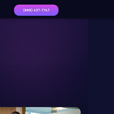
(888) 437-7747