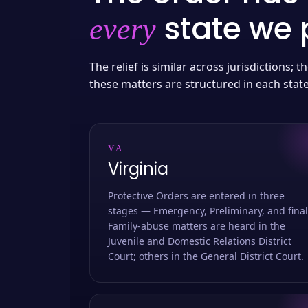
state we p
every
The relief is similar across jurisdictions;
these matters are structured in each stat
VA
Virginia
Protective Orders are entered in three
stages — Emergency, Preliminary, and final
Family-abuse matters are heard in the
Juvenile and Domestic Relations District
Court; others in the General District Court.