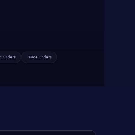
g Orders
Peace Orders