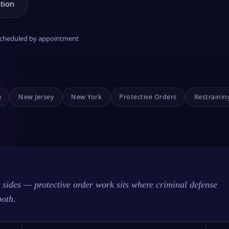
tion
 scheduled by appointment
a
New Jersey
New York
Protective Orders
Restrainin
sides — protective order work sits where criminal defense
both.