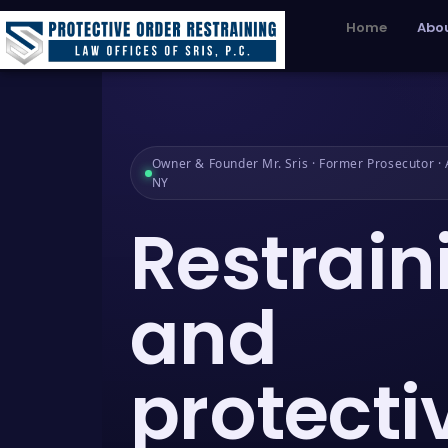
Home
Abou
Owner & Founder Mr. Sris · Former Prosecutor · A
NY
Restrain
and
protecti