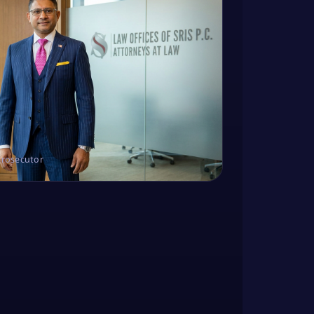
Prosecutor