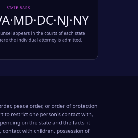
 — STATE BARS
VA·MD·DC·NJ·NY
unsel appears in the courts of each state
ere the individual attorney is admitted.
order, peace order, or order of protection
rt to restrict one person's contact with,
ending on the state and the facts, it
, contact with children, possession of