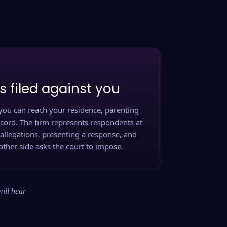
s filed against you
you can reach your residence, parenting
ecord. The firm represents respondents at
 allegations, presenting a response, and
other side asks the court to impose.
will hear