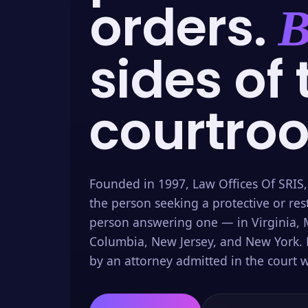
orders.
B
sides of 
courtro
Founded in 1997, Law Offices Of SRIS,
the person seeking a protective or res
person answering one — in Virginia, M
Columbia, New Jersey, and New York. 
by an attorney admitted in the court w