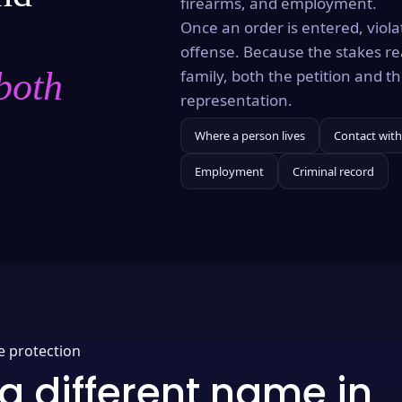
firearms, and employment.
Once an order is entered, violat
offense. Because the stakes re
both
family, both the petition and 
representation.
Where a person lives
Contact with
Employment
Criminal record
e protection
a different name in