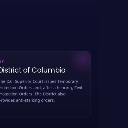
DC
District of Columbia
The D.C. Superior Court issues Temporary
Protection Orders and, after a hearing, Civil
Protection Orders. The District also
provides anti-stalking orders.