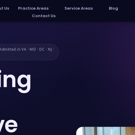
t Us
Practice Areas
Service Areas
Blog
Contact Us
dmitted in VA · MD · DC · NJ ·
ing
ve