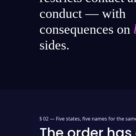
conduct — with
consequences on
sides.
§ 02 —
Five states, five names for the sam
The order has 