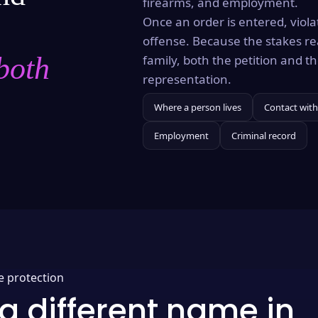
firearms, and employment.
Once an order is entered, violat
offense. Because the stakes re
both
family, both the petition and 
representation.
Where a person lives
Contact with
Employment
Criminal record
e protection
a different name in