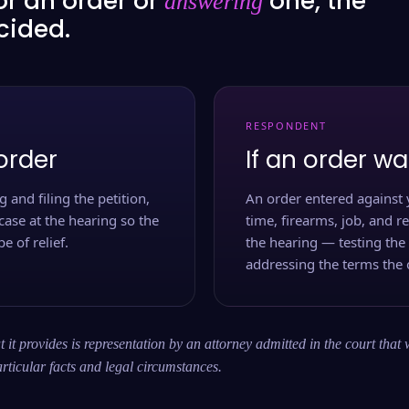
or an order or
one, the
answering
ecided.
RESPONDENT
order
If an order wa
 and filing the petition,
An order entered against 
case at the hearing so the
time, firearms, job, and r
e of relief.
the hearing — testing the
addressing the terms the 
 it provides is representation by an attorney admitted in the court that 
rticular facts and legal circumstances.