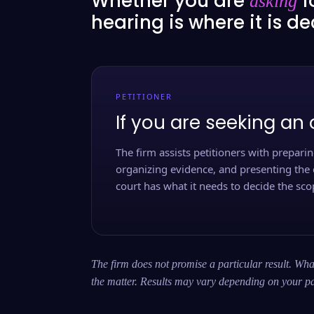
Whether you are
f
asking
hearing is where it is d
PETITIONER
If you are seeking an 
The firm assists petitioners with preparing
organizing evidence, and presenting the 
court has what it needs to decide the scop
The firm does not promise a particular result. What
the matter. Results may vary depending on your pa