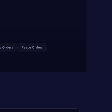
g Orders
Peace Orders