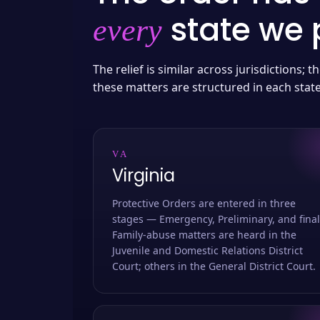
state we p
every
The relief is similar across jurisdictions;
these matters are structured in each stat
VA
Virginia
Protective Orders are entered in three
stages — Emergency, Preliminary, and final
Family-abuse matters are heard in the
Juvenile and Domestic Relations District
Court; others in the General District Court.