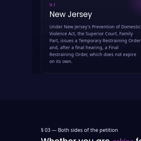
NJ
New Jersey
Under New Jersey's Prevention of Domestic
Violence Act, the Superior Court, Family
Part, issues a Temporary Restraining Order
and, after a final hearing, a Final
Restraining Order, which does not expire
on its own.
§ 03 —
Both sides of the petition