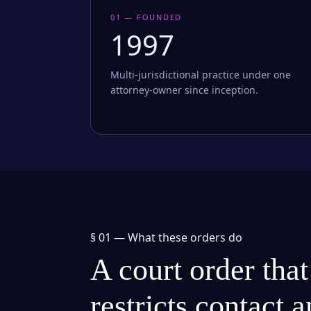
01 — FOUNDED
1997
Multi-jurisdictional practice under one
attorney-owner since inception.
§ 01 —
What these orders do
A court order that
restricts contact 