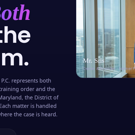
oth
the
om.
Mr. Sris
Owner & Founder · Former 
 P.C. represents both
training order and the
aryland, the District of
Each matter is handled
here the case is heard.