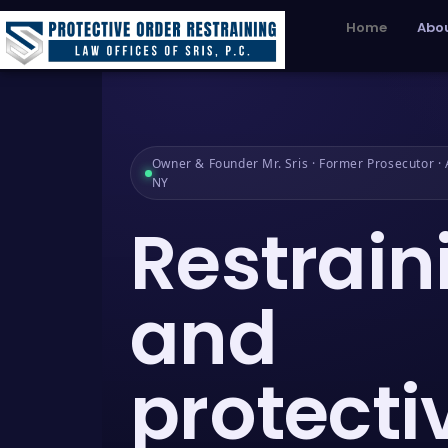
Home
Abou
Owner & Founder Mr. Sris · Former Prosecutor · A
NY
Restrain
and
protecti