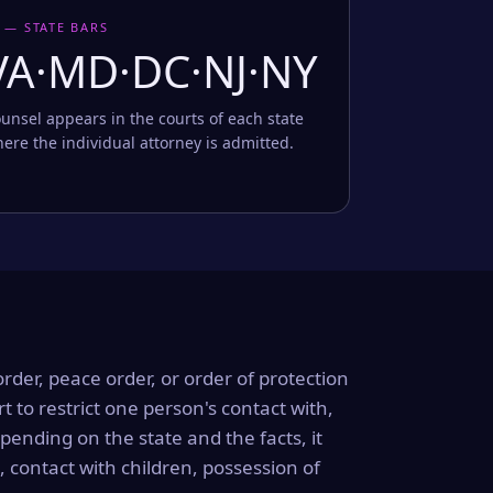
 — STATE BARS
VA·MD·DC·NJ·NY
unsel appears in the courts of each state
ere the individual attorney is admitted.
order, peace order, or order of protection
rt to restrict one person's contact with,
ending on the state and the facts, it
, contact with children, possession of