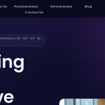
t Us
Practice Areas
Service Areas
Blog
Contact Us
dmitted in VA · MD · DC · NJ ·
ing
ve