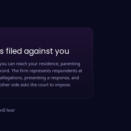
s filed against you
you can reach your residence, parenting
ecord. The firm represents respondents at
 allegations, presenting a response, and
other side asks the court to impose.
will hear