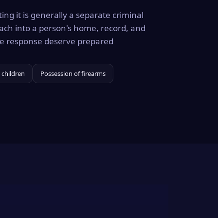
ing it is generally a separate criminal
ach into a person's home, record, and
the response deserve prepared
 children
Possession of firearms