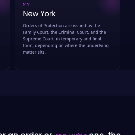
NY
New York
Orders of Protection are issued by the
Family Court, the Criminal Court, and the
Supreme Court, in temporary and final
form, depending on where the underlying
matter sits.