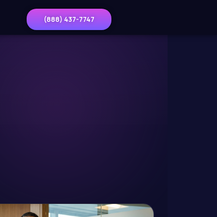
(888) 437-7747