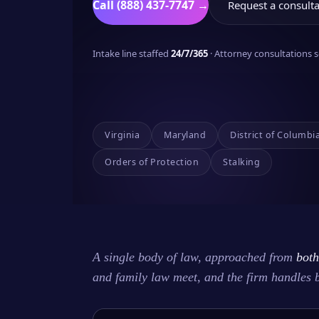
Call (888) 437-7747 →
Request a consulta
Intake line staffed
24/7/365
· Attorney consultations
Virginia
Maryland
District of Columbi
Orders of Protection
Stalking
A single body of law, approached from
both
and family law meet, and the firm handles 