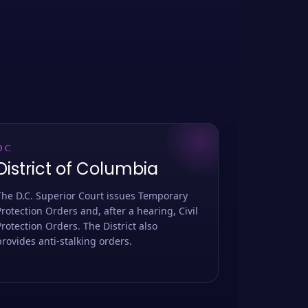
DC
District of Columbia
The D.C. Superior Court issues Temporary
Protection Orders and, after a hearing, Civil
Protection Orders. The District also
provides anti-stalking orders.