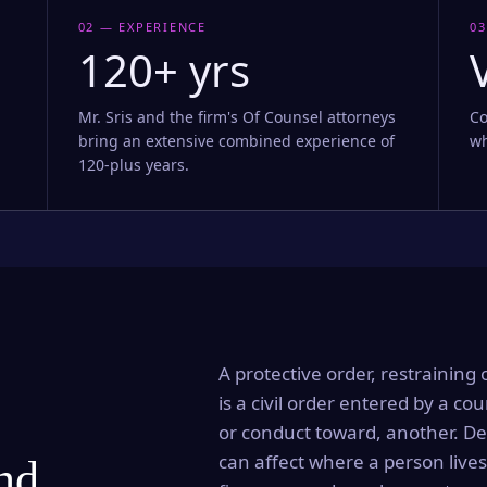
02 — EXPERIENCE
03
120+ yrs
Mr. Sris and the firm's Of Counsel attorneys
Co
bring an extensive combined experience of
wh
120-plus years.
A protective order, restraining 
is a civil order entered by a cou
or conduct toward, another. Dep
can affect where a person lives
and