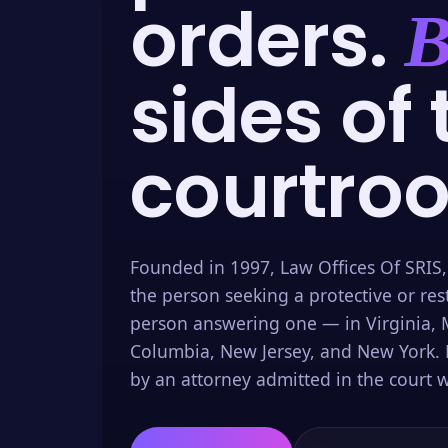
orders.
B
sides of 
courtro
Founded in 1997, Law Offices Of SRIS,
the person seeking a protective or res
person answering one — in Virginia, M
Columbia, New Jersey, and New York. 
by an attorney admitted in the court w