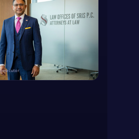
Prosecutor