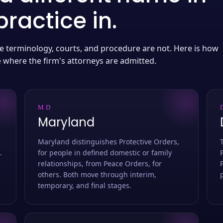
ractice in.
 the terminology, courts, and procedure are not. Here is how
e where the firm's attorneys are admitted.
MD
Maryland
Maryland distinguishes Protective Orders,
.
for people in defined domestic or family
relationships, from Peace Orders, for
others. Both move through interim,
temporary, and final stages.