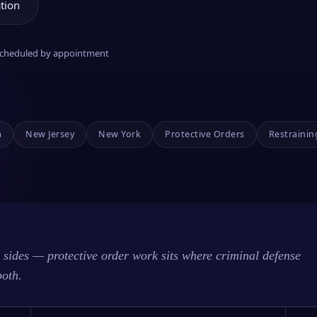
tion
 scheduled by appointment
a
New Jersey
New York
Protective Orders
Restrainin
sides — protective order work sits where criminal defense
both.