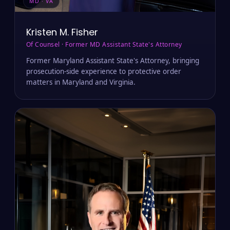
MD · VA
Kristen M. Fisher
Of Counsel · Former MD Assistant State's Attorney
Former Maryland Assistant State's Attorney, bringing
prosecution-side experience to protective order
matters in Maryland and Virginia.