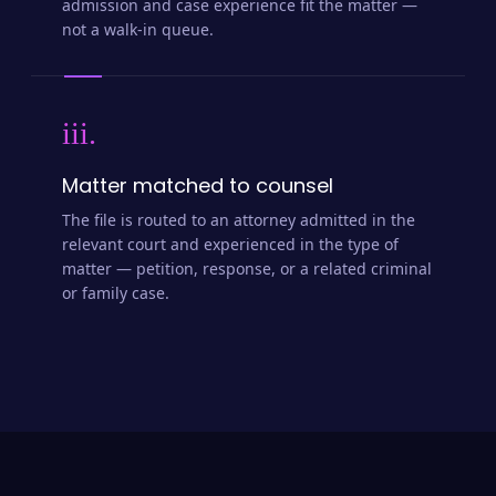
admission and case experience fit the matter —
not a walk-in queue.
iii.
Matter matched to counsel
The file is routed to an attorney admitted in the
relevant court and experienced in the type of
matter — petition, response, or a related criminal
or family case.