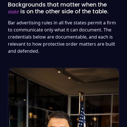
Backgrounds that matter when the
is on the other side of the table.
state
Bar advertising rules in all five states permit a firm
to communicate only what it can document. The
credentials below are documentable, and each is
relevant to how protective order matters are built
and defended.