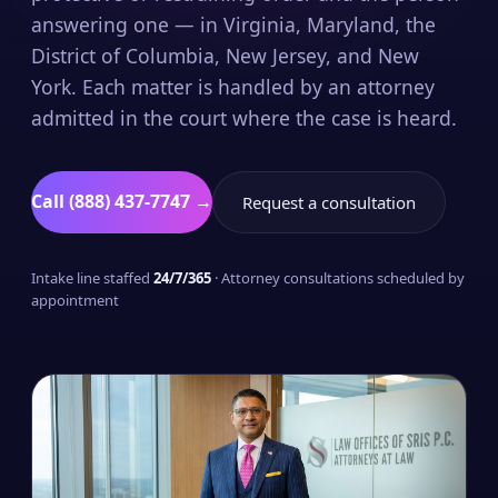
answering one — in Virginia, Maryland, the
District of Columbia, New Jersey, and New
York. Each matter is handled by an attorney
admitted in the court where the case is heard.
Call (888) 437-7747 →
Request a consultation
Intake line staffed
24/7/365
· Attorney consultations scheduled by
appointment