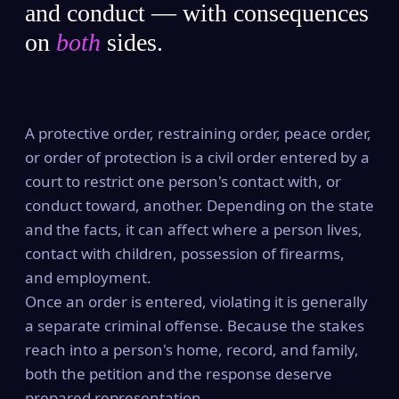
and conduct — with consequences
on
both
sides.
A protective order, restraining order, peace order,
or order of protection is a civil order entered by a
court to restrict one person's contact with, or
conduct toward, another. Depending on the state
and the facts, it can affect where a person lives,
contact with children, possession of firearms,
and employment.
Once an order is entered, violating it is generally
a separate criminal offense. Because the stakes
reach into a person's home, record, and family,
both the petition and the response deserve
prepared representation.