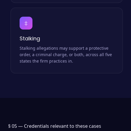
‡
Stalking
Stalking allegations may support a protective
order, a criminal charge, or both, across all five
states the firm practices in.
§ 05 —
Credentials relevant to these cases