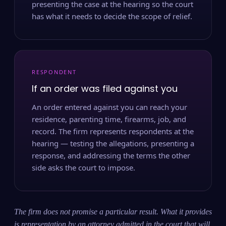
presenting the case at the hearing so the court
has what it needs to decide the scope of relief.
RESPONDENT
If an order was filed against you
An order entered against you can reach your
residence, parenting time, firearms, job, and
record. The firm represents respondents at the
hearing — testing the allegations, presenting a
response, and addressing the terms the other
side asks the court to impose.
The firm does not promise a particular result. What it provides
is representation by an attorney admitted in the court that will