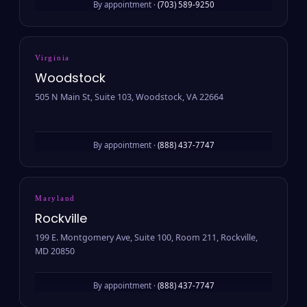
By appointment ·
(703) 589-9250
Virginia
Woodstock
505 N Main St, Suite 103, Woodstock, VA 22664
By appointment ·
(888) 437-7747
Maryland
Rockville
199 E. Montgomery Ave, Suite 100, Room 211, Rockville,
MD 20850
By appointment ·
(888) 437-7747