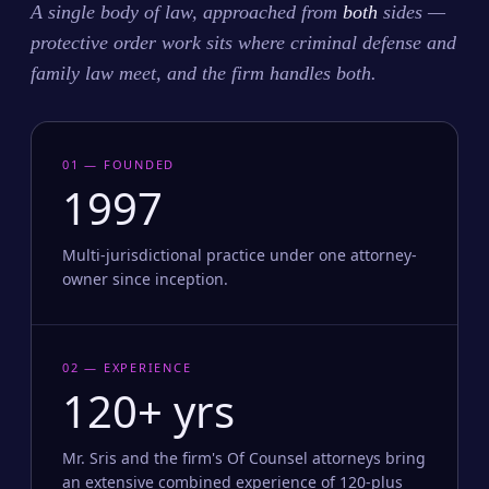
A single body of law, approached from
both
sides —
protective order work sits where criminal defense and
family law meet, and the firm handles both.
01 — FOUNDED
1997
Multi-jurisdictional practice under one attorney-
owner since inception.
02 — EXPERIENCE
120+ yrs
Mr. Sris and the firm's Of Counsel attorneys bring
an extensive combined experience of 120-plus