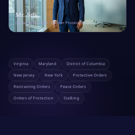
Mr. Sris
Owner & Founder · Former Prosecutor
Virginia
Maryland
District of Columbia
New Jersey
New York
Protective Orders
Restraining Orders
Peace Orders
Orders of Protection
Stalking