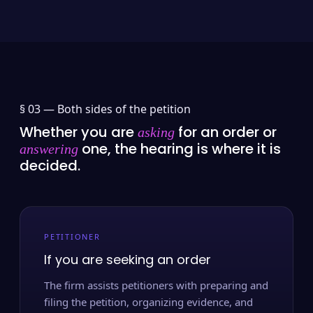
§ 03 —
Both sides of the petition
Whether you are
for an order or
asking
one, the hearing is where it is
answering
decided.
PETITIONER
If you are seeking an order
The firm assists petitioners with preparing and
filing the petition, organizing evidence, and