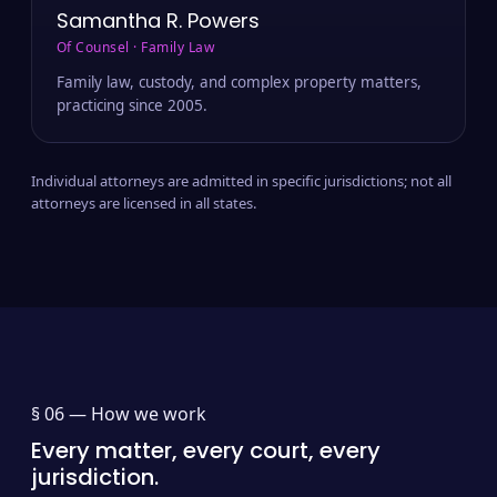
Samantha R. Powers
Of Counsel · Family Law
Family law, custody, and complex property matters,
practicing since 2005.
Individual attorneys are admitted in specific jurisdictions; not all
attorneys are licensed in all states.
§ 06 —
How we work
Every matter, every court, every
jurisdiction.