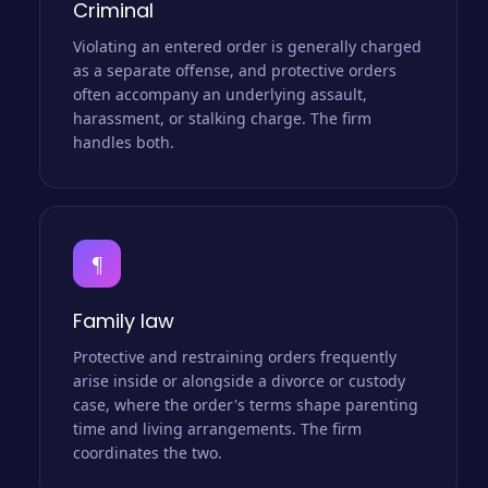
Criminal
Violating an entered order is generally charged
as a separate offense, and protective orders
often accompany an underlying assault,
harassment, or stalking charge. The firm
handles both.
¶
Family law
Protective and restraining orders frequently
arise inside or alongside a divorce or custody
case, where the order's terms shape parenting
time and living arrangements. The firm
coordinates the two.