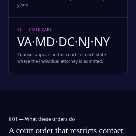
years.
03 — STATE BARS
VA·MD·DC·NJ·NY
Counsel appears in the courts of each state
where the individual attorney is admitted.
§ 01 —
What these orders do
A court order that restricts contact