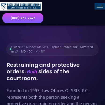
(888) 437-7747
Owner & Founder Mr. Sris · Former Prosecutor · Admitted
in VA · MD · DC · NJ · NY
Restraining and protective
orders.
sides of the
Both
courtroom.
Founded in 1997, Law Offices Of SRIS, P.C.
represents both the person seeking a
protective or restraining order and the person