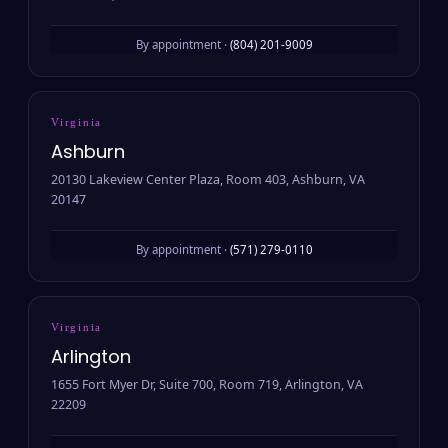
By appointment ·
(804) 201-9009
Virginia
Ashburn
20130 Lakeview Center Plaza, Room 403, Ashburn, VA
20147
By appointment ·
(571) 279-0110
Virginia
Arlington
1655 Fort Myer Dr, Suite 700, Room 719, Arlington, VA
22209