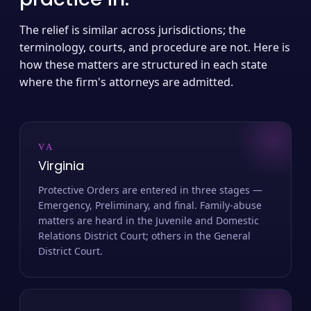
The relief is similar across jurisdictions; the
terminology, courts, and procedure are not. Here is
how these matters are structured in each state
where the firm's attorneys are admitted.
VA
Virginia
Protective Orders are entered in three stages —
Emergency, Preliminary, and final. Family-abuse
matters are heard in the Juvenile and Domestic
Relations District Court; others in the General
District Court.