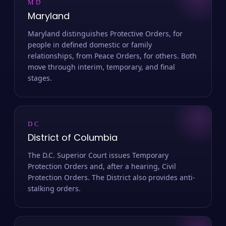
MD
Maryland
Maryland distinguishes Protective Orders, for
people in defined domestic or family
relationships, from Peace Orders, for others. Both
move through interim, temporary, and final
stages.
DC
District of Columbia
The D.C. Superior Court issues Temporary
Protection Orders and, after a hearing, Civil
Protection Orders. The District also provides anti-
stalking orders.