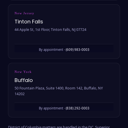
New Jersey
Tinton Falls
44 Apple St, 1st Floor, Tinton Falls, NJ 07724
By appointment ·
(609) 983-0003
New York
Buffalo
50 Fountain Plaza, Suite 1400, Room 142, Buffalo, NY
14202
By appointment ·
(838) 292-0003
District of Columbia matters are handled in the D.C. Superior