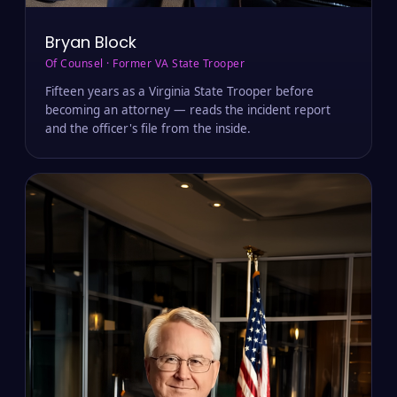
Bryan Block
Of Counsel · Former VA State Trooper
Fifteen years as a Virginia State Trooper before
becoming an attorney — reads the incident report
and the officer's file from the inside.