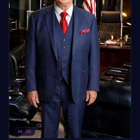
VA · DC