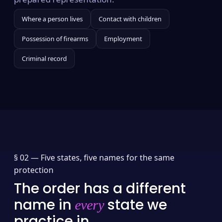
Where a person lives
Contact with children
Possession of firearms
Employment
Criminal record
§ 02 —
Five states, five names for the same
protection
The order has a different
name in
state we
every
practice in.