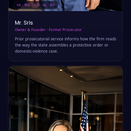
VA · MD · DC · NJ · NY
Mr. Sris
Owner & Founder · Former Prosecutor
Prior prosecutorial service informs how the firm reads
the way the state assembles a protective order or
domestic-violence case.