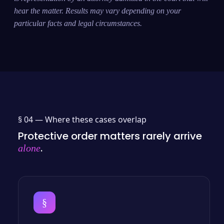
hear the matter. Results may vary depending on your
particular facts and legal circumstances.
§ 04 —
Where these cases overlap
Protective order matters rarely arrive
.
alone
§