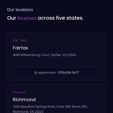
Our locations
Our
across five states.
locations
VA · HQ
Fairfax
4008 Williamsburg Court, Fairfax, VA 22032
By appointment ·
(703) 636-5417
Virginia
Richmond
7400 Beaufont Springs Drive, Suite 300, Room 395,
Richmond, VA 23225