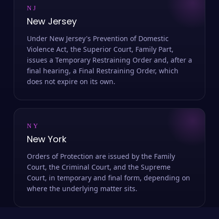
NJ
New Jersey
Under New Jersey's Prevention of Domestic
Violence Act, the Superior Court, Family Part,
issues a Temporary Restraining Order and, after a
final hearing, a Final Restraining Order, which
does not expire on its own.
NY
New York
Orders of Protection are issued by the Family
Court, the Criminal Court, and the Supreme
Court, in temporary and final form, depending on
where the underlying matter sits.