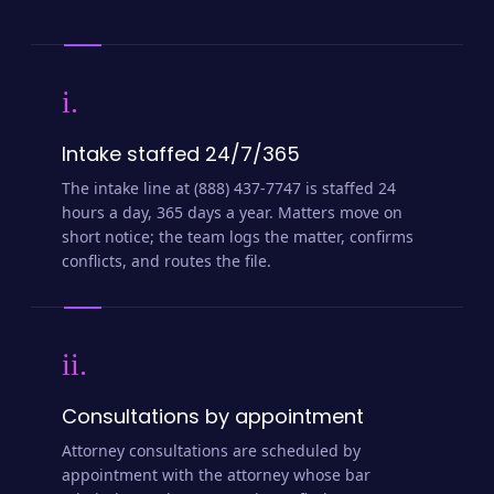
i.
Intake staffed 24/7/365
The intake line at (888) 437-7747 is staffed 24
hours a day, 365 days a year. Matters move on
short notice; the team logs the matter, confirms
conflicts, and routes the file.
ii.
Consultations by appointment
Attorney consultations are scheduled by
appointment with the attorney whose bar