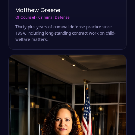
Matthew Greene
Of Counsel · Criminal Defense
Thirty-plus years of criminal defense practice since
1994, including long-standing contract work on child-
welfare matters.