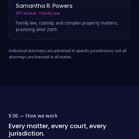
Samantha R. Powers
Of Counsel · Family Law
Family law, custody, and complex property matters,
practicing since 2005.
Individual attorneys are admitted in specific jurisdictions; not all
attorneys are licensed in all states.
§ 06 —
How we work
Every matter, every court, every
jurisdiction.