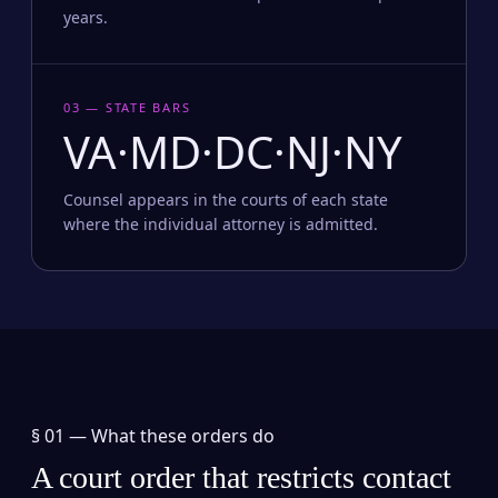
years.
03 — STATE BARS
VA·MD·DC·NJ·NY
Counsel appears in the courts of each state
where the individual attorney is admitted.
§ 01 —
What these orders do
A court order that restricts contact