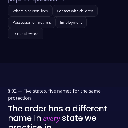
Where a person lives
Contact with children
Possession of firearms
Employment
Criminal record
§ 02 —
Five states, five names for the same
protection
The order has a different
name in
state we
every
practice in.