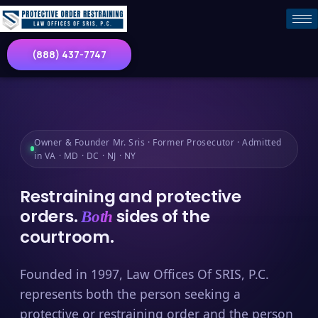
(888) 437-7747
Owner & Founder Mr. Sris · Former Prosecutor · Admitted
in VA · MD · DC · NJ · NY
Restraining and protective
orders.
sides of the
Both
courtroom.
Founded in 1997, Law Offices Of SRIS, P.C.
represents both the person seeking a
protective or restraining order and the person