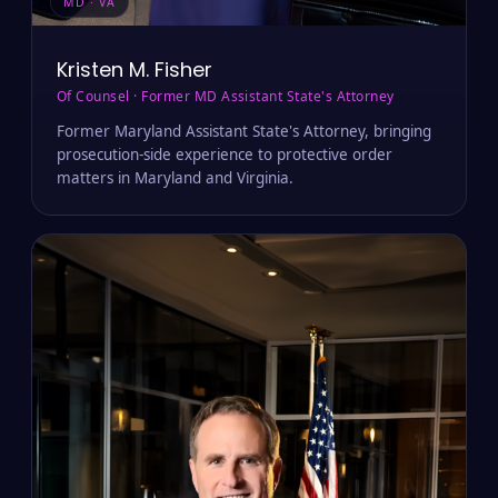
MD · VA
Kristen M. Fisher
Of Counsel · Former MD Assistant State's Attorney
Former Maryland Assistant State's Attorney, bringing
prosecution-side experience to protective order
matters in Maryland and Virginia.