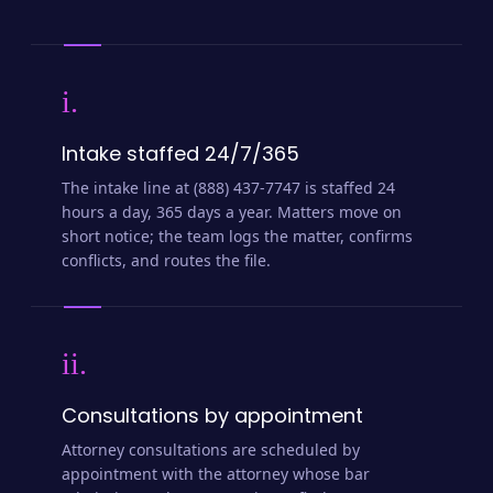
i.
Intake staffed 24/7/365
The intake line at (888) 437-7747 is staffed 24
hours a day, 365 days a year. Matters move on
short notice; the team logs the matter, confirms
conflicts, and routes the file.
ii.
Consultations by appointment
Attorney consultations are scheduled by
appointment with the attorney whose bar