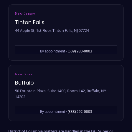
New Jersey
Tinton Falls
44 Apple St, 1st Floor, Tinton Falls, NJ 07724
By appointment ·
(609) 983-0003
New York
Buffalo
50 Fountain Plaza, Suite 1400, Room 142, Buffalo, NY
14202
By appointment ·
(838) 292-0003
District of Columbia matters are handled in the D.C. Superior