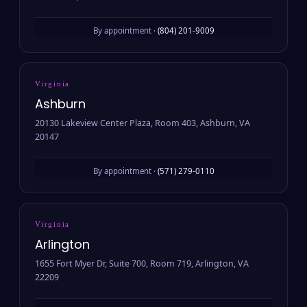
By appointment ·
(804) 201-9009
Virginia
Ashburn
20130 Lakeview Center Plaza, Room 403, Ashburn, VA
20147
By appointment ·
(571) 279-0110
Virginia
Arlington
1655 Fort Myer Dr, Suite 700, Room 719, Arlington, VA
22209