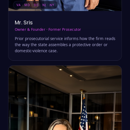
VA · MD · DC · NJ · NY
Mr. Sris
Owner & Founder · Former Prosecutor
Prior prosecutorial service informs how the firm reads
the way the state assembles a protective order or
domestic-violence case.