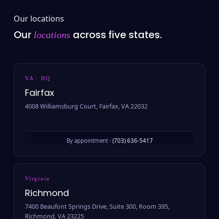
Our locations
Our
across five states.
locations
VA · HQ
Fairfax
4008 Williamsburg Court, Fairfax, VA 22032
By appointment ·
(703) 636-5417
Virginia
Richmond
7400 Beaufont Springs Drive, Suite 300, Room 395,
Richmond, VA 23225