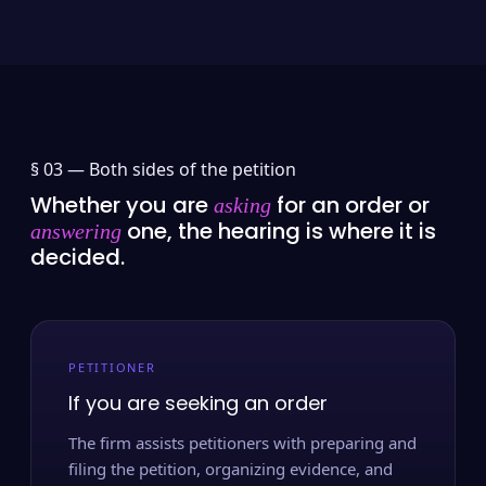
§ 03 —
Both sides of the petition
Whether you are
for an order or
asking
one, the hearing is where it is
answering
decided.
PETITIONER
If you are seeking an order
The firm assists petitioners with preparing and
filing the petition, organizing evidence, and