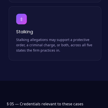
‡
Stalking
Stalking allegations may support a protective
order, a criminal charge, or both, across all five
states the firm practices in.
§ 05 —
Credentials relevant to these cases