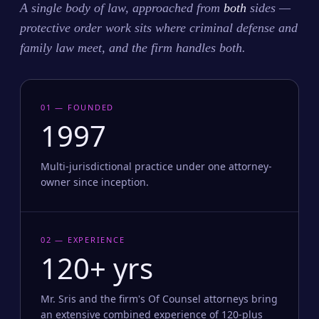
A single body of law, approached from
both
sides —
protective order work sits where criminal defense and
family law meet, and the firm handles both.
01 — FOUNDED
1997
Multi-jurisdictional practice under one attorney-
owner since inception.
02 — EXPERIENCE
120+ yrs
Mr. Sris and the firm's Of Counsel attorneys bring
an extensive combined experience of 120-plus