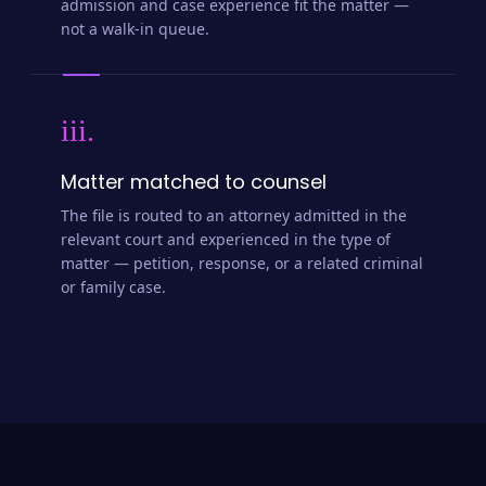
admission and case experience fit the matter —
not a walk-in queue.
iii.
Matter matched to counsel
The file is routed to an attorney admitted in the
relevant court and experienced in the type of
matter — petition, response, or a related criminal
or family case.