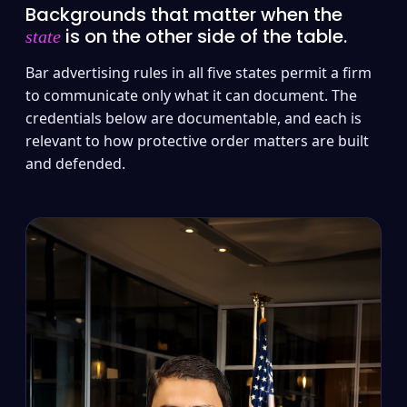
Backgrounds that matter when the
is on the other side of the table.
state
Bar advertising rules in all five states permit a firm
to communicate only what it can document. The
credentials below are documentable, and each is
relevant to how protective order matters are built
and defended.