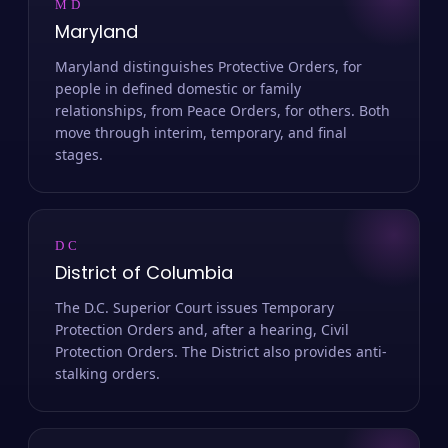
MD
Maryland
Maryland distinguishes Protective Orders, for
people in defined domestic or family
relationships, from Peace Orders, for others. Both
move through interim, temporary, and final
stages.
DC
District of Columbia
The D.C. Superior Court issues Temporary
Protection Orders and, after a hearing, Civil
Protection Orders. The District also provides anti-
stalking orders.