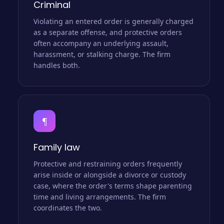
Criminal
Violating an entered order is generally charged
as a separate offense, and protective orders
often accompany an underlying assault,
harassment, or stalking charge. The firm
handles both.
¶
Family law
Protective and restraining orders frequently
arise inside or alongside a divorce or custody
case, where the order's terms shape parenting
time and living arrangements. The firm
coordinates the two.