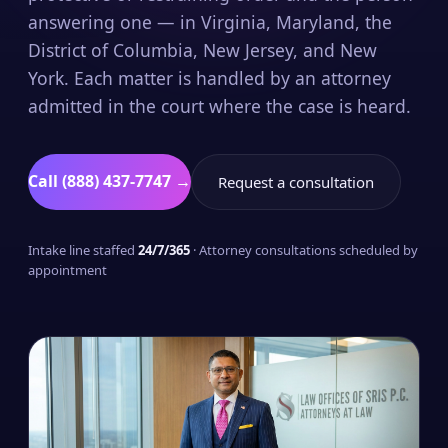
answering one — in Virginia, Maryland, the
District of Columbia, New Jersey, and New
York. Each matter is handled by an attorney
admitted in the court where the case is heard.
Call (888) 437-7747 →
Request a consultation
Intake line staffed
24/7/365
· Attorney consultations scheduled by
appointment