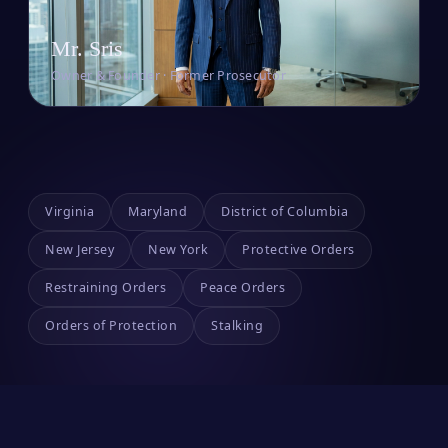
Mr. Sris
Owner & Founder · Former Prosecutor
Virginia
Maryland
District of Columbia
New Jersey
New York
Protective Orders
Restraining Orders
Peace Orders
Orders of Protection
Stalking