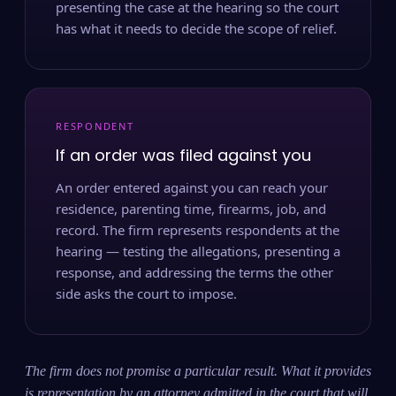
presenting the case at the hearing so the court
has what it needs to decide the scope of relief.
RESPONDENT
If an order was filed against you
An order entered against you can reach your
residence, parenting time, firearms, job, and
record. The firm represents respondents at the
hearing — testing the allegations, presenting a
response, and addressing the terms the other
side asks the court to impose.
The firm does not promise a particular result. What it provides
is representation by an attorney admitted in the court that will