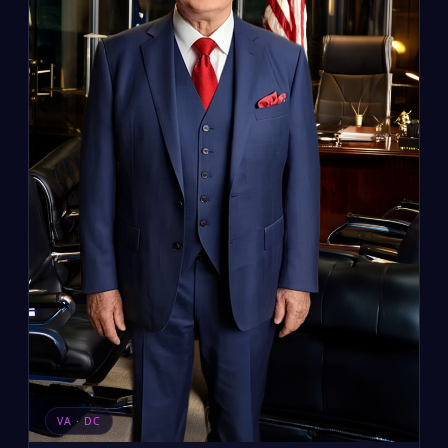
VA · DC