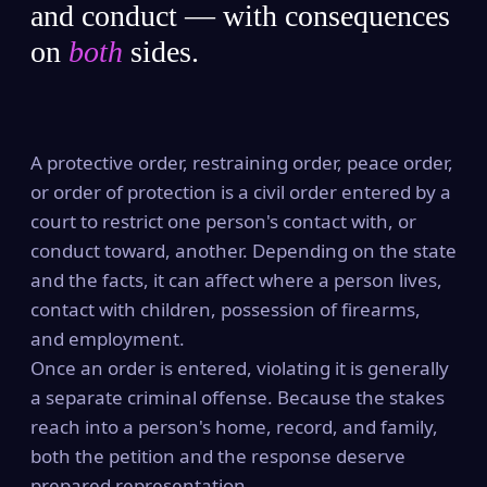
and conduct — with consequences
on
both
sides.
A protective order, restraining order, peace order,
or order of protection is a civil order entered by a
court to restrict one person's contact with, or
conduct toward, another. Depending on the state
and the facts, it can affect where a person lives,
contact with children, possession of firearms,
and employment.
Once an order is entered, violating it is generally
a separate criminal offense. Because the stakes
reach into a person's home, record, and family,
both the petition and the response deserve
prepared representation.