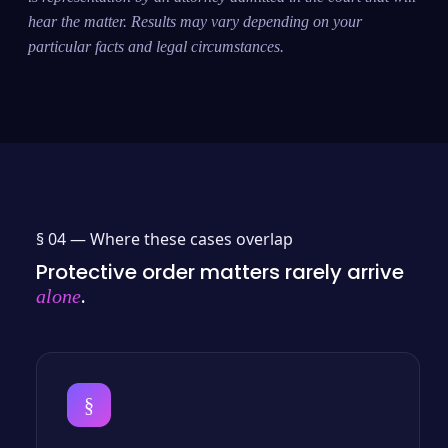
hear the matter. Results may vary depending on your
particular facts and legal circumstances.
§ 04 —
Where these cases overlap
Protective order matters rarely arrive
.
alone
§