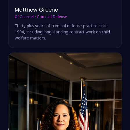
Matthew Greene
Of Counsel · Criminal Defense
Thirty-plus years of criminal defense practice since
1994, including long-standing contract work on child-
welfare matters.