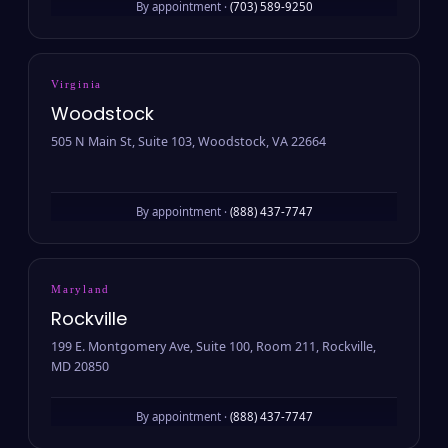
By appointment ·
(703) 589-9250
Virginia
Woodstock
505 N Main St, Suite 103, Woodstock, VA 22664
By appointment ·
(888) 437-7747
Maryland
Rockville
199 E. Montgomery Ave, Suite 100, Room 211, Rockville,
MD 20850
By appointment ·
(888) 437-7747