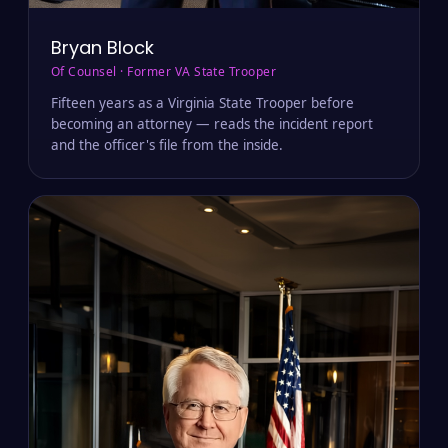
Bryan Block
Of Counsel · Former VA State Trooper
Fifteen years as a Virginia State Trooper before
becoming an attorney — reads the incident report
and the officer's file from the inside.