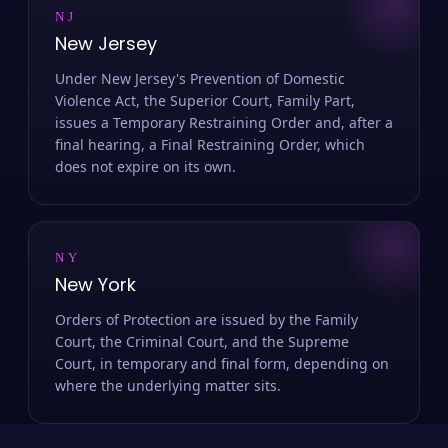
NJ
New Jersey
Under New Jersey's Prevention of Domestic
Violence Act, the Superior Court, Family Part,
issues a Temporary Restraining Order and, after a
final hearing, a Final Restraining Order, which
does not expire on its own.
NY
New York
Orders of Protection are issued by the Family
Court, the Criminal Court, and the Supreme
Court, in temporary and final form, depending on
where the underlying matter sits.