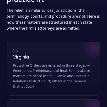
The relief is similar across jurisdictions; the
terminology, courts, and procedure are not. Here is
how these matters are structured in each state
where the firm's attorneys are admitted.
VA
Virginia
Protective Orders are entered in three stages —
Emergency, Preliminary, and final. Family-abuse
matters are heard in the Juvenile and Domestic
Relations District Court; others in the General
District Court.