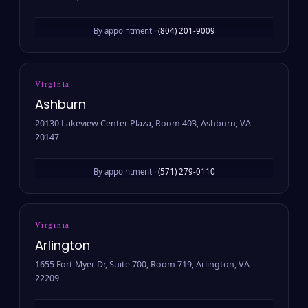
By appointment ·
(804) 201-9009
Virginia
Ashburn
20130 Lakeview Center Plaza, Room 403, Ashburn, VA
20147
By appointment ·
(571) 279-0110
Virginia
Arlington
1655 Fort Myer Dr, Suite 700, Room 719, Arlington, VA
22209