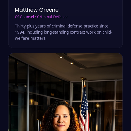
Matthew Greene
Of Counsel · Criminal Defense
Thirty-plus years of criminal defense practice since
1994, including long-standing contract work on child-
welfare matters.