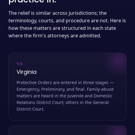
The relief is similar across jurisdictions; the
terminology, courts, and procedure are not. Here is
how these matters are structured in each state
where the firm's attorneys are admitted.
VA
Virginia
Protective Orders are entered in three stages —
Emergency, Preliminary, and final. Family-abuse
matters are heard in the Juvenile and Domestic
Relations District Court; others in the General
District Court.