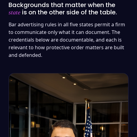
Backgrounds that matter when the
is on the other side of the table.
state
Bar advertising rules in all five states permit a firm
to communicate only what it can document. The
credentials below are documentable, and each is
relevant to how protective order matters are built
and defended.