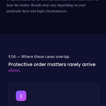
hear the matter. Results may vary depending on your
particular facts and legal circumstances.
§ 04 —
Where these cases overlap
Protective order matters rarely arrive
.
alone
§