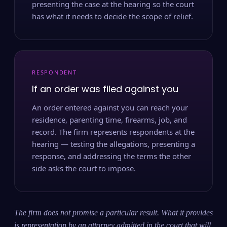
presenting the case at the hearing so the court
has what it needs to decide the scope of relief.
RESPONDENT
If an order was filed against you
An order entered against you can reach your
residence, parenting time, firearms, job, and
record. The firm represents respondents at the
hearing — testing the allegations, presenting a
response, and addressing the terms the other
side asks the court to impose.
The firm does not promise a particular result. What it provides
is representation by an attorney admitted in the court that will