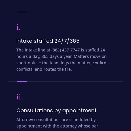
i.
Intake staffed 24/7/365
The intake line at (888) 437-7747 is staffed 24
hours a day, 365 days a year. Matters move on
short notice; the team logs the matter, confirms
conflicts, and routes the file.
ii.
Consultations by appointment
Attorney consultations are scheduled by
appointment with the attorney whose bar