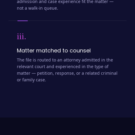
admission and case experience fit the matter —
not a walk-in queue.
iii.
Matter matched to counsel
The file is routed to an attorney admitted in the
relevant court and experienced in the type of
matter — petition, response, or a related criminal
or family case.