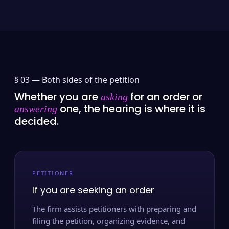
§ 03 —
Both sides of the petition
Whether you are
for an order or
asking
one, the hearing is where it is
answering
decided.
PETITIONER
If you are seeking an order
The firm assists petitioners with preparing and
filing the petition, organizing evidence, and