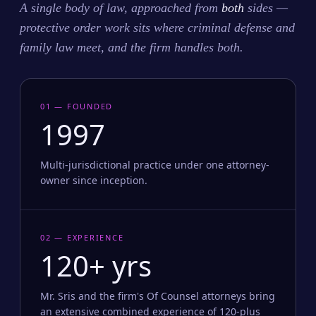
A single body of law, approached from
both
sides —
protective order work sits where criminal defense and
family law meet, and the firm handles both.
01 — FOUNDED
1997
Multi-jurisdictional practice under one attorney-
owner since inception.
02 — EXPERIENCE
120+ yrs
Mr. Sris and the firm's Of Counsel attorneys bring
an extensive combined experience of 120-plus