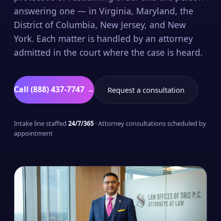
answering one — in Virginia, Maryland, the
District of Columbia, New Jersey, and New
York. Each matter is handled by an attorney
admitted in the court where the case is heard.
Call (888) 437-7747 →
Request a consultation
Intake line staffed
24/7/365
· Attorney consultations scheduled by
appointment