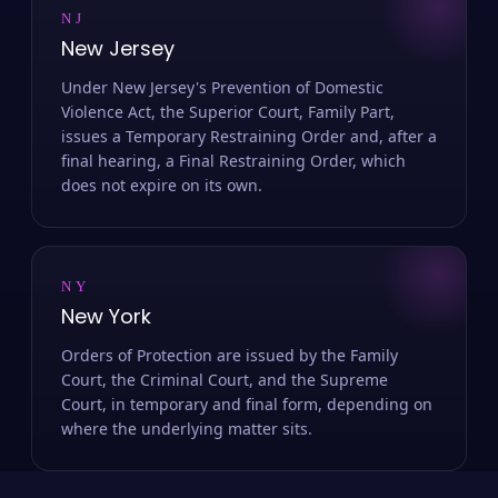
NJ
New Jersey
Under New Jersey's Prevention of Domestic
Violence Act, the Superior Court, Family Part,
issues a Temporary Restraining Order and, after a
final hearing, a Final Restraining Order, which
does not expire on its own.
NY
New York
Orders of Protection are issued by the Family
Court, the Criminal Court, and the Supreme
Court, in temporary and final form, depending on
where the underlying matter sits.