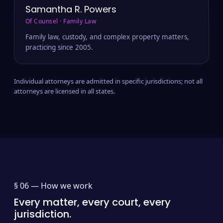
Samantha R. Powers
Of Counsel · Family Law
Family law, custody, and complex property matters,
practicing since 2005.
Individual attorneys are admitted in specific jurisdictions; not all
attorneys are licensed in all states.
§ 06 —
How we work
Every matter, every court, every
jurisdiction.