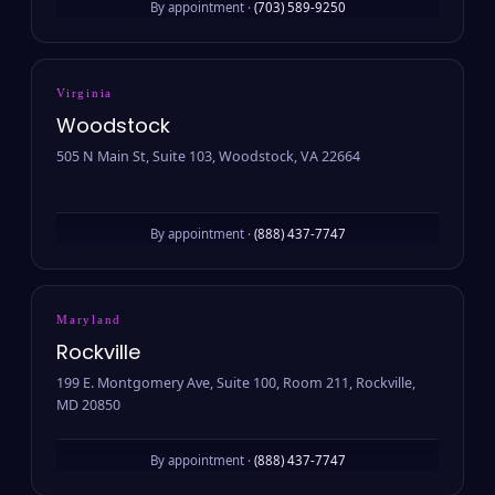
By appointment ·
(703) 589-9250
Virginia
Woodstock
505 N Main St, Suite 103, Woodstock, VA 22664
By appointment ·
(888) 437-7747
Maryland
Rockville
199 E. Montgomery Ave, Suite 100, Room 211, Rockville,
MD 20850
By appointment ·
(888) 437-7747