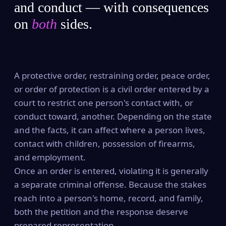
and conduct — with consequences
on
both
sides.
A protective order, restraining order, peace order,
or order of protection is a civil order entered by a
court to restrict one person's contact with, or
conduct toward, another. Depending on the state
and the facts, it can affect where a person lives,
contact with children, possession of firearms,
and employment.
Once an order is entered, violating it is generally
a separate criminal offense. Because the stakes
reach into a person's home, record, and family,
both the petition and the response deserve
prepared representation.