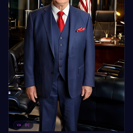
VA · DC