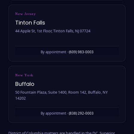
New Jersey
Tinton Falls
44 Apple St, 1st Floor, Tinton Falls, NJ 07724
By appointment ·
(609) 983-0003
New York
Buffalo
50 Fountain Plaza, Suite 1400, Room 142, Buffalo, NY
14202
By appointment ·
(838) 292-0003
District of Columbia matters are handled in the D.C. Superior