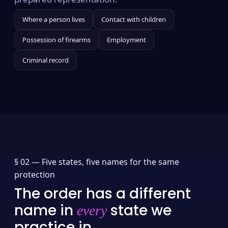
Where a person lives
Contact with children
Possession of firearms
Employment
Criminal record
§ 02 —
Five states, five names for the same
protection
The order has a different
name in
state we
every
practice in.