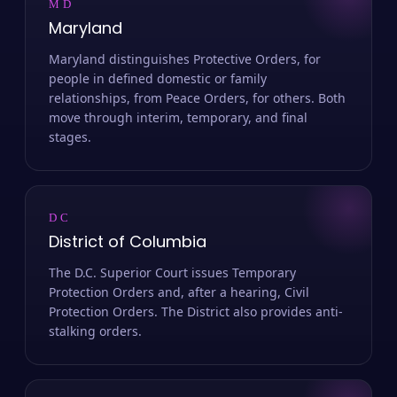
MD
Maryland
Maryland distinguishes Protective Orders, for
people in defined domestic or family
relationships, from Peace Orders, for others. Both
move through interim, temporary, and final
stages.
DC
District of Columbia
The D.C. Superior Court issues Temporary
Protection Orders and, after a hearing, Civil
Protection Orders. The District also provides anti-
stalking orders.