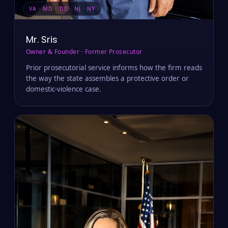
VA · MD · DC · NJ · NY
Mr. Sris
Owner & Founder · Former Prosecutor
Prior prosecutorial service informs how the firm reads
the way the state assembles a protective order or
domestic-violence case.