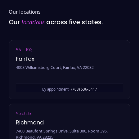
Our locations
Our
across five states.
locations
VA · HQ
Fairfax
4008 Williamsburg Court, Fairfax, VA 22032
By appointment ·
(703) 636-5417
Virginia
Richmond
7400 Beaufont Springs Drive, Suite 300, Room 395,
Richmond, VA 23225