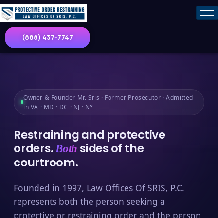
(888) 437-7747
Owner & Founder Mr. Sris · Former Prosecutor · Admitted
in VA · MD · DC · NJ · NY
Restraining and protective
orders.
sides of the
Both
courtroom.
Founded in 1997, Law Offices Of SRIS, P.C.
represents both the person seeking a
protective or restraining order and the person