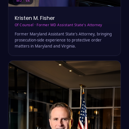
MD · VA
Kristen M. Fisher
Of Counsel · Former MD Assistant State's Attorney
Former Maryland Assistant State's Attorney, bringing
prosecution-side experience to protective order
matters in Maryland and Virginia.