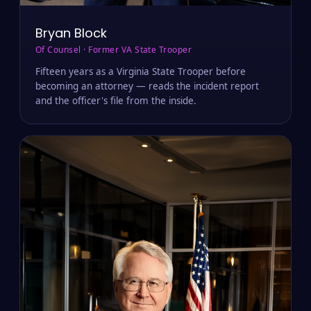
Bryan Block
Of Counsel · Former VA State Trooper
Fifteen years as a Virginia State Trooper before
becoming an attorney — reads the incident report
and the officer's file from the inside.