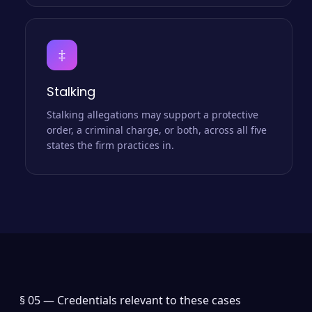
‡
Stalking
Stalking allegations may support a protective
order, a criminal charge, or both, across all five
states the firm practices in.
§ 05 —
Credentials relevant to these cases