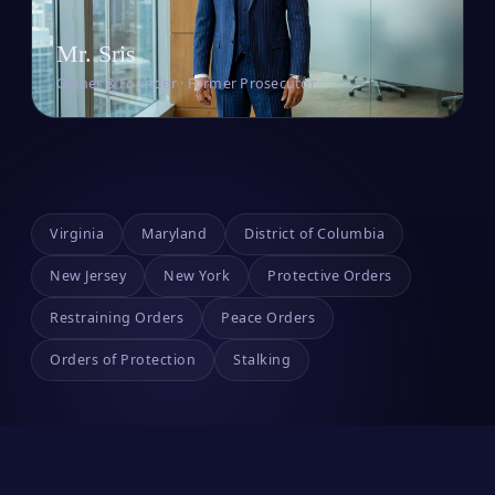
Mr. Sris
Owner & Founder · Former Prosecutor
Virginia
Maryland
District of Columbia
New Jersey
New York
Protective Orders
Restraining Orders
Peace Orders
Orders of Protection
Stalking