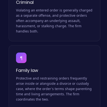
Criminal
Violating an entered order is generally charged
as a separate offense, and protective orders
often accompany an underlying assault,
harassment, or stalking charge. The firm
handles both.
¶
Family law
Protective and restraining orders frequently
arise inside or alongside a divorce or custody
case, where the order's terms shape parenting
time and living arrangements. The firm
coordinates the two.