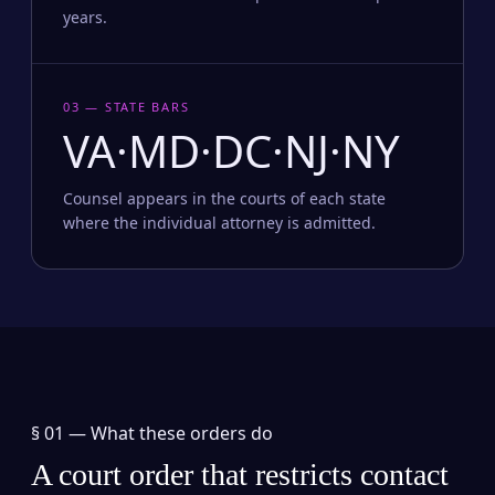
years.
03 — STATE BARS
VA·MD·DC·NJ·NY
Counsel appears in the courts of each state
where the individual attorney is admitted.
§ 01 —
What these orders do
A court order that restricts contact