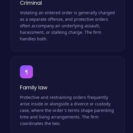
Criminal
Violating an entered order is generally charged
as a separate offense, and protective orders
often accompany an underlying assault,
harassment, or stalking charge. The firm
handles both.
¶
Family law
Protective and restraining orders frequently
arise inside or alongside a divorce or custody
case, where the order's terms shape parenting
time and living arrangements. The firm
coordinates the two.