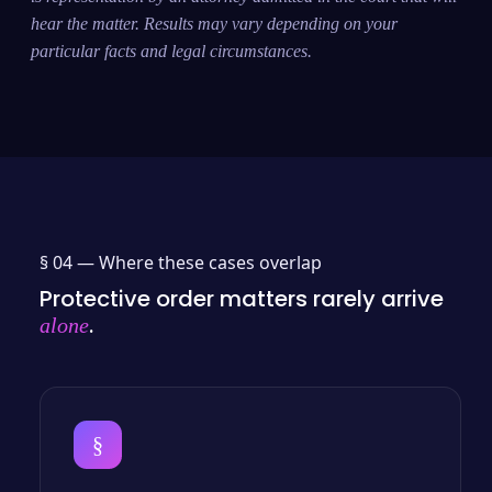
hear the matter. Results may vary depending on your
particular facts and legal circumstances.
§ 04 —
Where these cases overlap
Protective order matters rarely arrive
.
alone
§