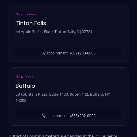
New Jersey
Tinton Falls
44 Apple St, 1st Floor, Tinton Falls, NJ 07724
By appointment ·
(609) 983-0003
New York
Buffalo
50 Fountain Plaza, Suite 1400, Room 142, Buffalo, NY
14202
By appointment ·
(838) 292-0003
District of Columbia matters are handled in the D.C. Superior