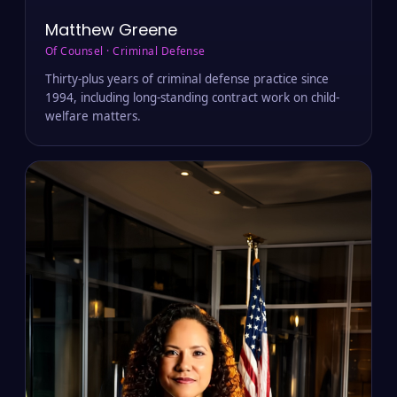
Matthew Greene
Of Counsel · Criminal Defense
Thirty-plus years of criminal defense practice since
1994, including long-standing contract work on child-
welfare matters.