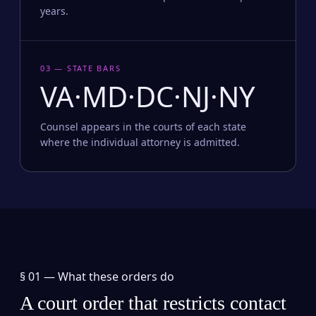
years.
03 — STATE BARS
VA·MD·DC·NJ·NY
Counsel appears in the courts of each state
where the individual attorney is admitted.
§ 01 —
What these orders do
A court order that restricts contact