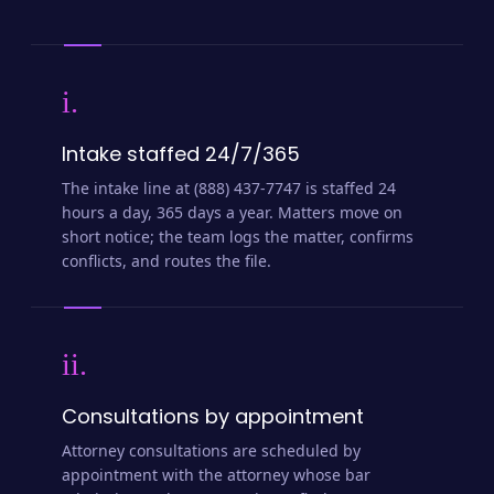
i.
Intake staffed 24/7/365
The intake line at (888) 437-7747 is staffed 24
hours a day, 365 days a year. Matters move on
short notice; the team logs the matter, confirms
conflicts, and routes the file.
ii.
Consultations by appointment
Attorney consultations are scheduled by
appointment with the attorney whose bar