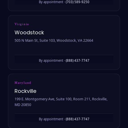
By appointment ·
(703) 589-9250
Virginia
Woodstock
505 N Main St, Suite 103, Woodstock, VA 22664
By appointment ·
(888) 437-7747
Maryland
Rockville
199 E. Montgomery Ave, Suite 100, Room 211, Rockville,
MD 20850
By appointment ·
(888) 437-7747