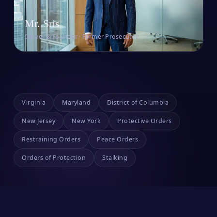
Mr. Sris
Owner & Founder · Former Prosecutor
Virginia
Maryland
District of Columbia
New Jersey
New York
Protective Orders
Restraining Orders
Peace Orders
Orders of Protection
Stalking