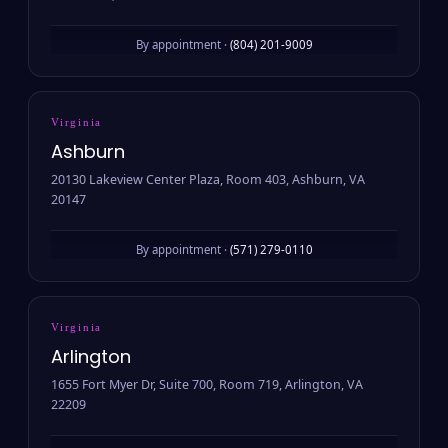
By appointment ·
(804) 201-9009
Virginia
Ashburn
20130 Lakeview Center Plaza, Room 403, Ashburn, VA
20147
By appointment ·
(571) 279-0110
Virginia
Arlington
1655 Fort Myer Dr, Suite 700, Room 719, Arlington, VA
22209