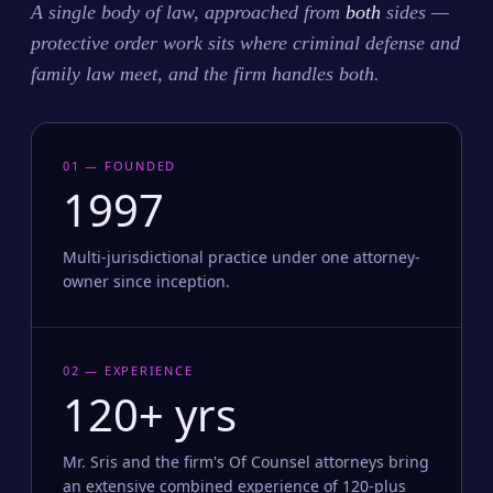
A single body of law, approached from
both
sides —
protective order work sits where criminal defense and
family law meet, and the firm handles both.
01 — FOUNDED
1997
Multi-jurisdictional practice under one attorney-
owner since inception.
02 — EXPERIENCE
120+ yrs
Mr. Sris and the firm's Of Counsel attorneys bring
an extensive combined experience of 120-plus