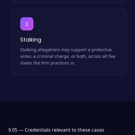
‡
Stalking
Stalking allegations may support a protective
order, a criminal charge, or both, across all five
states the firm practices in.
§ 05 —
Credentials relevant to these cases