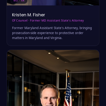
MD · VA
Kristen M. Fisher
Of Counsel · Former MD Assistant State's Attorney
Former Maryland Assistant State's Attorney, bringing
prosecution-side experience to protective order
matters in Maryland and Virginia.