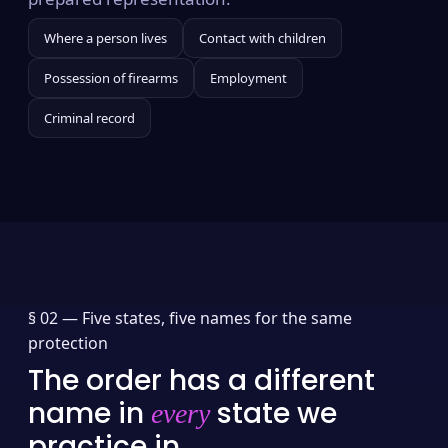
Where a person lives
Contact with children
Possession of firearms
Employment
Criminal record
§ 02 —
Five states, five names for the same
protection
The order has a different
name in
state we
every
practice in.