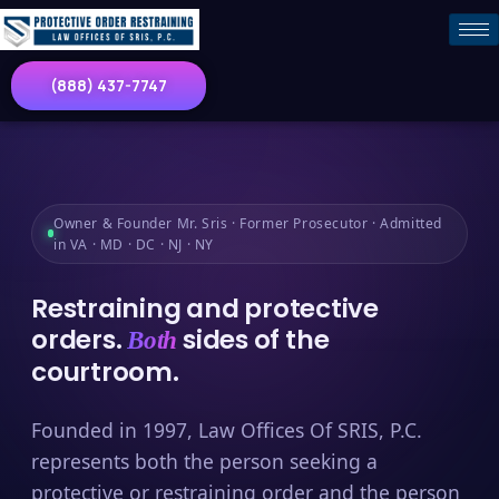
(888) 437-7747
Owner & Founder Mr. Sris · Former Prosecutor · Admitted
in VA · MD · DC · NJ · NY
Restraining and protective
orders.
sides of the
Both
courtroom.
Founded in 1997, Law Offices Of SRIS, P.C.
represents both the person seeking a
protective or restraining order and the person