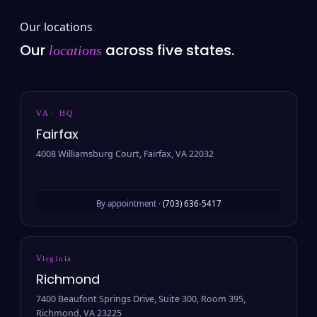
Our locations
Our
across five states.
locations
VA · HQ
Fairfax
4008 Williamsburg Court, Fairfax, VA 22032
By appointment ·
(703) 636-5417
Virginia
Richmond
7400 Beaufont Springs Drive, Suite 300, Room 395,
Richmond, VA 23225