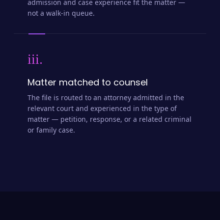
admission and case experience fit the matter —
not a walk-in queue.
iii.
Matter matched to counsel
The file is routed to an attorney admitted in the
relevant court and experienced in the type of
matter — petition, response, or a related criminal
or family case.