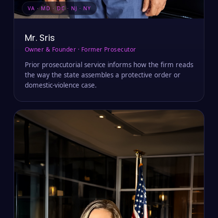
VA · MD · DC · NJ · NY
Mr. Sris
Owner & Founder · Former Prosecutor
Prior prosecutorial service informs how the firm reads
the way the state assembles a protective order or
domestic-violence case.