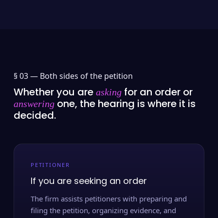
§ 03 —
Both sides of the petition
Whether you are
for an order or
asking
one, the hearing is where it is
answering
decided.
PETITIONER
If you are seeking an order
The firm assists petitioners with preparing and
filing the petition, organizing evidence, and