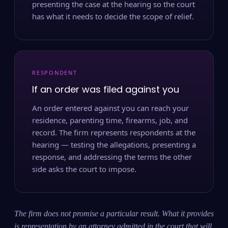
presenting the case at the hearing so the court
has what it needs to decide the scope of relief.
RESPONDENT
If an order was filed against you
An order entered against you can reach your
residence, parenting time, firearms, job, and
record. The firm represents respondents at the
hearing — testing the allegations, presenting a
response, and addressing the terms the other
side asks the court to impose.
The firm does not promise a particular result. What it provides
is representation by an attorney admitted in the court that will