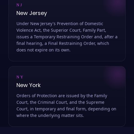
NJ
New Jersey
Under New Jersey's Prevention of Domestic
Violence Act, the Superior Court, Family Part,
issues a Temporary Restraining Order and, after a
final hearing, a Final Restraining Order, which
does not expire on its own.
NY
New York
Orders of Protection are issued by the Family
Court, the Criminal Court, and the Supreme
Court, in temporary and final form, depending on
where the underlying matter sits.