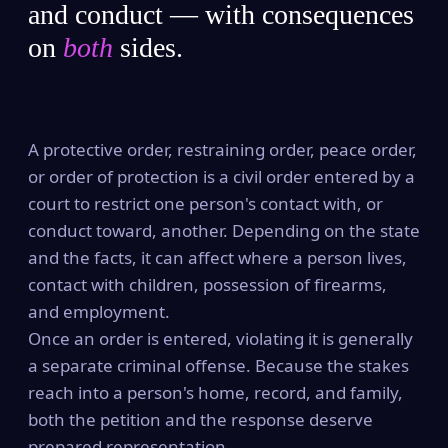
and conduct — with consequences
on
both
sides.
A protective order, restraining order, peace order,
or order of protection is a civil order entered by a
court to restrict one person's contact with, or
conduct toward, another. Depending on the state
and the facts, it can affect where a person lives,
contact with children, possession of firearms,
and employment.
Once an order is entered, violating it is generally
a separate criminal offense. Because the stakes
reach into a person's home, record, and family,
both the petition and the response deserve
prepared representation.