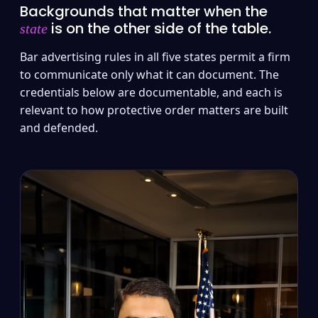
Backgrounds that matter when the
is on the other side of the table.
state
Bar advertising rules in all five states permit a firm
to communicate only what it can document. The
credentials below are documentable, and each is
relevant to how protective order matters are built
and defended.