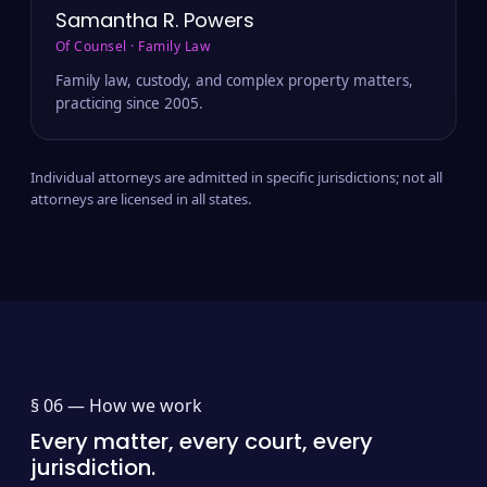
Samantha R. Powers
Of Counsel · Family Law
Family law, custody, and complex property matters,
practicing since 2005.
Individual attorneys are admitted in specific jurisdictions; not all
attorneys are licensed in all states.
§ 06 —
How we work
Every matter, every court, every
jurisdiction.