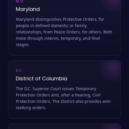
MD
Maryland
Maryland distinguishes Protective Orders, for
people in defined domestic or family
relationships, from Peace Orders, for others. Both
move through interim, temporary, and final
stages.
DC
District of Columbia
The D.C. Superior Court issues Temporary
Protection Orders and, after a hearing, Civil
Protection Orders. The District also provides anti-
stalking orders.