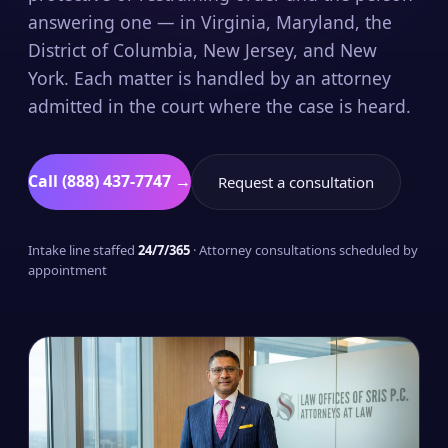
answering one — in Virginia, Maryland, the
District of Columbia, New Jersey, and New
York. Each matter is handled by an attorney
admitted in the court where the case is heard.
Call (888) 437-7747 →
Request a consultation
Intake line staffed
24/7/365
· Attorney consultations scheduled by
appointment