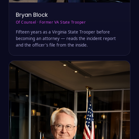
Bryan Block
Of Counsel · Former VA State Trooper
Fifteen years as a Virginia State Trooper before
becoming an attorney — reads the incident report
and the officer's file from the inside.