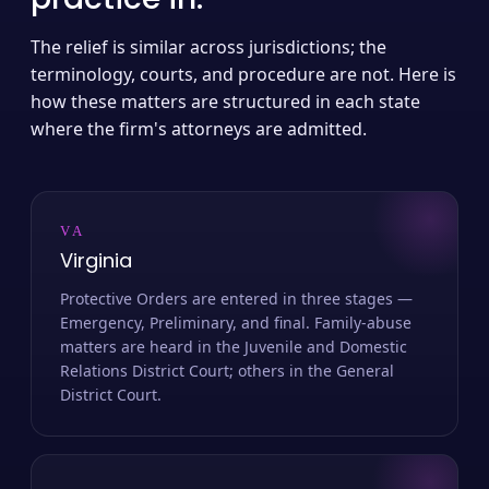
The relief is similar across jurisdictions; the
terminology, courts, and procedure are not. Here is
how these matters are structured in each state
where the firm's attorneys are admitted.
VA
Virginia
Protective Orders are entered in three stages —
Emergency, Preliminary, and final. Family-abuse
matters are heard in the Juvenile and Domestic
Relations District Court; others in the General
District Court.