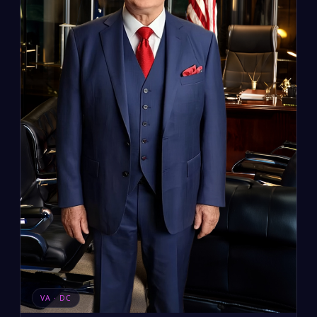
VA · DC