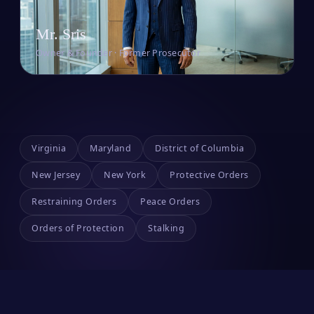
Mr. Sris
Owner & Founder · Former Prosecutor
Virginia
Maryland
District of Columbia
New Jersey
New York
Protective Orders
Restraining Orders
Peace Orders
Orders of Protection
Stalking