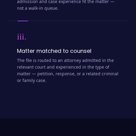
admission and case experience fit the matter —
not a walk-in queue.
iii.
Matter matched to counsel
The file is routed to an attorney admitted in the
relevant court and experienced in the type of
matter — petition, response, or a related criminal
or family case.