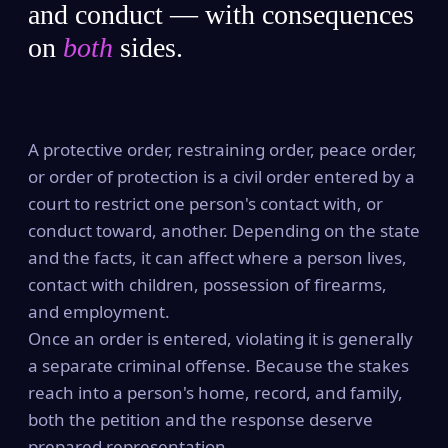
and conduct — with consequences
on
both
sides.
A protective order, restraining order, peace order,
or order of protection is a civil order entered by a
court to restrict one person's contact with, or
conduct toward, another. Depending on the state
and the facts, it can affect where a person lives,
contact with children, possession of firearms,
and employment.
Once an order is entered, violating it is generally
a separate criminal offense. Because the stakes
reach into a person's home, record, and family,
both the petition and the response deserve
prepared representation.