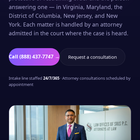
answering one — in Virginia, Maryland, the
District of Columbia, New Jersey, and New
York. Each matter is handled by an attorney
admitted in the court where the case is heard.
Call (888) 437-7747 →
Request a consultation
Intake line staffed
24/7/365
· Attorney consultations scheduled by
appointment