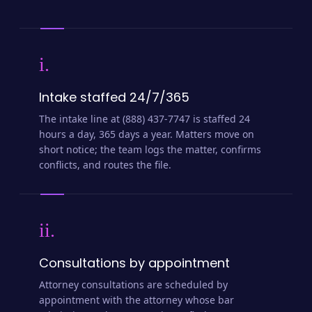
i.
Intake staffed 24/7/365
The intake line at (888) 437-7747 is staffed 24
hours a day, 365 days a year. Matters move on
short notice; the team logs the matter, confirms
conflicts, and routes the file.
ii.
Consultations by appointment
Attorney consultations are scheduled by
appointment with the attorney whose bar