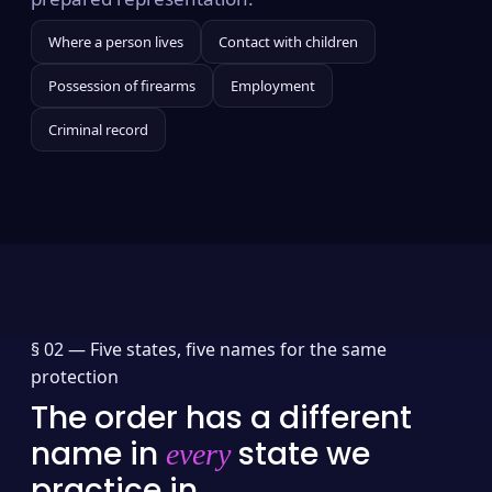
Where a person lives
Contact with children
Possession of firearms
Employment
Criminal record
§ 02 —
Five states, five names for the same
protection
The order has a different
name in
state we
every
practice in.