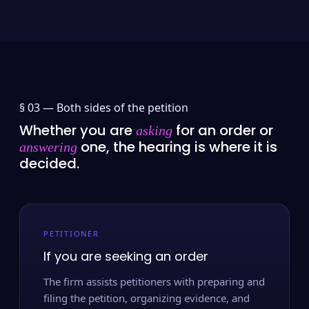
§ 03 —
Both sides of the petition
Whether you are
for an order or
asking
one, the hearing is where it is
answering
decided.
PETITIONER
If you are seeking an order
The firm assists petitioners with preparing and
filing the petition, organizing evidence, and