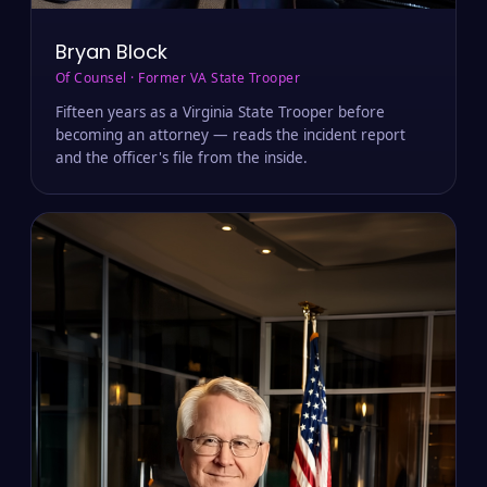
Bryan Block
Of Counsel · Former VA State Trooper
Fifteen years as a Virginia State Trooper before
becoming an attorney — reads the incident report
and the officer's file from the inside.