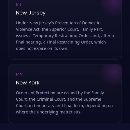
NJ
New Jersey
Under New Jersey's Prevention of Domestic
Violence Act, the Superior Court, Family Part,
issues a Temporary Restraining Order and, after a
final hearing, a Final Restraining Order, which
does not expire on its own.
NY
New York
Orders of Protection are issued by the Family
Court, the Criminal Court, and the Supreme
Court, in temporary and final form, depending on
where the underlying matter sits.