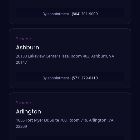
By appointment ·
(804) 201-9009
Virginia
Ashburn
20130 Lakeview Center Plaza, Room 403, Ashburn, VA
20147
By appointment ·
(571) 279-0110
Virginia
Arlington
1655 Fort Myer Dr, Suite 700, Room 719, Arlington, VA
22209