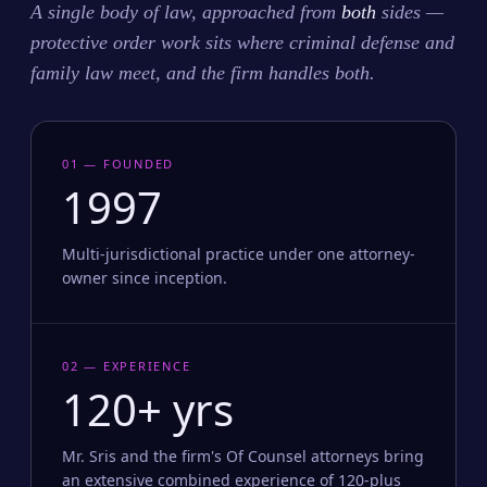
A single body of law, approached from
both
sides —
protective order work sits where criminal defense and
family law meet, and the firm handles both.
01 — FOUNDED
1997
Multi-jurisdictional practice under one attorney-
owner since inception.
02 — EXPERIENCE
120+ yrs
Mr. Sris and the firm's Of Counsel attorneys bring
an extensive combined experience of 120-plus