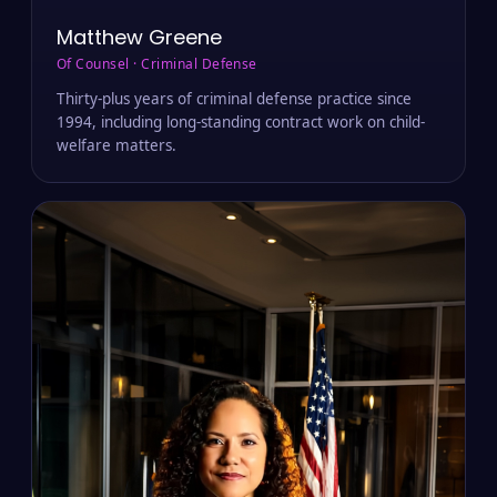
Matthew Greene
Of Counsel · Criminal Defense
Thirty-plus years of criminal defense practice since
1994, including long-standing contract work on child-
welfare matters.