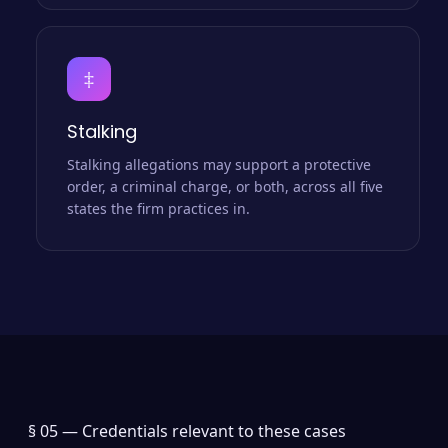
‡
Stalking
Stalking allegations may support a protective
order, a criminal charge, or both, across all five
states the firm practices in.
§ 05 —
Credentials relevant to these cases