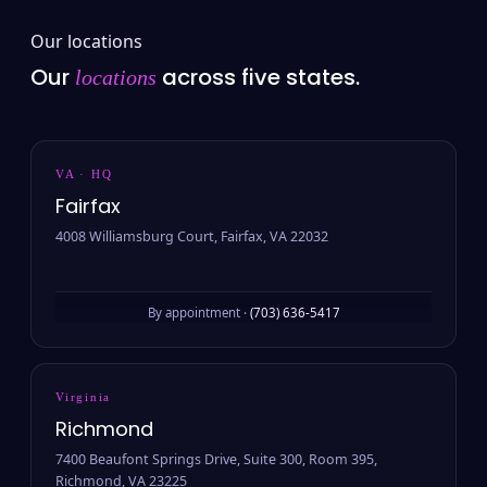
Our locations
Our
across five states.
locations
VA · HQ
Fairfax
4008 Williamsburg Court, Fairfax, VA 22032
By appointment ·
(703) 636-5417
Virginia
Richmond
7400 Beaufont Springs Drive, Suite 300, Room 395,
Richmond, VA 23225