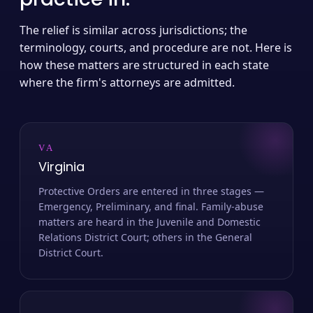
The relief is similar across jurisdictions; the
terminology, courts, and procedure are not. Here is
how these matters are structured in each state
where the firm's attorneys are admitted.
VA
Virginia
Protective Orders are entered in three stages —
Emergency, Preliminary, and final. Family-abuse
matters are heard in the Juvenile and Domestic
Relations District Court; others in the General
District Court.