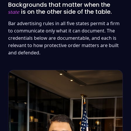
Backgrounds that matter when the
is on the other side of the table.
state
Bar advertising rules in all five states permit a firm
to communicate only what it can document. The
credentials below are documentable, and each is
relevant to how protective order matters are built
and defended.