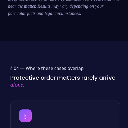
hear the matter. Results may vary depending on your
particular facts and legal circumstances.
§ 04 —
Where these cases overlap
Protective order matters rarely arrive
.
alone
§