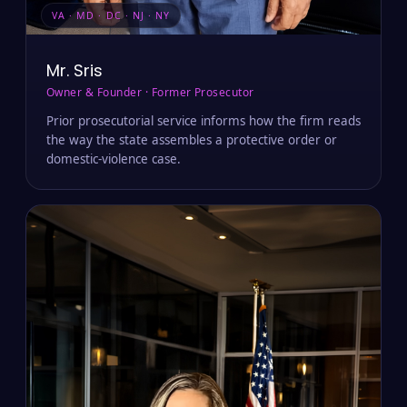
VA · MD · DC · NJ · NY
Mr. Sris
Owner & Founder · Former Prosecutor
Prior prosecutorial service informs how the firm reads
the way the state assembles a protective order or
domestic-violence case.