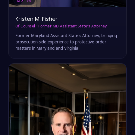
MD · VA
Kristen M. Fisher
Of Counsel · Former MD Assistant State's Attorney
Former Maryland Assistant State's Attorney, bringing
prosecution-side experience to protective order
matters in Maryland and Virginia.