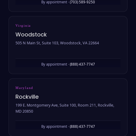
By appointment ·
(703) 589-9250
Virginia
Woodstock
505 N Main St, Suite 103, Woodstock, VA 22664
By appointment ·
(888) 437-7747
Maryland
Rockville
199 E. Montgomery Ave, Suite 100, Room 211, Rockville,
MD 20850
By appointment ·
(888) 437-7747