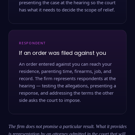
presenting the case at the hearing so the court
has what it needs to decide the scope of relief.
RESPONDENT
If an order was filed against you
An order entered against you can reach your
residence, parenting time, firearms, job, and
record. The firm represents respondents at the
hearing — testing the allegations, presenting a
response, and addressing the terms the other
side asks the court to impose.
The firm does not promise a particular result. What it provides
is representation by an attorney admitted in the court that will