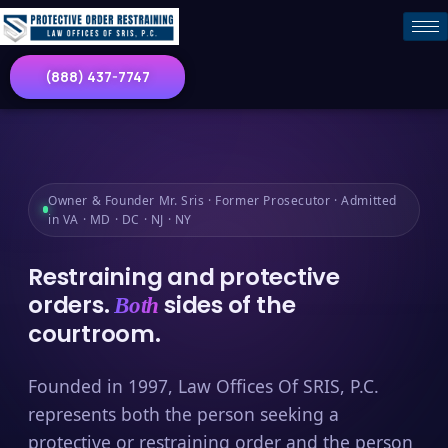
(888) 437-7747
Owner & Founder Mr. Sris · Former Prosecutor · Admitted
in VA · MD · DC · NJ · NY
Restraining and protective
orders.
sides of the
Both
courtroom.
Founded in 1997, Law Offices Of SRIS, P.C.
represents both the person seeking a
protective or restraining order and the person