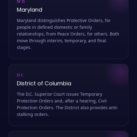
MD
Maryland
Maryland distinguishes Protective Orders, for
people in defined domestic or family
relationships, from Peace Orders, for others. Both
move through interim, temporary, and final
stages.
DC
District of Columbia
The D.C. Superior Court issues Temporary
Protection Orders and, after a hearing, Civil
Protection Orders. The District also provides anti-
stalking orders.