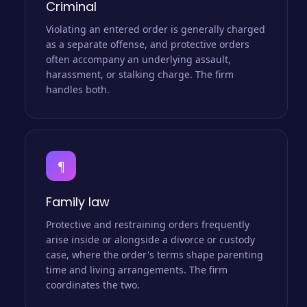
Criminal
Violating an entered order is generally charged
as a separate offense, and protective orders
often accompany an underlying assault,
harassment, or stalking charge. The firm
handles both.
¶
Family law
Protective and restraining orders frequently
arise inside or alongside a divorce or custody
case, where the order's terms shape parenting
time and living arrangements. The firm
coordinates the two.