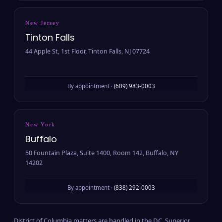
New Jersey
Tinton Falls
44 Apple St, 1st Floor, Tinton Falls, NJ 07724
By appointment ·
(609) 983-0003
New York
Buffalo
50 Fountain Plaza, Suite 1400, Room 142, Buffalo, NY
14202
By appointment ·
(838) 292-0003
District of Columbia matters are handled in the D.C. Superior