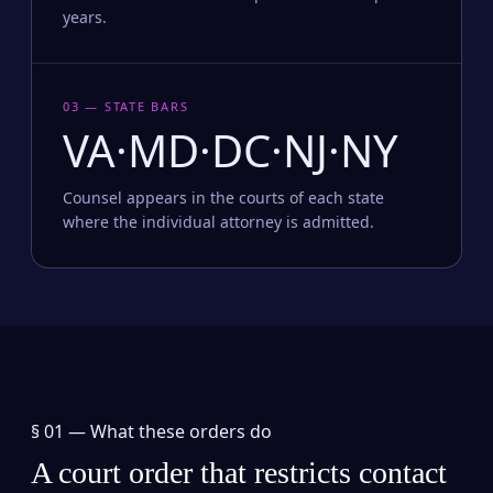
years.
03 — STATE BARS
VA·MD·DC·NJ·NY
Counsel appears in the courts of each state
where the individual attorney is admitted.
§ 01 —
What these orders do
A court order that restricts contact