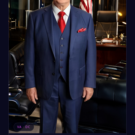
VA · DC