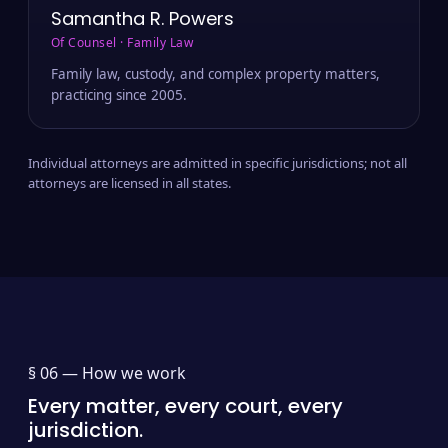
Samantha R. Powers
Of Counsel · Family Law
Family law, custody, and complex property matters,
practicing since 2005.
Individual attorneys are admitted in specific jurisdictions; not all
attorneys are licensed in all states.
§ 06 —
How we work
Every matter, every court, every
jurisdiction.