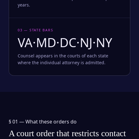
years.
03 — STATE BARS
VA·MD·DC·NJ·NY
Counsel appears in the courts of each state
where the individual attorney is admitted.
§ 01 —
What these orders do
A court order that restricts contact