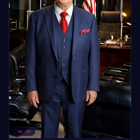
VA · DC