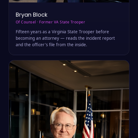
Bryan Block
Of Counsel · Former VA State Trooper
Fifteen years as a Virginia State Trooper before
becoming an attorney — reads the incident report
and the officer's file from the inside.