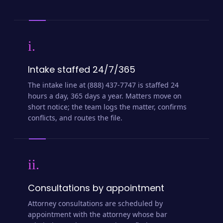
i.
Intake staffed 24/7/365
The intake line at (888) 437-7747 is staffed 24
hours a day, 365 days a year. Matters move on
short notice; the team logs the matter, confirms
conflicts, and routes the file.
ii.
Consultations by appointment
Attorney consultations are scheduled by
appointment with the attorney whose bar