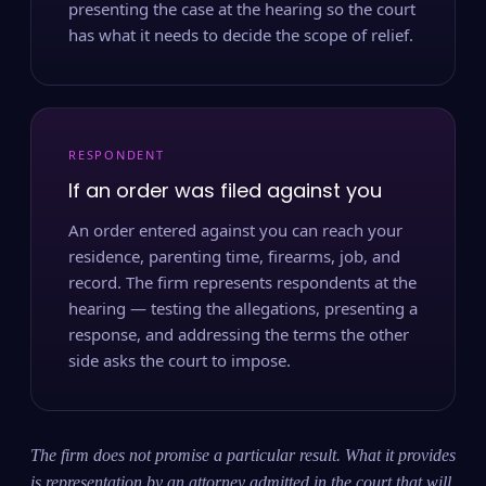
presenting the case at the hearing so the court
has what it needs to decide the scope of relief.
RESPONDENT
If an order was filed against you
An order entered against you can reach your
residence, parenting time, firearms, job, and
record. The firm represents respondents at the
hearing — testing the allegations, presenting a
response, and addressing the terms the other
side asks the court to impose.
The firm does not promise a particular result. What it provides
is representation by an attorney admitted in the court that will