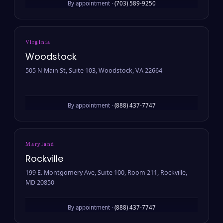
By appointment ·
(703) 589-9250
Virginia
Woodstock
505 N Main St, Suite 103, Woodstock, VA 22664
By appointment ·
(888) 437-7747
Maryland
Rockville
199 E. Montgomery Ave, Suite 100, Room 211, Rockville,
MD 20850
By appointment ·
(888) 437-7747