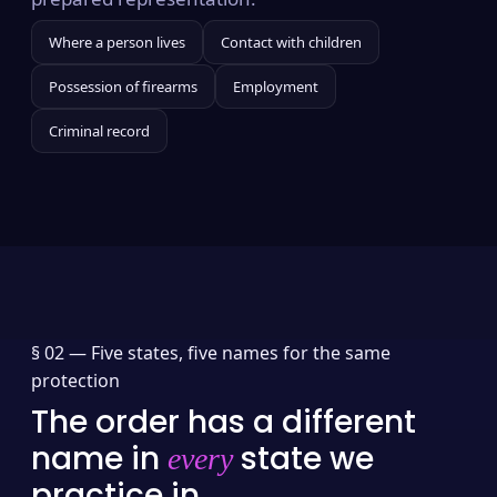
Where a person lives
Contact with children
Possession of firearms
Employment
Criminal record
§ 02 —
Five states, five names for the same
protection
The order has a different
name in
state we
every
practice in.