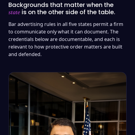
Backgrounds that matter when the
is on the other side of the table.
state
Bar advertising rules in all five states permit a firm
to communicate only what it can document. The
credentials below are documentable, and each is
relevant to how protective order matters are built
and defended.