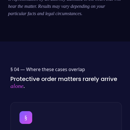
hear the matter. Results may vary depending on your
particular facts and legal circumstances.
§ 04 —
Where these cases overlap
Protective order matters rarely arrive
.
alone
§