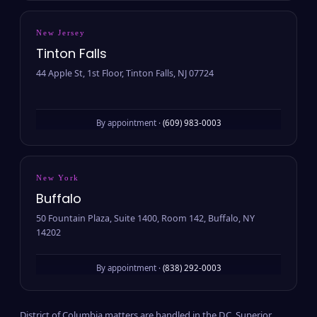
New Jersey
Tinton Falls
44 Apple St, 1st Floor, Tinton Falls, NJ 07724
By appointment ·
(609) 983-0003
New York
Buffalo
50 Fountain Plaza, Suite 1400, Room 142, Buffalo, NY
14202
By appointment ·
(838) 292-0003
District of Columbia matters are handled in the D.C. Superior