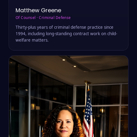
Matthew Greene
Of Counsel · Criminal Defense
Thirty-plus years of criminal defense practice since
1994, including long-standing contract work on child-
welfare matters.