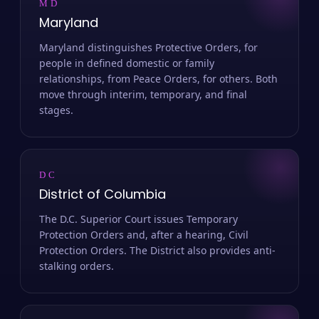
MD
Maryland
Maryland distinguishes Protective Orders, for
people in defined domestic or family
relationships, from Peace Orders, for others. Both
move through interim, temporary, and final
stages.
DC
District of Columbia
The D.C. Superior Court issues Temporary
Protection Orders and, after a hearing, Civil
Protection Orders. The District also provides anti-
stalking orders.