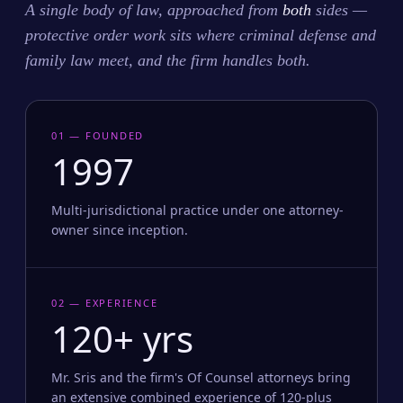
A single body of law, approached from
both
sides —
protective order work sits where criminal defense and
family law meet, and the firm handles both.
01 — FOUNDED
1997
Multi-jurisdictional practice under one attorney-
owner since inception.
02 — EXPERIENCE
120+ yrs
Mr. Sris and the firm's Of Counsel attorneys bring
an extensive combined experience of 120-plus