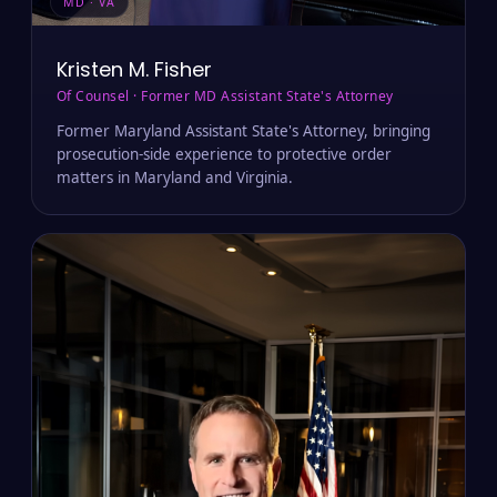
MD · VA
Kristen M. Fisher
Of Counsel · Former MD Assistant State's Attorney
Former Maryland Assistant State's Attorney, bringing
prosecution-side experience to protective order
matters in Maryland and Virginia.