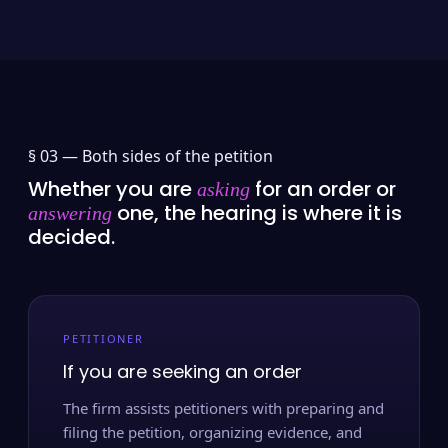
§ 03 —
Both sides of the petition
Whether you are
for an order or
asking
one, the hearing is where it is
answering
decided.
PETITIONER
If you are seeking an order
The firm assists petitioners with preparing and
filing the petition, organizing evidence, and