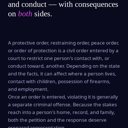
and conduct — with consequences
on
both
sides.
A protective order, restraining order, peace order,
or order of protection is a civil order entered by a
court to restrict one person's contact with, or
conduct toward, another. Depending on the state
and the facts, it can affect where a person lives,
contact with children, possession of firearms,
and employment.
Once an order is entered, violating it is generally
a separate criminal offense. Because the stakes
reach into a person's home, record, and family,
both the petition and the response deserve
prepared representation.