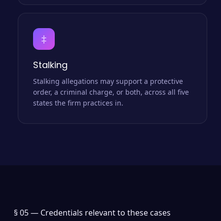
‡
Stalking
Stalking allegations may support a protective
order, a criminal charge, or both, across all five
states the firm practices in.
§ 05 —
Credentials relevant to these cases