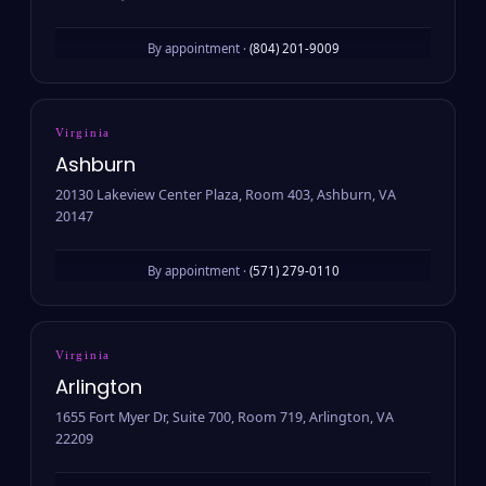
By appointment ·
(804) 201-9009
Virginia
Ashburn
20130 Lakeview Center Plaza, Room 403, Ashburn, VA
20147
By appointment ·
(571) 279-0110
Virginia
Arlington
1655 Fort Myer Dr, Suite 700, Room 719, Arlington, VA
22209