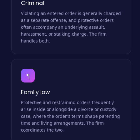
Criminal
Violating an entered order is generally charged
as a separate offense, and protective orders
often accompany an underlying assault,
harassment, or stalking charge. The firm
handles both.
¶
Family law
Protective and restraining orders frequently
arise inside or alongside a divorce or custody
case, where the order's terms shape parenting
time and living arrangements. The firm
coordinates the two.