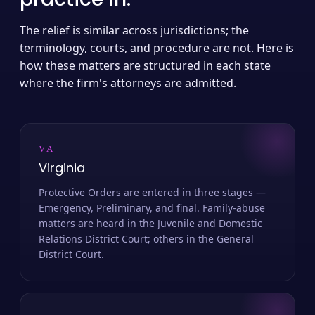
The relief is similar across jurisdictions; the
terminology, courts, and procedure are not. Here is
how these matters are structured in each state
where the firm's attorneys are admitted.
VA
Virginia
Protective Orders are entered in three stages —
Emergency, Preliminary, and final. Family-abuse
matters are heard in the Juvenile and Domestic
Relations District Court; others in the General
District Court.