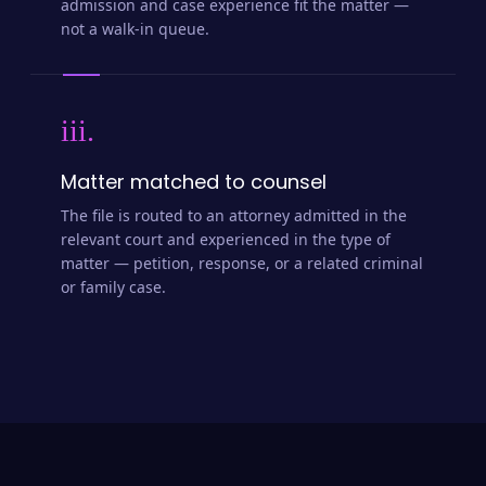
admission and case experience fit the matter —
not a walk-in queue.
iii.
Matter matched to counsel
The file is routed to an attorney admitted in the
relevant court and experienced in the type of
matter — petition, response, or a related criminal
or family case.