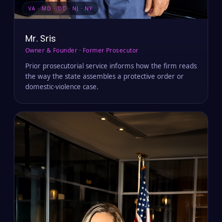
VA · MD · DC · NJ · NY
Mr. Sris
Owner & Founder · Former Prosecutor
Prior prosecutorial service informs how the firm reads
the way the state assembles a protective order or
domestic-violence case.