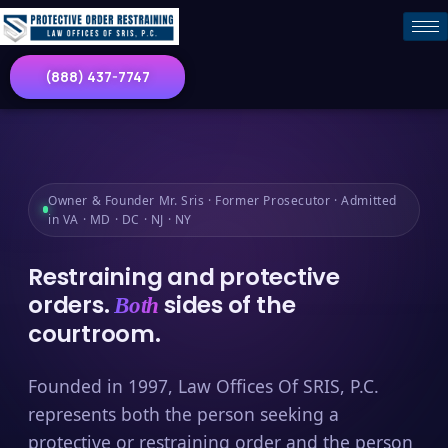
(888) 437-7747
Owner & Founder Mr. Sris · Former Prosecutor · Admitted
in VA · MD · DC · NJ · NY
Restraining and protective
orders.
sides of the
Both
courtroom.
Founded in 1997, Law Offices Of SRIS, P.C.
represents both the person seeking a
protective or restraining order and the person