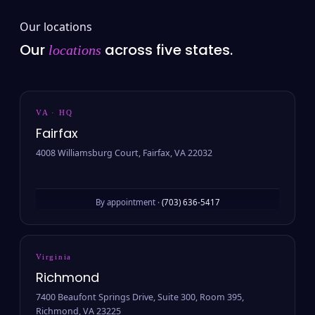
Our locations
Our
across five states.
locations
VA · HQ
Fairfax
4008 Williamsburg Court, Fairfax, VA 22032
By appointment ·
(703) 636-5417
Virginia
Richmond
7400 Beaufont Springs Drive, Suite 300, Room 395,
Richmond, VA 23225