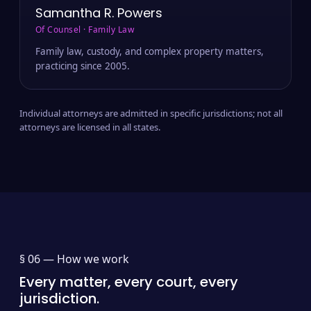
Samantha R. Powers
Of Counsel · Family Law
Family law, custody, and complex property matters,
practicing since 2005.
Individual attorneys are admitted in specific jurisdictions; not all
attorneys are licensed in all states.
§ 06 —
How we work
Every matter, every court, every
jurisdiction.