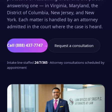
answering one — in Virginia, Maryland, the
District of Columbia, New Jersey, and New
York. Each matter is handled by an attorney
admitted in the court where the case is heard.
Call (888) 437-7747 →
Request a consultation
Intake line staffed
24/7/365
· Attorney consultations scheduled by
appointment