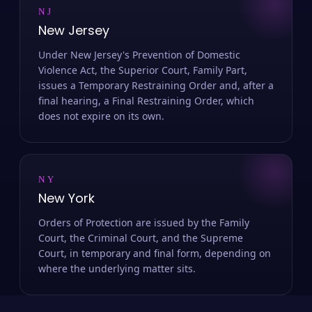
NJ
New Jersey
Under New Jersey's Prevention of Domestic
Violence Act, the Superior Court, Family Part,
issues a Temporary Restraining Order and, after a
final hearing, a Final Restraining Order, which
does not expire on its own.
NY
New York
Orders of Protection are issued by the Family
Court, the Criminal Court, and the Supreme
Court, in temporary and final form, depending on
where the underlying matter sits.