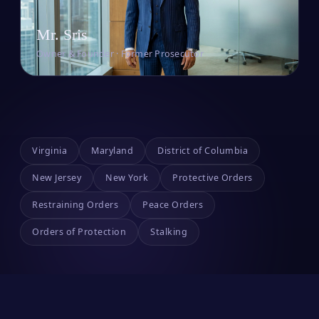
Mr. Sris
Owner & Founder · Former Prosecutor
Virginia
Maryland
District of Columbia
New Jersey
New York
Protective Orders
Restraining Orders
Peace Orders
Orders of Protection
Stalking