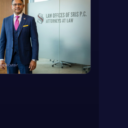
Prosecutor