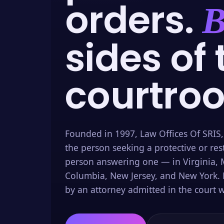
orders.
B
sides of 
courtro
Founded in 1997, Law Offices Of SRIS,
the person seeking a protective or res
person answering one — in Virginia, M
Columbia, New Jersey, and New York. 
by an attorney admitted in the court w