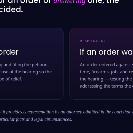
or an order or
one, the
answering
ecided.
RESPONDENT
order
If an order wa
 and filing the petition,
An order entered against 
case at the hearing so the
time, firearms, job, and r
e of relief.
the hearing — testing the
addressing the terms the 
 it provides is representation by an attorney admitted in the court that 
rticular facts and legal circumstances.