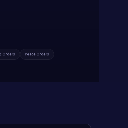
g Orders
Peace Orders