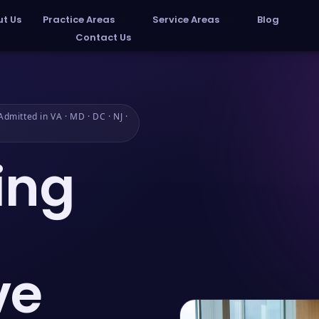
t Us
Practice Areas
Service Areas
Blog
Contact Us
dmitted in VA · MD · DC · NJ ·
ing
ve