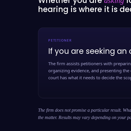
Whether you are
f
asking
hearing is where it is d
PETITIONER
If you are seeking an 
The firm assists petitioners with preparing
organizing evidence, and presenting the 
court has what it needs to decide the scop
The firm does not promise a particular result. What
the matter. Results may vary depending on your pa