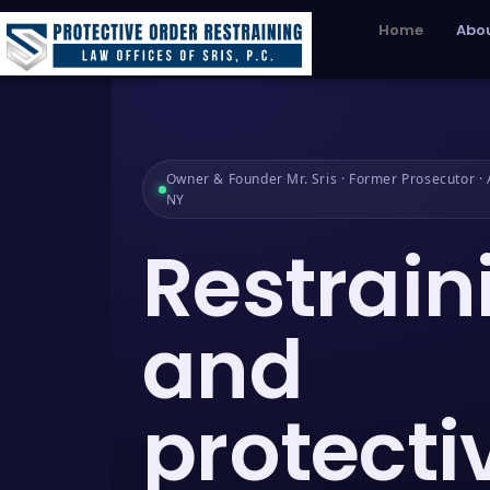
Home
Abou
Owner & Founder Mr. Sris · Former Prosecutor · A
NY
Restrain
and
protecti