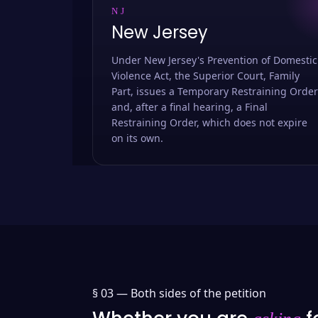
NJ
New Jersey
Under New Jersey's Prevention of Domestic
Violence Act, the Superior Court, Family
Part, issues a Temporary Restraining Order
and, after a final hearing, a Final
Restraining Order, which does not expire
on its own.
§ 03 —
Both sides of the petition