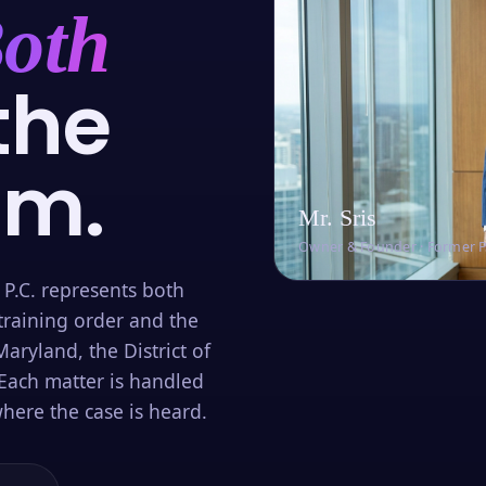
oth
the
om.
Mr. Sris
Owner & Founder · Former 
 P.C. represents both
training order and the
aryland, the District of
Each matter is handled
here the case is heard.