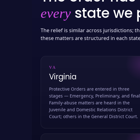
state we p
every
The relief is similar across jurisdictions;
these matters are structured in each stat
VA
Virginia
Protective Orders are entered in three
stages — Emergency, Preliminary, and final
Family-abuse matters are heard in the
Juvenile and Domestic Relations District
Court; others in the General District Court.