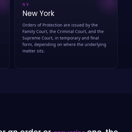
NY
New York
Orders of Protection are issued by the
Family Court, the Criminal Court, and the
Supreme Court, in temporary and final
form, depending on where the underlying
matter sits.