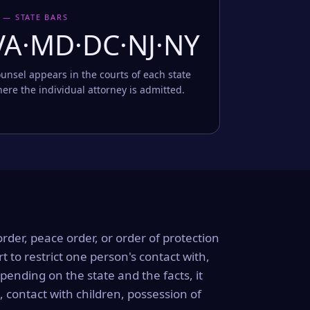
 — STATE BARS
VA·MD·DC·NJ·NY
unsel appears in the courts of each state
ere the individual attorney is admitted.
order, peace order, or order of protection
rt to restrict one person's contact with,
ending on the state and the facts, it
, contact with children, possession of