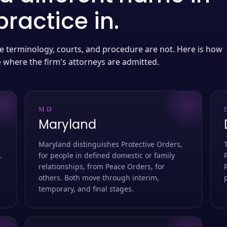
ractice in.
 the terminology, courts, and procedure are not. Here is how
e where the firm's attorneys are admitted.
MD
Maryland
Maryland distinguishes Protective Orders,
.
for people in defined domestic or family
relationships, from Peace Orders, for
others. Both move through interim,
temporary, and final stages.