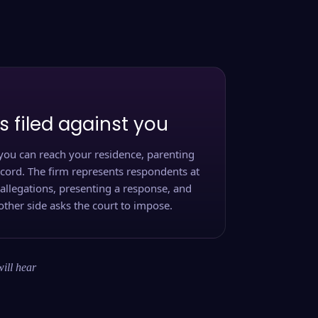
s filed against you
you can reach your residence, parenting
ecord. The firm represents respondents at
 allegations, presenting a response, and
other side asks the court to impose.
will hear