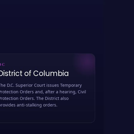
DC
District of Columbia
The D.C. Superior Court issues Temporary
Protection Orders and, after a hearing, Civil
Protection Orders. The District also
provides anti-stalking orders.