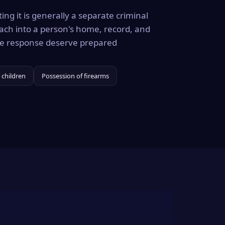
ing it is generally a separate criminal
ach into a person's home, record, and
the response deserve prepared
 children
Possession of firearms