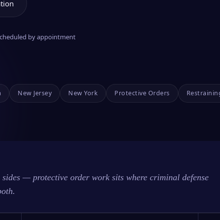
tion
 scheduled by appointment
a
New Jersey
New York
Protective Orders
Restrainin
sides — protective order work sits where criminal defense
both.