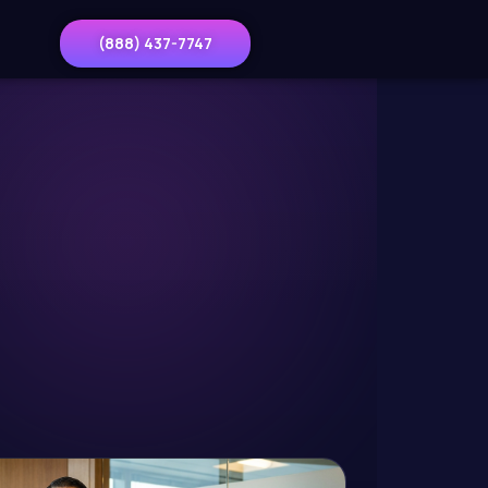
(888) 437-7747