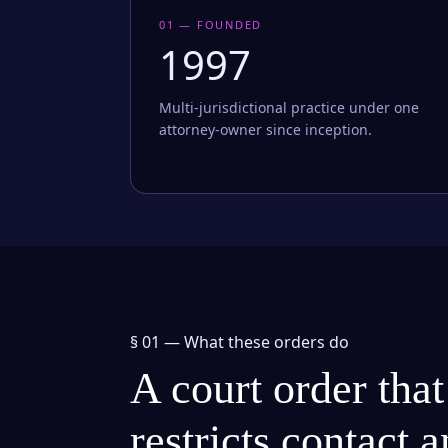
01 — FOUNDED
1997
Multi-jurisdictional practice under one
attorney-owner since inception.
§ 01 —
What these orders do
A court order that
restricts contact 