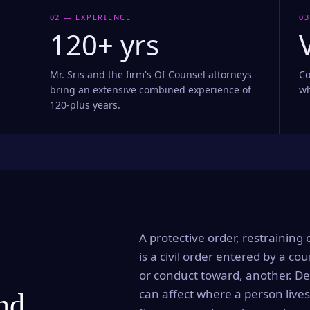
02 — EXPERIENCE
03
120+ yrs
Mr. Sris and the firm's Of Counsel attorneys
Co
bring an extensive combined experience of
wh
120-plus years.
A protective order, restraining 
is a civil order entered by a cou
or conduct toward, another. Dep
can affect where a person lives
and