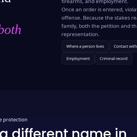
firearms, and employment.
Once an order is entered, violat
offense. Because the stakes re
both
family, both the petition and 
representation.
Where a person lives
Contact with
Employment
Criminal record
e protection
a different name in