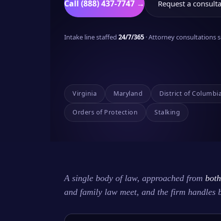
Call (888) 437-7747 →
Request a consulta
Intake line staffed
24/7/365
· Attorney consultations
Virginia
Maryland
District of Columbi
Orders of Protection
Stalking
A single body of law, approached from
both
and family law meet, and the firm handles 