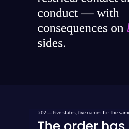
conduct — with
consequences on
sides.
§ 02 —
Five states, five names for the sam
The order has 