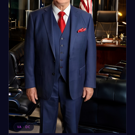
VA · DC