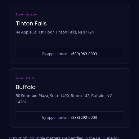
New Jersey
Tinton Falls
44 Apple St, 1st Floor, Tinton Falls, NJ 07724
By appointment ·
(609) 983-0003
New York
Buffalo
50 Fountain Plaza, Suite 1400, Room 142, Buffalo, NY
14202
By appointment ·
(838) 292-0003
District of Columbia matters are handled in the D.C. Superior