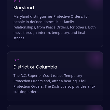
MD
Maryland
Maryland distinguishes Protective Orders, for
people in defined domestic or family
relationships, from Peace Orders, for others. Both
move through interim, temporary, and final
stages.
DC
District of Columbia
The D.C. Superior Court issues Temporary
Protection Orders and, after a hearing, Civil
Protection Orders. The District also provides anti-
stalking orders.