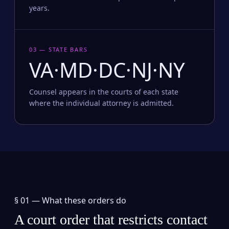
years.
03 — STATE BARS
VA·MD·DC·NJ·NY
Counsel appears in the courts of each state
where the individual attorney is admitted.
§ 01 —
What these orders do
A court order that restricts contact