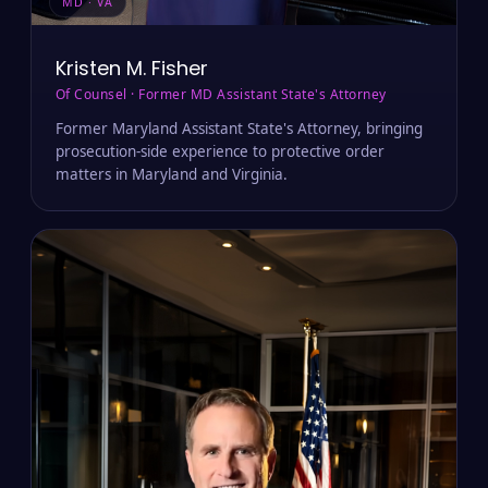
MD · VA
Kristen M. Fisher
Of Counsel · Former MD Assistant State's Attorney
Former Maryland Assistant State's Attorney, bringing
prosecution-side experience to protective order
matters in Maryland and Virginia.