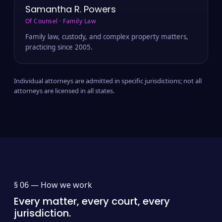
Samantha R. Powers
Of Counsel · Family Law
Family law, custody, and complex property matters,
practicing since 2005.
Individual attorneys are admitted in specific jurisdictions; not all
attorneys are licensed in all states.
§ 06 —
How we work
Every matter, every court, every
jurisdiction.