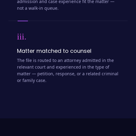
admission and case experience fit the matter —
not a walk-in queue.
iii.
Matter matched to counsel
The file is routed to an attorney admitted in the
relevant court and experienced in the type of
matter — petition, response, or a related criminal
or family case.