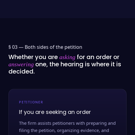
§ 03 —
Both sides of the petition
Whether you are
for an order or
asking
one, the hearing is where it is
answering
decided.
PETITIONER
If you are seeking an order
The firm assists petitioners with preparing and
filing the petition, organizing evidence, and