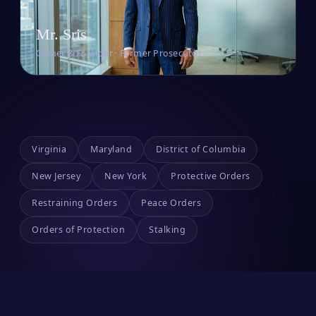
Mr. Sris
Owner & Founder · Former Prosecutor
Virginia
Maryland
District of Columbia
New Jersey
New York
Protective Orders
Restraining Orders
Peace Orders
Orders of Protection
Stalking