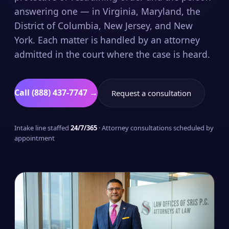
answering one — in Virginia, Maryland, the
District of Columbia, New Jersey, and New
York. Each matter is handled by an attorney
admitted in the court where the case is heard.
Call (888) 437-7747 →
Request a consultation
Intake line staffed
24/7/365
· Attorney consultations scheduled by
appointment