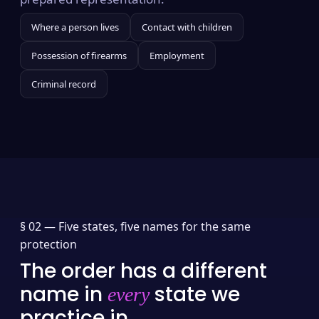
Where a person lives
Contact with children
Possession of firearms
Employment
Criminal record
§ 02 —
Five states, five names for the same
protection
The order has a different
name in
state we
every
practice in.