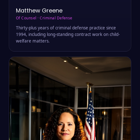
Matthew Greene
Of Counsel · Criminal Defense
Thirty-plus years of criminal defense practice since
1994, including long-standing contract work on child-
welfare matters.