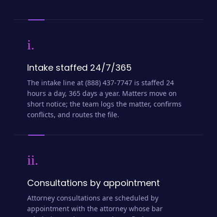
i.
Intake staffed 24/7/365
The intake line at (888) 437-7747 is staffed 24
hours a day, 365 days a year. Matters move on
short notice; the team logs the matter, confirms
conflicts, and routes the file.
ii.
Consultations by appointment
Attorney consultations are scheduled by
appointment with the attorney whose bar