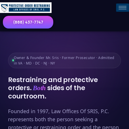
(888) 437-7747
Owner & Founder Mr. Sris · Former Prosecutor · Admitted
in VA · MD · DC · NJ · NY
Restraining and protective
orders.
sides of the
Both
courtroom.
Founded in 1997, Law Offices Of SRIS, P.C.
represents both the person seeking a
protective or restraining order and the person