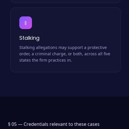
‡
Stalking
Stalking allegations may support a protective
order, a criminal charge, or both, across all five
states the firm practices in.
§ 05 —
Credentials relevant to these cases