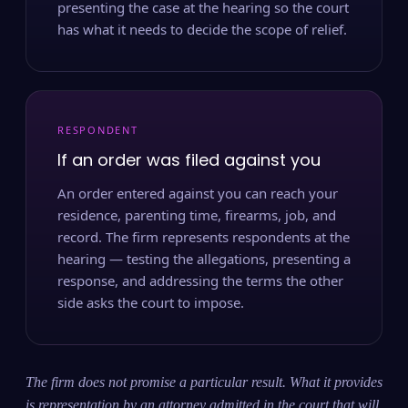
presenting the case at the hearing so the court
has what it needs to decide the scope of relief.
RESPONDENT
If an order was filed against you
An order entered against you can reach your
residence, parenting time, firearms, job, and
record. The firm represents respondents at the
hearing — testing the allegations, presenting a
response, and addressing the terms the other
side asks the court to impose.
The firm does not promise a particular result. What it provides
is representation by an attorney admitted in the court that will