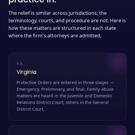
The relief is similar across jurisdictions; the
terminology, courts, and procedure are not. Here is
how these matters are structured in each state
where the firm's attorneys are admitted.
VA
Virginia
Protective Orders are entered in three stages —
Emergency, Preliminary, and final. Family-abuse
matters are heard in the Juvenile and Domestic
Relations District Court; others in the General
District Court.