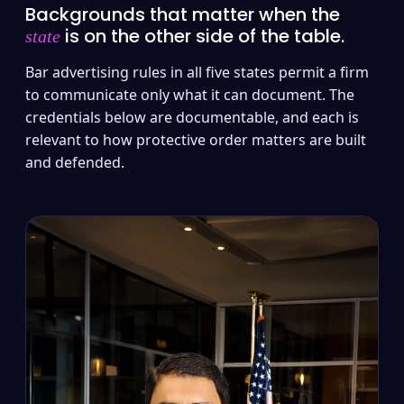
Backgrounds that matter when the
is on the other side of the table.
state
Bar advertising rules in all five states permit a firm
to communicate only what it can document. The
credentials below are documentable, and each is
relevant to how protective order matters are built
and defended.