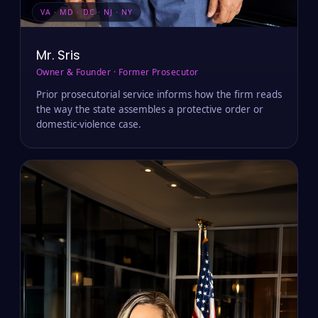
VA · MD · DC · NJ · NY
Mr. Sris
Owner & Founder · Former Prosecutor
Prior prosecutorial service informs how the firm reads
the way the state assembles a protective order or
domestic-violence case.