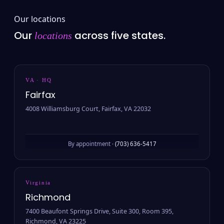
Our locations
Our
across five states.
locations
VA · HQ
Fairfax
4008 Williamsburg Court, Fairfax, VA 22032
By appointment ·
(703) 636-5417
Virginia
Richmond
7400 Beaufont Springs Drive, Suite 300, Room 395,
Richmond, VA 23225