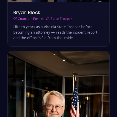
Bryan Block
Of Counsel · Former VA State Trooper
Fifteen years as a Virginia State Trooper before
becoming an attorney — reads the incident report
and the officer's file from the inside.