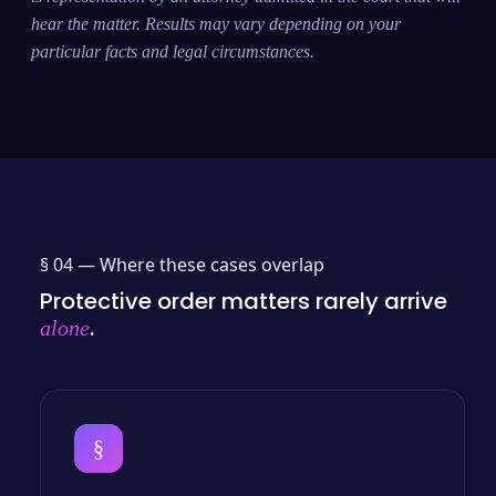
hear the matter. Results may vary depending on your
particular facts and legal circumstances.
§ 04 —
Where these cases overlap
Protective order matters rarely arrive
.
alone
§