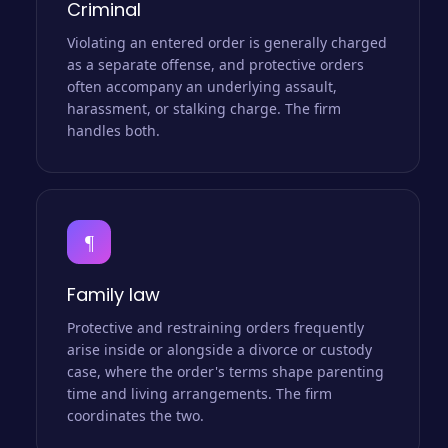
Criminal
Violating an entered order is generally charged
as a separate offense, and protective orders
often accompany an underlying assault,
harassment, or stalking charge. The firm
handles both.
¶
Family law
Protective and restraining orders frequently
arise inside or alongside a divorce or custody
case, where the order's terms shape parenting
time and living arrangements. The firm
coordinates the two.