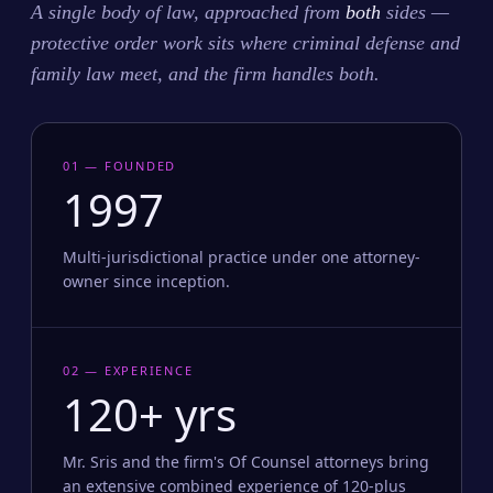
A single body of law, approached from
both
sides —
protective order work sits where criminal defense and
family law meet, and the firm handles both.
01 — FOUNDED
1997
Multi-jurisdictional practice under one attorney-
owner since inception.
02 — EXPERIENCE
120+ yrs
Mr. Sris and the firm's Of Counsel attorneys bring
an extensive combined experience of 120-plus