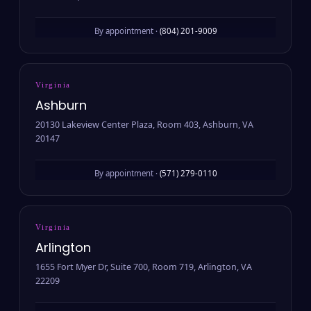
By appointment ·
(804) 201-9009
Virginia
Ashburn
20130 Lakeview Center Plaza, Room 403, Ashburn, VA
20147
By appointment ·
(571) 279-0110
Virginia
Arlington
1655 Fort Myer Dr, Suite 700, Room 719, Arlington, VA
22209