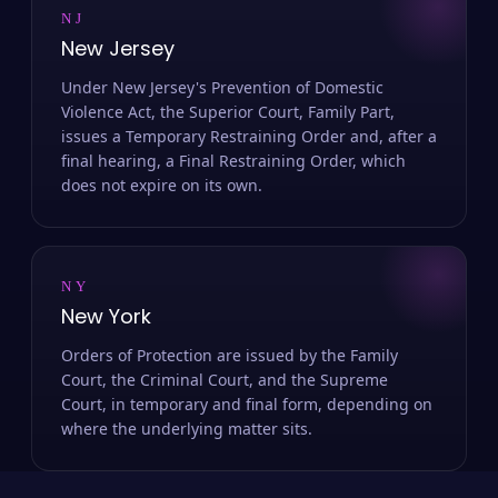
NJ
New Jersey
Under New Jersey's Prevention of Domestic
Violence Act, the Superior Court, Family Part,
issues a Temporary Restraining Order and, after a
final hearing, a Final Restraining Order, which
does not expire on its own.
NY
New York
Orders of Protection are issued by the Family
Court, the Criminal Court, and the Supreme
Court, in temporary and final form, depending on
where the underlying matter sits.