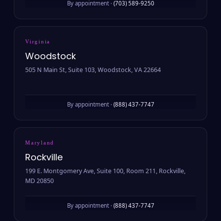
By appointment ·
(703) 589-9250
Virginia
Woodstock
505 N Main St, Suite 103, Woodstock, VA 22664
By appointment ·
(888) 437-7747
Maryland
Rockville
199 E. Montgomery Ave, Suite 100, Room 211, Rockville,
MD 20850
By appointment ·
(888) 437-7747