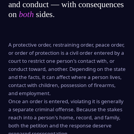
and conduct — with consequences
on
both
sides.
A protective order, restraining order, peace order,
or order of protection is a civil order entered by a
court to restrict one person's contact with, or
conduct toward, another. Depending on the state
and the facts, it can affect where a person lives,
contact with children, possession of firearms,
and employment.
Once an order is entered, violating it is generally
a separate criminal offense. Because the stakes
reach into a person's home, record, and family,
both the petition and the response deserve
prepared representation.