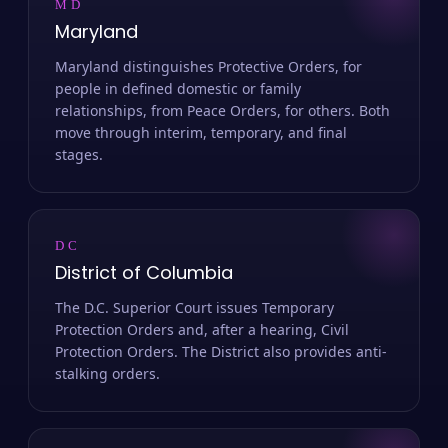
MD
Maryland
Maryland distinguishes Protective Orders, for
people in defined domestic or family
relationships, from Peace Orders, for others. Both
move through interim, temporary, and final
stages.
DC
District of Columbia
The D.C. Superior Court issues Temporary
Protection Orders and, after a hearing, Civil
Protection Orders. The District also provides anti-
stalking orders.