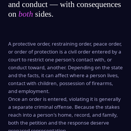
and conduct — with consequences
on
both
sides.
A protective order, restraining order, peace order,
or order of protection is a civil order entered by a
court to restrict one person's contact with, or
conduct toward, another. Depending on the state
and the facts, it can affect where a person lives,
contact with children, possession of firearms,
and employment.
Once an order is entered, violating it is generally
a separate criminal offense. Because the stakes
reach into a person's home, record, and family,
both the petition and the response deserve
prepared representation.