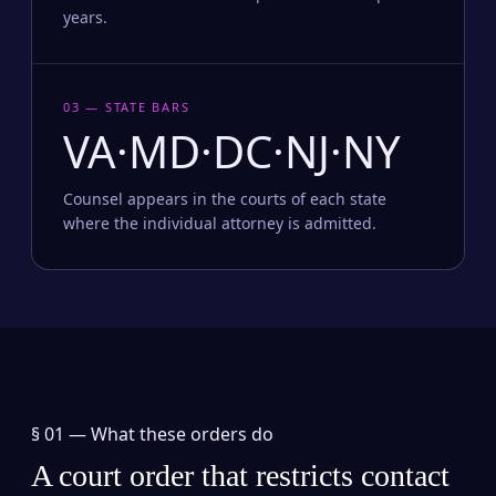
years.
03 — STATE BARS
VA·MD·DC·NJ·NY
Counsel appears in the courts of each state
where the individual attorney is admitted.
§ 01 —
What these orders do
A court order that restricts contact