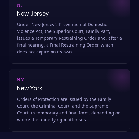
NJ
New Jersey
Under New Jersey's Prevention of Domestic
Violence Act, the Superior Court, Family Part,
issues a Temporary Restraining Order and, after a
final hearing, a Final Restraining Order, which
does not expire on its own.
NY
New York
Orders of Protection are issued by the Family
Court, the Criminal Court, and the Supreme
Court, in temporary and final form, depending on
where the underlying matter sits.