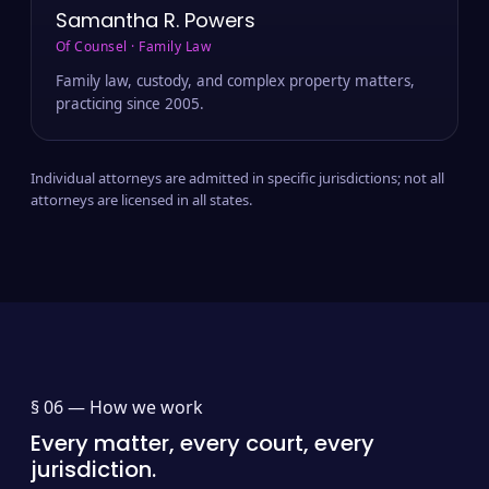
Samantha R. Powers
Of Counsel · Family Law
Family law, custody, and complex property matters,
practicing since 2005.
Individual attorneys are admitted in specific jurisdictions; not all
attorneys are licensed in all states.
§ 06 —
How we work
Every matter, every court, every
jurisdiction.