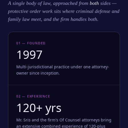
A single body of law, approached from
both
sides —
protective order work sits where criminal defense and
family law meet, and the firm handles both.
01 — FOUNDED
1997
Multi-jurisdictional practice under one attorney-
owner since inception.
02 — EXPERIENCE
120+ yrs
Mr. Sris and the firm's Of Counsel attorneys bring
an extensive combined experience of 120-plus