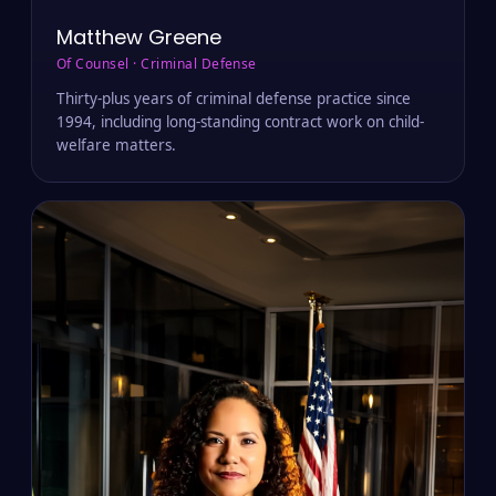
Matthew Greene
Of Counsel · Criminal Defense
Thirty-plus years of criminal defense practice since
1994, including long-standing contract work on child-
welfare matters.