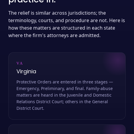
The relief is similar across jurisdictions; the
terminology, courts, and procedure are not. Here is
how these matters are structured in each state
where the firm's attorneys are admitted.
VA
Virginia
Protective Orders are entered in three stages —
Emergency, Preliminary, and final. Family-abuse
matters are heard in the Juvenile and Domestic
Relations District Court; others in the General
District Court.