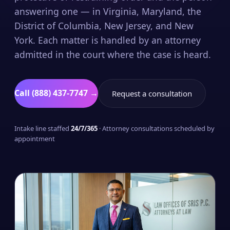
answering one — in Virginia, Maryland, the
District of Columbia, New Jersey, and New
York. Each matter is handled by an attorney
admitted in the court where the case is heard.
Call (888) 437-7747 →
Request a consultation
Intake line staffed
24/7/365
· Attorney consultations scheduled by
appointment