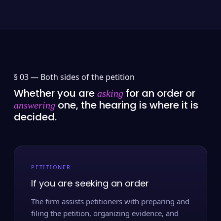
§ 03 —
Both sides of the petition
Whether you are
for an order or
asking
one, the hearing is where it is
answering
decided.
PETITIONER
If you are seeking an order
The firm assists petitioners with preparing and
filing the petition, organizing evidence, and