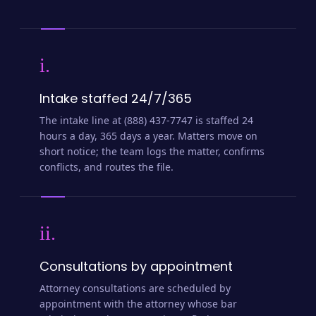
i.
Intake staffed 24/7/365
The intake line at (888) 437-7747 is staffed 24
hours a day, 365 days a year. Matters move on
short notice; the team logs the matter, confirms
conflicts, and routes the file.
ii.
Consultations by appointment
Attorney consultations are scheduled by
appointment with the attorney whose bar