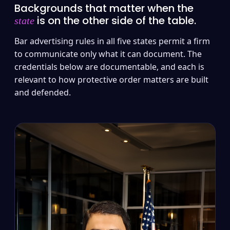
Backgrounds that matter when the
is on the other side of the table.
state
Bar advertising rules in all five states permit a firm
to communicate only what it can document. The
credentials below are documentable, and each is
relevant to how protective order matters are built
and defended.