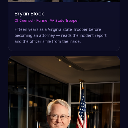
Bryan Block
Of Counsel · Former VA State Trooper
Fifteen years as a Virginia State Trooper before
becoming an attorney — reads the incident report
and the officer's file from the inside.