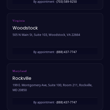
By appointment ·
(703) 589-9250
Virginia
Woodstock
505 N Main St, Suite 103, Woodstock, VA 22664
By appointment ·
(888) 437-7747
Maryland
Rockville
199 E. Montgomery Ave, Suite 100, Room 211, Rockville,
MD 20850
By appointment ·
(888) 437-7747