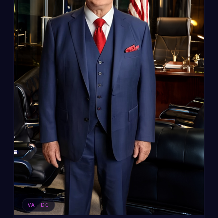
VA · DC