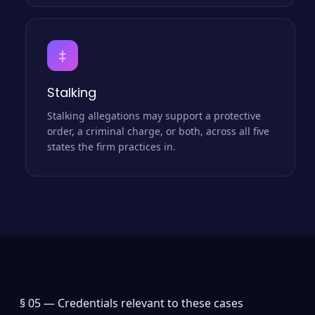
‡
Stalking
Stalking allegations may support a protective
order, a criminal charge, or both, across all five
states the firm practices in.
§ 05 —
Credentials relevant to these cases