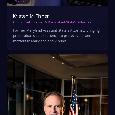
MD · VA
Kristen M. Fisher
Of Counsel · Former MD Assistant State's Attorney
Former Maryland Assistant State's Attorney, bringing
prosecution-side experience to protective order
matters in Maryland and Virginia.