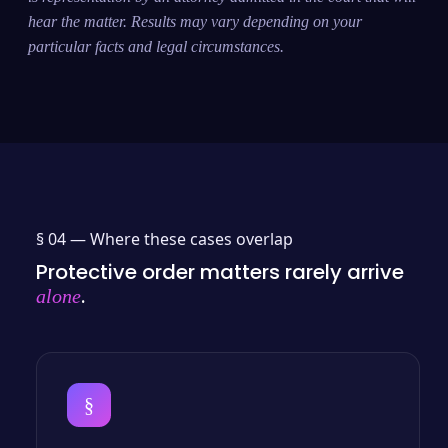
hear the matter. Results may vary depending on your
particular facts and legal circumstances.
§ 04 —
Where these cases overlap
Protective order matters rarely arrive
.
alone
§