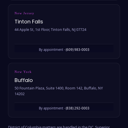
New Jersey
Tinton Falls
44 Apple St, 1st Floor, Tinton Falls, NJ 07724
By appointment ·
(609) 983-0003
New York
Buffalo
50 Fountain Plaza, Suite 1400, Room 142, Buffalo, NY
14202
By appointment ·
(838) 292-0003
District of Columbia matters are handled in the D.C. Superior