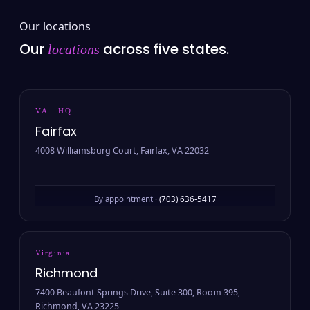
Our locations
Our
across five states.
locations
VA · HQ
Fairfax
4008 Williamsburg Court, Fairfax, VA 22032
By appointment ·
(703) 636-5417
Virginia
Richmond
7400 Beaufont Springs Drive, Suite 300, Room 395,
Richmond, VA 23225