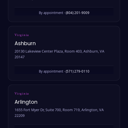
By appointment ·
(804) 201-9009
Virginia
Ashburn
20130 Lakeview Center Plaza, Room 403, Ashburn, VA
20147
By appointment ·
(571) 279-0110
Virginia
Arlington
1655 Fort Myer Dr, Suite 700, Room 719, Arlington, VA
22209