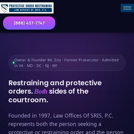
(888) 437-7747
Owner & Founder Mr. Sris · Former Prosecutor · Admitted
in VA · MD · DC · NJ · NY
Restraining and protective
orders.
sides of the
Both
courtroom.
Founded in 1997, Law Offices Of SRIS, P.C.
represents both the person seeking a
protective or restraining order and the person