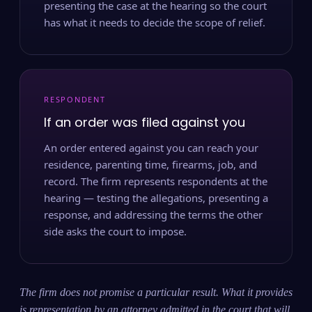
presenting the case at the hearing so the court
has what it needs to decide the scope of relief.
RESPONDENT
If an order was filed against you
An order entered against you can reach your
residence, parenting time, firearms, job, and
record. The firm represents respondents at the
hearing — testing the allegations, presenting a
response, and addressing the terms the other
side asks the court to impose.
The firm does not promise a particular result. What it provides
is representation by an attorney admitted in the court that will