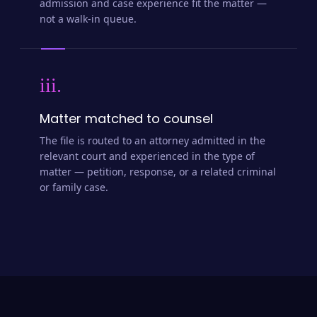
admission and case experience fit the matter —
not a walk-in queue.
iii.
Matter matched to counsel
The file is routed to an attorney admitted in the
relevant court and experienced in the type of
matter — petition, response, or a related criminal
or family case.