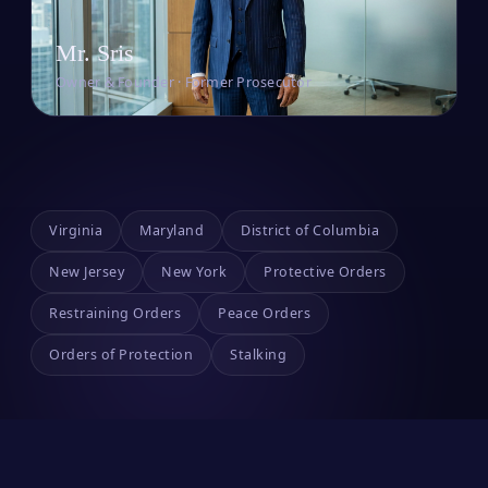
Mr. Sris
Owner & Founder · Former Prosecutor
Virginia
Maryland
District of Columbia
New Jersey
New York
Protective Orders
Restraining Orders
Peace Orders
Orders of Protection
Stalking