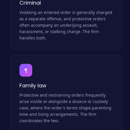
Criminal
Violating an entered order is generally charged
as a separate offense, and protective orders
often accompany an underlying assault,
harassment, or stalking charge. The firm
handles both.
¶
Family law
Protective and restraining orders frequently
arise inside or alongside a divorce or custody
case, where the order's terms shape parenting
time and living arrangements. The firm
coordinates the two.