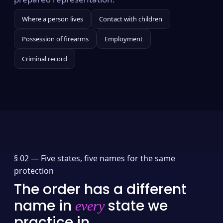
Where a person lives
Contact with children
Possession of firearms
Employment
Criminal record
§ 02 —
Five states, five names for the same
protection
The order has a different
name in
state we
every
practice in.