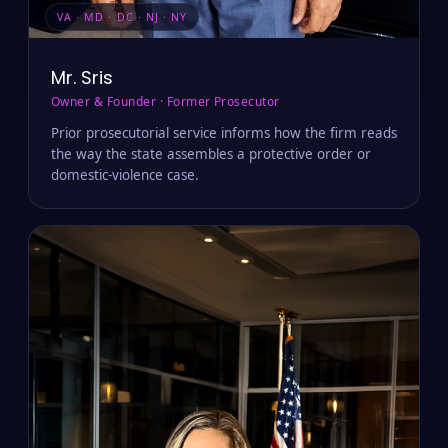
VA · MD · DC · NJ · NY
Mr. Sris
Owner & Founder · Former Prosecutor
Prior prosecutorial service informs how the firm reads
the way the state assembles a protective order or
domestic-violence case.