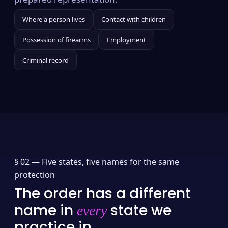
Where a person lives
Contact with children
Possession of firearms
Employment
Criminal record
§ 02 —
Five states, five names for the same
protection
The order has a different
name in
state we
every
practice in.