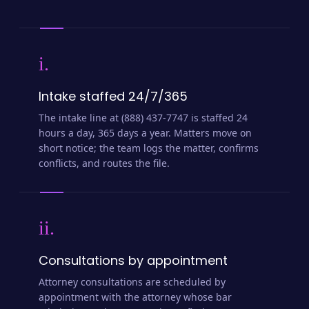
i.
Intake staffed 24/7/365
The intake line at (888) 437-7747 is staffed 24
hours a day, 365 days a year. Matters move on
short notice; the team logs the matter, confirms
conflicts, and routes the file.
ii.
Consultations by appointment
Attorney consultations are scheduled by
appointment with the attorney whose bar