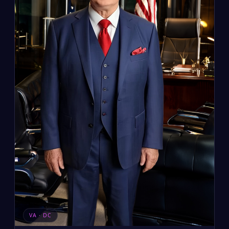
VA · DC