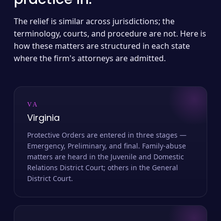
The relief is similar across jurisdictions; the
terminology, courts, and procedure are not. Here is
how these matters are structured in each state
where the firm's attorneys are admitted.
VA
Virginia
Protective Orders are entered in three stages —
Emergency, Preliminary, and final. Family-abuse
matters are heard in the Juvenile and Domestic
Relations District Court; others in the General
District Court.