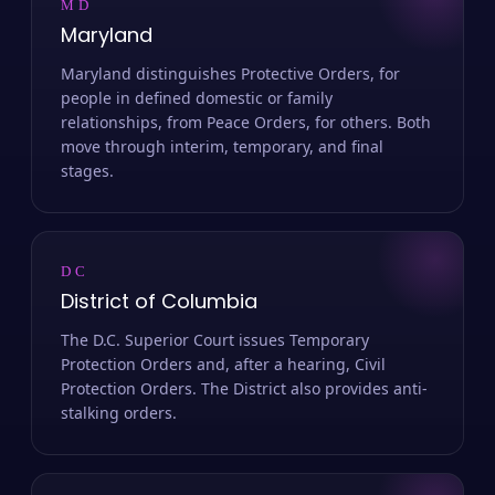
MD
Maryland
Maryland distinguishes Protective Orders, for
people in defined domestic or family
relationships, from Peace Orders, for others. Both
move through interim, temporary, and final
stages.
DC
District of Columbia
The D.C. Superior Court issues Temporary
Protection Orders and, after a hearing, Civil
Protection Orders. The District also provides anti-
stalking orders.