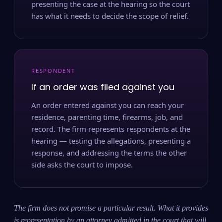
presenting the case at the hearing so the court
has what it needs to decide the scope of relief.
RESPONDENT
If an order was filed against you
An order entered against you can reach your
residence, parenting time, firearms, job, and
record. The firm represents respondents at the
hearing — testing the allegations, presenting a
response, and addressing the terms the other
side asks the court to impose.
The firm does not promise a particular result. What it provides
is representation by an attorney admitted in the court that will