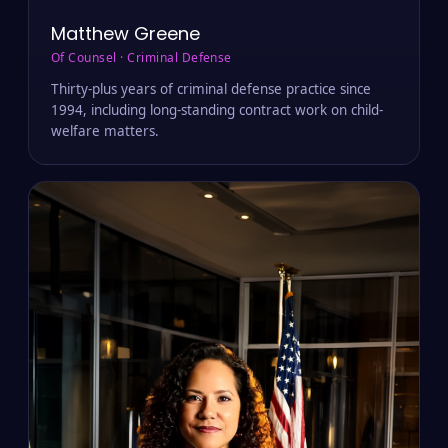
Matthew Greene
Of Counsel · Criminal Defense
Thirty-plus years of criminal defense practice since
1994, including long-standing contract work on child-
welfare matters.