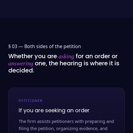
§ 03 —
Both sides of the petition
Whether you are
for an order or
asking
one, the hearing is where it is
answering
decided.
PETITIONER
If you are seeking an order
The firm assists petitioners with preparing and
filing the petition, organizing evidence, and