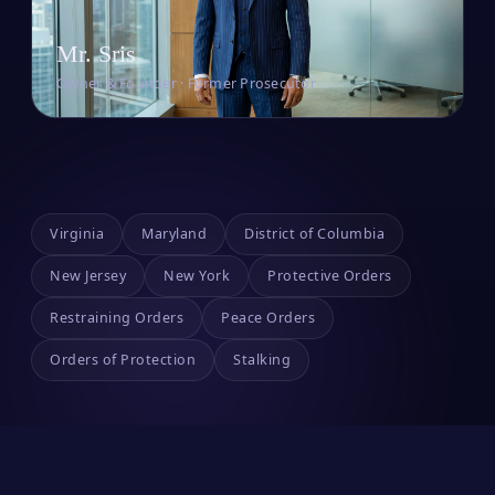
Mr. Sris
Owner & Founder · Former Prosecutor
Virginia
Maryland
District of Columbia
New Jersey
New York
Protective Orders
Restraining Orders
Peace Orders
Orders of Protection
Stalking