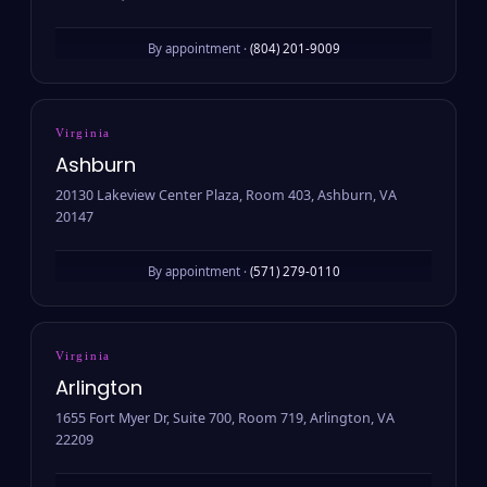
By appointment ·
(804) 201-9009
Virginia
Ashburn
20130 Lakeview Center Plaza, Room 403, Ashburn, VA
20147
By appointment ·
(571) 279-0110
Virginia
Arlington
1655 Fort Myer Dr, Suite 700, Room 719, Arlington, VA
22209