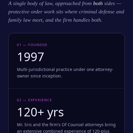
A single body of law, approached from
both
sides —
protective order work sits where criminal defense and
family law meet, and the firm handles both.
01 — FOUNDED
1997
Multi-jurisdictional practice under one attorney-
owner since inception.
02 — EXPERIENCE
120+ yrs
Mr. Sris and the firm's Of Counsel attorneys bring
an extensive combined experience of 120-plus