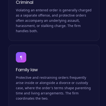
Criminal
Violating an entered order is generally charged
as a separate offense, and protective orders
often accompany an underlying assault,
harassment, or stalking charge. The firm
handles both.
¶
Family law
Protective and restraining orders frequently
arise inside or alongside a divorce or custody
case, where the order's terms shape parenting
time and living arrangements. The firm
coordinates the two.