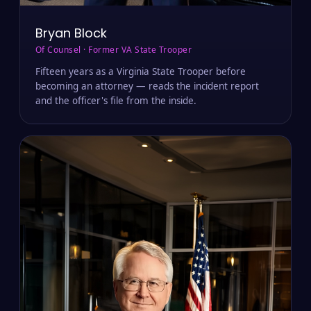
Bryan Block
Of Counsel · Former VA State Trooper
Fifteen years as a Virginia State Trooper before
becoming an attorney — reads the incident report
and the officer's file from the inside.