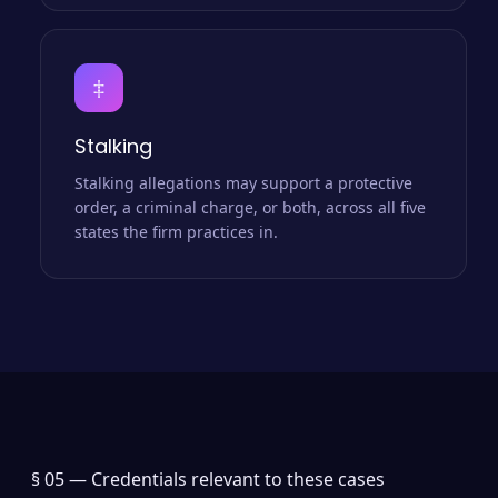
‡
Stalking
Stalking allegations may support a protective
order, a criminal charge, or both, across all five
states the firm practices in.
§ 05 —
Credentials relevant to these cases