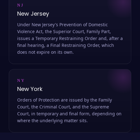
NJ
New Jersey
Under New Jersey's Prevention of Domestic
Violence Act, the Superior Court, Family Part,
issues a Temporary Restraining Order and, after a
final hearing, a Final Restraining Order, which
does not expire on its own.
NY
New York
Orders of Protection are issued by the Family
Court, the Criminal Court, and the Supreme
Court, in temporary and final form, depending on
where the underlying matter sits.