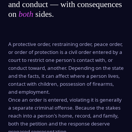
and conduct — with consequences
on
both
sides.
A protective order, restraining order, peace order,
or order of protection is a civil order entered by a
court to restrict one person's contact with, or
conduct toward, another. Depending on the state
and the facts, it can affect where a person lives,
contact with children, possession of firearms,
and employment.
Once an order is entered, violating it is generally
a separate criminal offense. Because the stakes
reach into a person's home, record, and family,
both the petition and the response deserve
prepared representation.