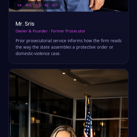
VA · MD · DC · NJ · NY
Mr. Sris
Owner & Founder · Former Prosecutor
Prior prosecutorial service informs how the firm reads
the way the state assembles a protective order or
domestic-violence case.