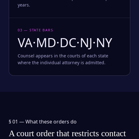
years.
03 — STATE BARS
VA·MD·DC·NJ·NY
Counsel appears in the courts of each state
where the individual attorney is admitted.
§ 01 —
What these orders do
A court order that restricts contact