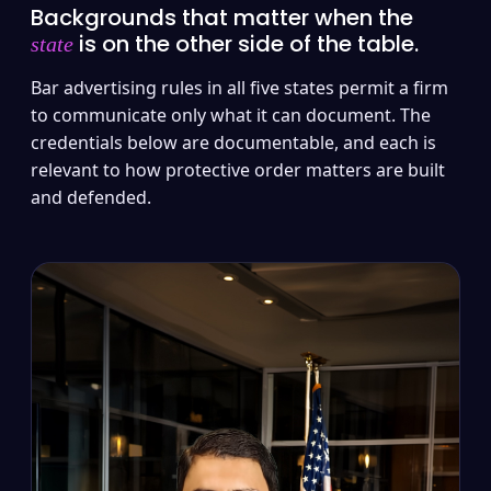
Backgrounds that matter when the
is on the other side of the table.
state
Bar advertising rules in all five states permit a firm
to communicate only what it can document. The
credentials below are documentable, and each is
relevant to how protective order matters are built
and defended.