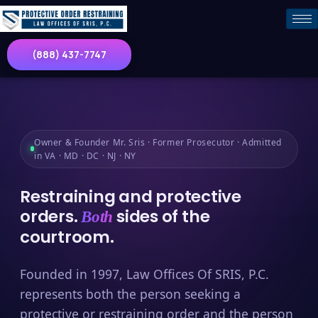
(888) 437-7747
Owner & Founder Mr. Sris · Former Prosecutor · Admitted
in VA · MD · DC · NJ · NY
Restraining and protective
orders.
sides of the
Both
courtroom.
Founded in 1997, Law Offices Of SRIS, P.C.
represents both the person seeking a
protective or restraining order and the person