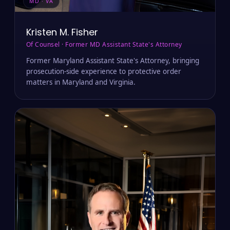
MD · VA
Kristen M. Fisher
Of Counsel · Former MD Assistant State's Attorney
Former Maryland Assistant State's Attorney, bringing
prosecution-side experience to protective order
matters in Maryland and Virginia.