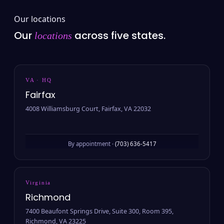
Our locations
Our
across five states.
locations
VA · HQ
Fairfax
4008 Williamsburg Court, Fairfax, VA 22032
By appointment ·
(703) 636-5417
Virginia
Richmond
7400 Beaufont Springs Drive, Suite 300, Room 395,
Richmond, VA 23225