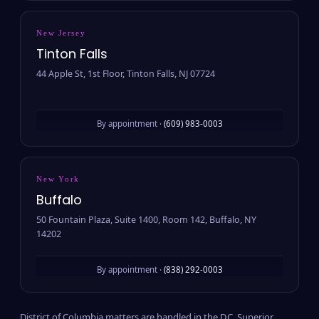
New Jersey
Tinton Falls
44 Apple St, 1st Floor, Tinton Falls, NJ 07724
By appointment ·
(609) 983-0003
New York
Buffalo
50 Fountain Plaza, Suite 1400, Room 142, Buffalo, NY
14202
By appointment ·
(838) 292-0003
District of Columbia matters are handled in the D.C. Superior