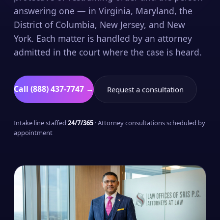
answering one — in Virginia, Maryland, the
District of Columbia, New Jersey, and New
York. Each matter is handled by an attorney
admitted in the court where the case is heard.
Call (888) 437-7747 →
Request a consultation
Intake line staffed
24/7/365
· Attorney consultations scheduled by
appointment