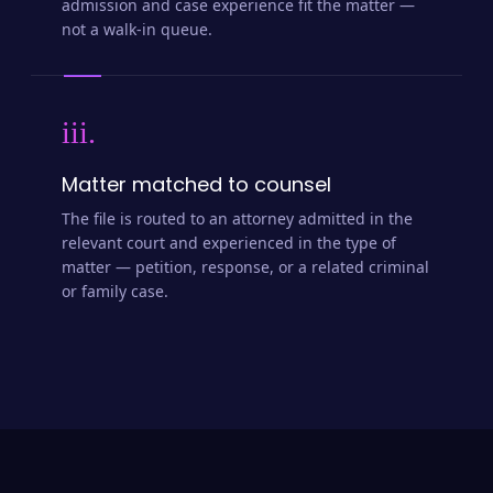
admission and case experience fit the matter —
not a walk-in queue.
iii.
Matter matched to counsel
The file is routed to an attorney admitted in the
relevant court and experienced in the type of
matter — petition, response, or a related criminal
or family case.