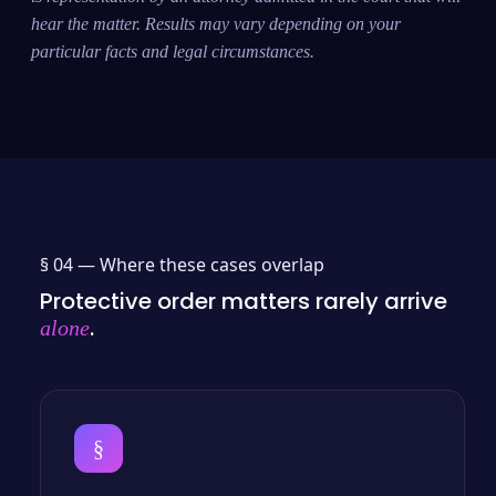
hear the matter. Results may vary depending on your
particular facts and legal circumstances.
§ 04 —
Where these cases overlap
Protective order matters rarely arrive
.
alone
§