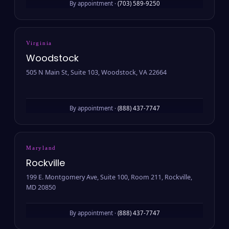
By appointment ·
(703) 589-9250
Virginia
Woodstock
505 N Main St, Suite 103, Woodstock, VA 22664
By appointment ·
(888) 437-7747
Maryland
Rockville
199 E. Montgomery Ave, Suite 100, Room 211, Rockville,
MD 20850
By appointment ·
(888) 437-7747