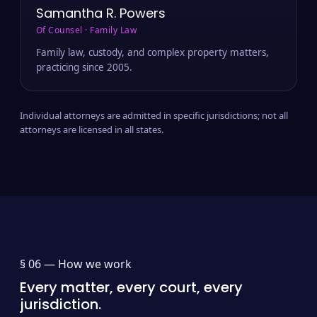
Samantha R. Powers
Of Counsel · Family Law
Family law, custody, and complex property matters,
practicing since 2005.
Individual attorneys are admitted in specific jurisdictions; not all
attorneys are licensed in all states.
§ 06 —
How we work
Every matter, every court, every
jurisdiction.