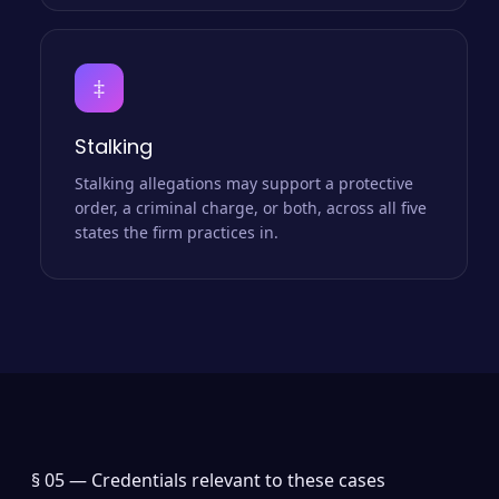
‡
Stalking
Stalking allegations may support a protective
order, a criminal charge, or both, across all five
states the firm practices in.
§ 05 —
Credentials relevant to these cases