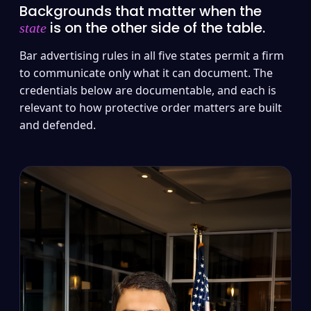
Backgrounds that matter when the
is on the other side of the table.
state
Bar advertising rules in all five states permit a firm
to communicate only what it can document. The
credentials below are documentable, and each is
relevant to how protective order matters are built
and defended.