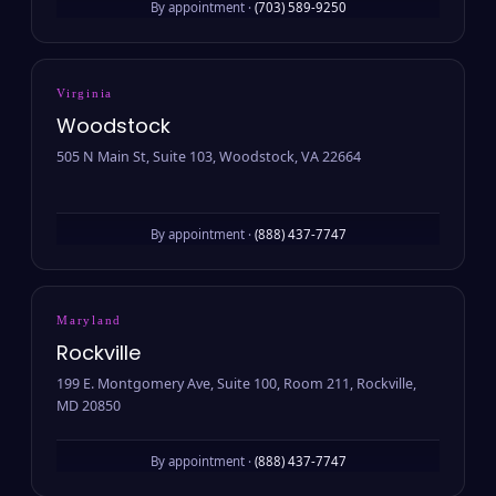
By appointment ·
(703) 589-9250
Virginia
Woodstock
505 N Main St, Suite 103, Woodstock, VA 22664
By appointment ·
(888) 437-7747
Maryland
Rockville
199 E. Montgomery Ave, Suite 100, Room 211, Rockville,
MD 20850
By appointment ·
(888) 437-7747