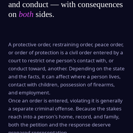
and conduct — with consequences
on
both
sides.
A protective order, restraining order, peace order,
or order of protection is a civil order entered by a
court to restrict one person's contact with, or
conduct toward, another. Depending on the state
and the facts, it can affect where a person lives,
contact with children, possession of firearms,
and employment.
Once an order is entered, violating it is generally
a separate criminal offense. Because the stakes
reach into a person's home, record, and family,
both the petition and the response deserve
prepared representation.