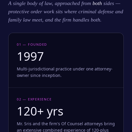
A single body of law, approached from
both
sides —
protective order work sits where criminal defense and
family law meet, and the firm handles both.
01 — FOUNDED
1997
Multi-jurisdictional practice under one attorney-
owner since inception.
02 — EXPERIENCE
120+ yrs
Mr. Sris and the firm's Of Counsel attorneys bring
an extensive combined experience of 120-plus