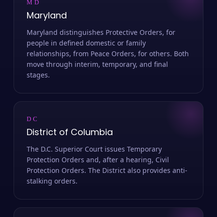
MD
Maryland
Maryland distinguishes Protective Orders, for
people in defined domestic or family
relationships, from Peace Orders, for others. Both
move through interim, temporary, and final
stages.
DC
District of Columbia
The D.C. Superior Court issues Temporary
Protection Orders and, after a hearing, Civil
Protection Orders. The District also provides anti-
stalking orders.