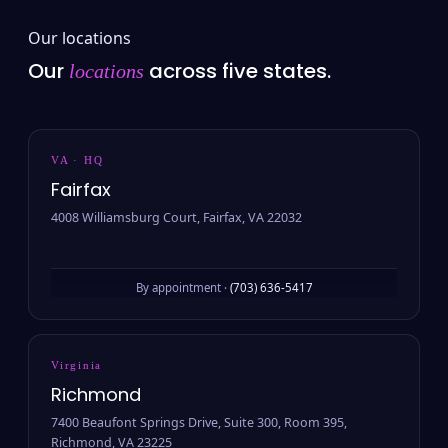
Our locations
Our
across five states.
locations
VA · HQ
Fairfax
4008 Williamsburg Court, Fairfax, VA 22032
By appointment ·
(703) 636-5417
Virginia
Richmond
7400 Beaufont Springs Drive, Suite 300, Room 395,
Richmond, VA 23225