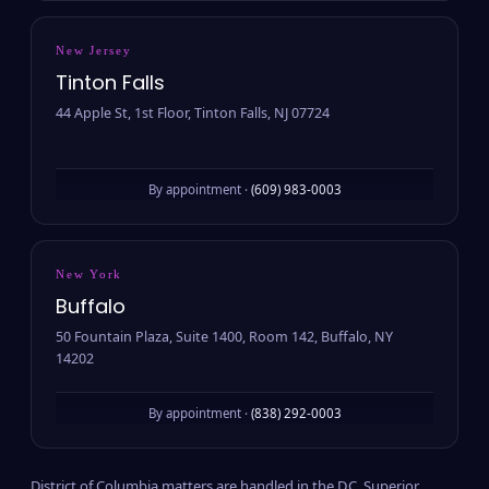
New Jersey
Tinton Falls
44 Apple St, 1st Floor, Tinton Falls, NJ 07724
By appointment ·
(609) 983-0003
New York
Buffalo
50 Fountain Plaza, Suite 1400, Room 142, Buffalo, NY
14202
By appointment ·
(838) 292-0003
District of Columbia matters are handled in the D.C. Superior