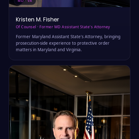
MD · VA
Kristen M. Fisher
Of Counsel · Former MD Assistant State's Attorney
Former Maryland Assistant State's Attorney, bringing
prosecution-side experience to protective order
matters in Maryland and Virginia.