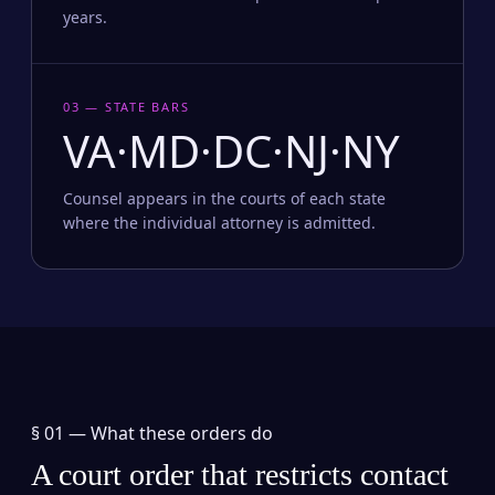
years.
03 — STATE BARS
VA·MD·DC·NJ·NY
Counsel appears in the courts of each state
where the individual attorney is admitted.
§ 01 —
What these orders do
A court order that restricts contact