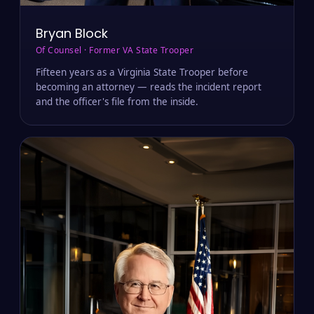
Bryan Block
Of Counsel · Former VA State Trooper
Fifteen years as a Virginia State Trooper before
becoming an attorney — reads the incident report
and the officer's file from the inside.