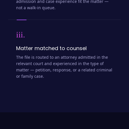
admission and case experience fit the matter —
not a walk-in queue.
iii.
Matter matched to counsel
The file is routed to an attorney admitted in the
relevant court and experienced in the type of
matter — petition, response, or a related criminal
or family case.