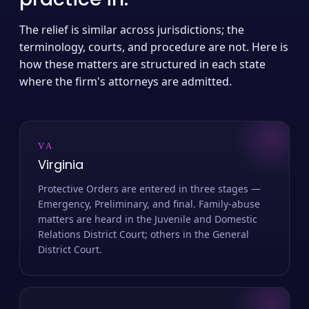
The relief is similar across jurisdictions; the
terminology, courts, and procedure are not. Here is
how these matters are structured in each state
where the firm's attorneys are admitted.
VA
Virginia
Protective Orders are entered in three stages —
Emergency, Preliminary, and final. Family-abuse
matters are heard in the Juvenile and Domestic
Relations District Court; others in the General
District Court.