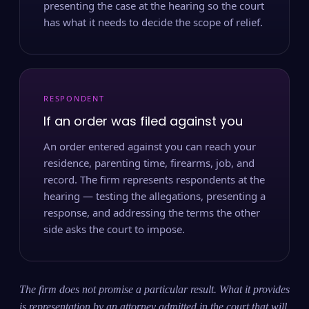
presenting the case at the hearing so the court
has what it needs to decide the scope of relief.
RESPONDENT
If an order was filed against you
An order entered against you can reach your
residence, parenting time, firearms, job, and
record. The firm represents respondents at the
hearing — testing the allegations, presenting a
response, and addressing the terms the other
side asks the court to impose.
The firm does not promise a particular result. What it provides
is representation by an attorney admitted in the court that will