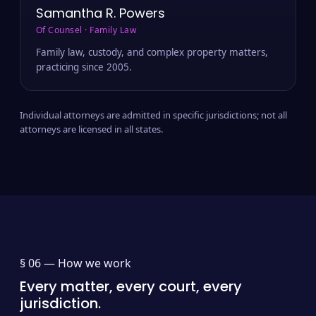
Samantha R. Powers
Of Counsel · Family Law
Family law, custody, and complex property matters,
practicing since 2005.
Individual attorneys are admitted in specific jurisdictions; not all
attorneys are licensed in all states.
§ 06 —
How we work
Every matter, every court, every
jurisdiction.