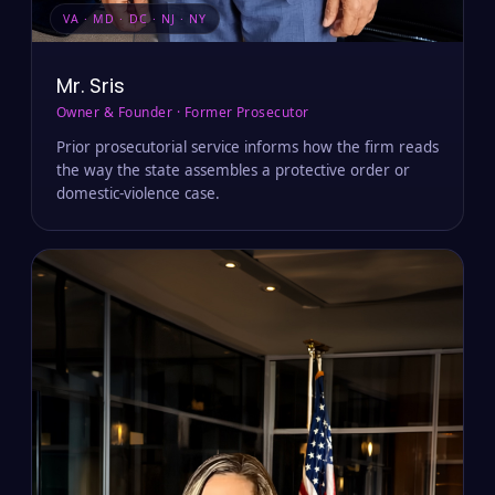
VA · MD · DC · NJ · NY
Mr. Sris
Owner & Founder · Former Prosecutor
Prior prosecutorial service informs how the firm reads
the way the state assembles a protective order or
domestic-violence case.