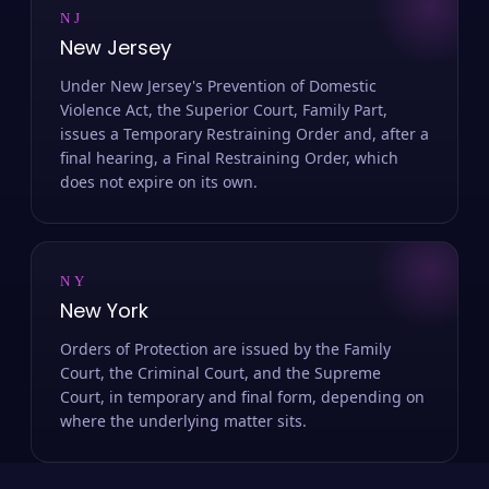
NJ
New Jersey
Under New Jersey's Prevention of Domestic
Violence Act, the Superior Court, Family Part,
issues a Temporary Restraining Order and, after a
final hearing, a Final Restraining Order, which
does not expire on its own.
NY
New York
Orders of Protection are issued by the Family
Court, the Criminal Court, and the Supreme
Court, in temporary and final form, depending on
where the underlying matter sits.