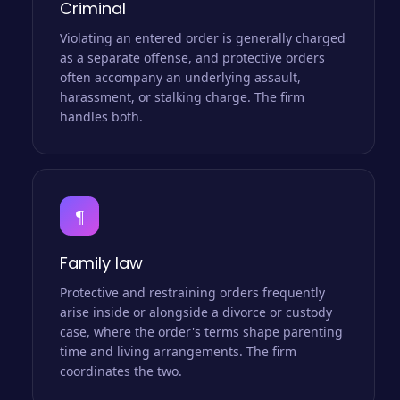
Criminal
Violating an entered order is generally charged
as a separate offense, and protective orders
often accompany an underlying assault,
harassment, or stalking charge. The firm
handles both.
¶
Family law
Protective and restraining orders frequently
arise inside or alongside a divorce or custody
case, where the order's terms shape parenting
time and living arrangements. The firm
coordinates the two.