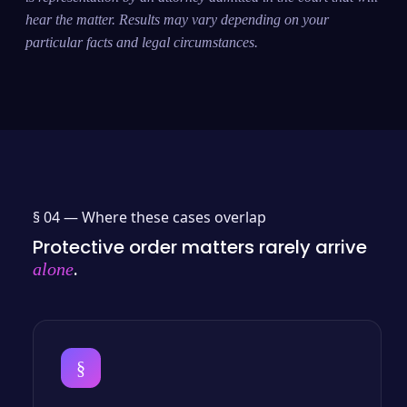
hear the matter. Results may vary depending on your
particular facts and legal circumstances.
§ 04 —
Where these cases overlap
Protective order matters rarely arrive
.
alone
§