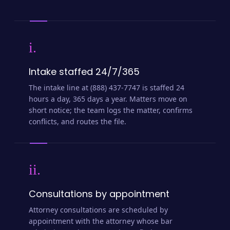
i.
Intake staffed 24/7/365
The intake line at (888) 437-7747 is staffed 24
hours a day, 365 days a year. Matters move on
short notice; the team logs the matter, confirms
conflicts, and routes the file.
ii.
Consultations by appointment
Attorney consultations are scheduled by
appointment with the attorney whose bar