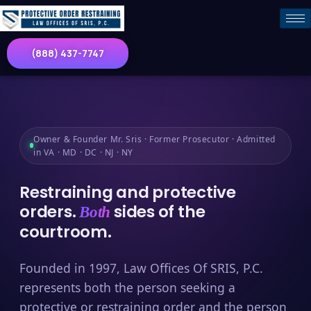
(888) 437-7747
Owner & Founder Mr. Sris · Former Prosecutor · Admitted
in VA · MD · DC · NJ · NY
Restraining and protective
orders.
sides of the
Both
courtroom.
Founded in 1997, Law Offices Of SRIS, P.C.
represents both the person seeking a
protective or restraining order and the person