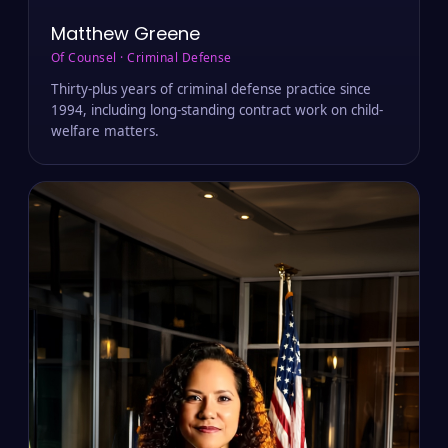
Matthew Greene
Of Counsel · Criminal Defense
Thirty-plus years of criminal defense practice since
1994, including long-standing contract work on child-
welfare matters.