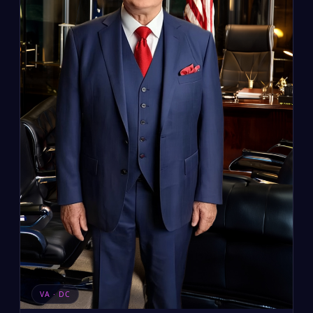
VA · DC