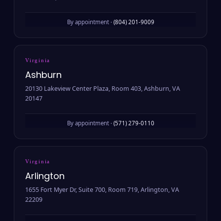
By appointment ·
(804) 201-9009
Virginia
Ashburn
20130 Lakeview Center Plaza, Room 403, Ashburn, VA
20147
By appointment ·
(571) 279-0110
Virginia
Arlington
1655 Fort Myer Dr, Suite 700, Room 719, Arlington, VA
22209