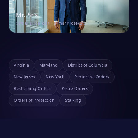
Mr. Sris
Owner & Founder · Former Prosecutor
Virginia
Maryland
District of Columbia
New Jersey
New York
Protective Orders
Restraining Orders
Peace Orders
Orders of Protection
Stalking