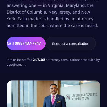
answering one — in Virginia, Maryland, the
District of Columbia, New Jersey, and New
York. Each matter is handled by an attorney
admitted in the court where the case is heard.
Call (888) 437-7747 →
Request a consultation
Intake line staffed
24/7/365
· Attorney consultations scheduled by
appointment