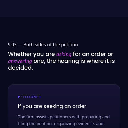
§ 03 —
Both sides of the petition
Whether you are
for an order or
asking
one, the hearing is where it is
answering
decided.
PETITIONER
If you are seeking an order
The firm assists petitioners with preparing and
filing the petition, organizing evidence, and