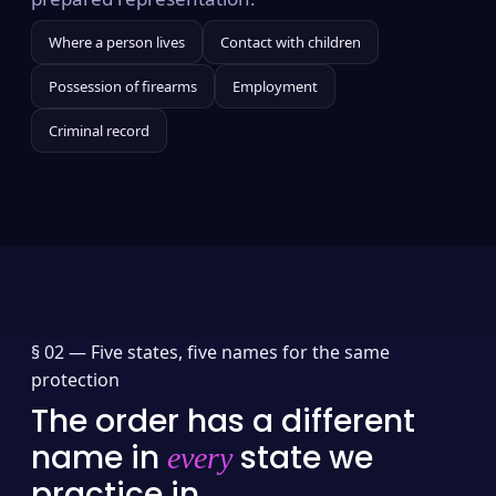
Where a person lives
Contact with children
Possession of firearms
Employment
Criminal record
§ 02 —
Five states, five names for the same
protection
The order has a different
name in
state we
every
practice in.