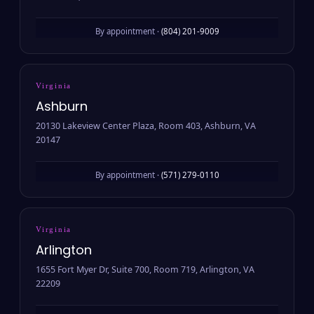
By appointment ·
(804) 201-9009
Virginia
Ashburn
20130 Lakeview Center Plaza, Room 403, Ashburn, VA
20147
By appointment ·
(571) 279-0110
Virginia
Arlington
1655 Fort Myer Dr, Suite 700, Room 719, Arlington, VA
22209