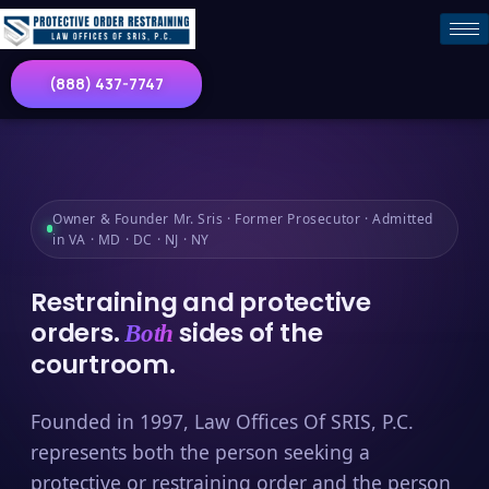
(888) 437-7747
Owner & Founder Mr. Sris · Former Prosecutor · Admitted
in VA · MD · DC · NJ · NY
Restraining and protective
orders.
sides of the
Both
courtroom.
Founded in 1997, Law Offices Of SRIS, P.C.
represents both the person seeking a
protective or restraining order and the person