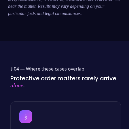
hear the matter. Results may vary depending on your
particular facts and legal circumstances.
§ 04 —
Where these cases overlap
Protective order matters rarely arrive
.
alone
§