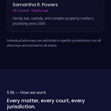
Samantha R. Powers
Of Counsel · Family Law
Family law, custody, and complex property matters,
practicing since 2005.
Individual attorneys are admitted in specific jurisdictions; not all
attorneys are licensed in all states.
§ 06 —
How we work
Every matter, every court, every
jurisdiction.