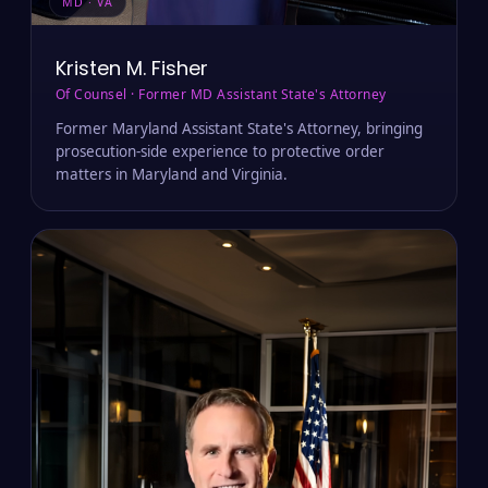
MD · VA
Kristen M. Fisher
Of Counsel · Former MD Assistant State's Attorney
Former Maryland Assistant State's Attorney, bringing
prosecution-side experience to protective order
matters in Maryland and Virginia.