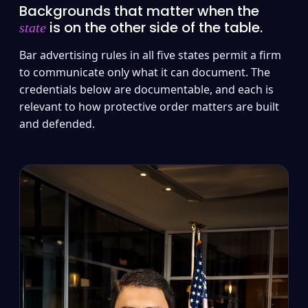
Backgrounds that matter when the
is on the other side of the table.
state
Bar advertising rules in all five states permit a firm
to communicate only what it can document. The
credentials below are documentable, and each is
relevant to how protective order matters are built
and defended.