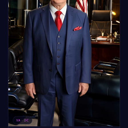
VA · DC