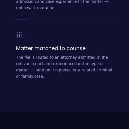
admission and case experience fit the matter —
not a walk-in queue.
iii.
Matter matched to counsel
The file is routed to an attorney admitted in the
relevant court and experienced in the type of
matter — petition, response, or a related criminal
or family case.