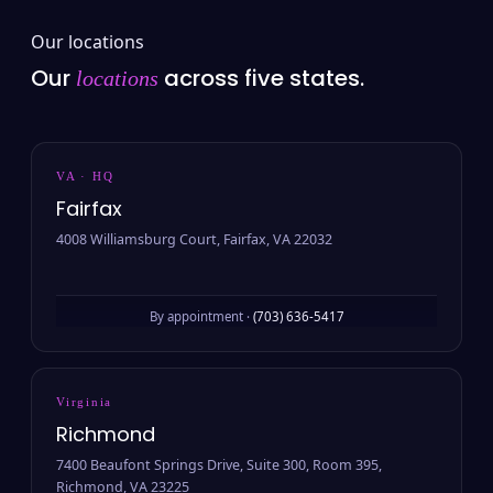
Our locations
Our
across five states.
locations
VA · HQ
Fairfax
4008 Williamsburg Court, Fairfax, VA 22032
By appointment ·
(703) 636-5417
Virginia
Richmond
7400 Beaufont Springs Drive, Suite 300, Room 395,
Richmond, VA 23225