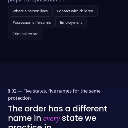
Where a person lives
Contact with children
Possession of firearms
Employment
Criminal record
§ 02 —
Five states, five names for the same
protection
The order has a different
name in
state we
every
practice in.