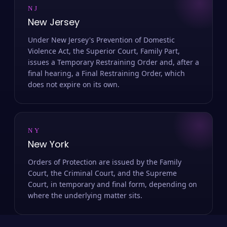
NJ
New Jersey
Under New Jersey's Prevention of Domestic
Violence Act, the Superior Court, Family Part,
issues a Temporary Restraining Order and, after a
final hearing, a Final Restraining Order, which
does not expire on its own.
NY
New York
Orders of Protection are issued by the Family
Court, the Criminal Court, and the Supreme
Court, in temporary and final form, depending on
where the underlying matter sits.