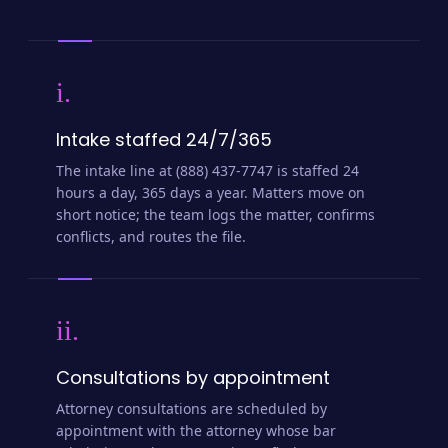
i.
Intake staffed 24/7/365
The intake line at (888) 437-7747 is staffed 24
hours a day, 365 days a year. Matters move on
short notice; the team logs the matter, confirms
conflicts, and routes the file.
ii.
Consultations by appointment
Attorney consultations are scheduled by
appointment with the attorney whose bar