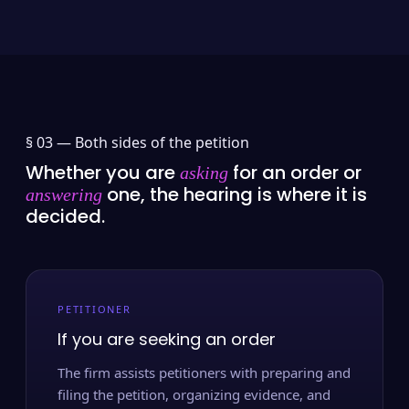
§ 03 —
Both sides of the petition
Whether you are
for an order or
asking
one, the hearing is where it is
answering
decided.
PETITIONER
If you are seeking an order
The firm assists petitioners with preparing and
filing the petition, organizing evidence, and