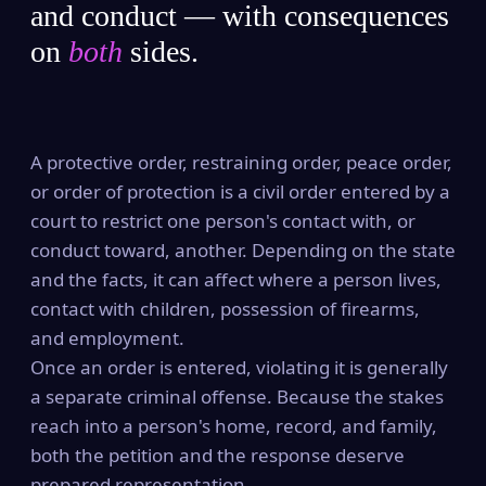
and conduct — with consequences
on
both
sides.
A protective order, restraining order, peace order,
or order of protection is a civil order entered by a
court to restrict one person's contact with, or
conduct toward, another. Depending on the state
and the facts, it can affect where a person lives,
contact with children, possession of firearms,
and employment.
Once an order is entered, violating it is generally
a separate criminal offense. Because the stakes
reach into a person's home, record, and family,
both the petition and the response deserve
prepared representation.