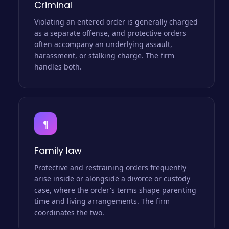
Criminal
Violating an entered order is generally charged
as a separate offense, and protective orders
often accompany an underlying assault,
harassment, or stalking charge. The firm
handles both.
¶
Family law
Protective and restraining orders frequently
arise inside or alongside a divorce or custody
case, where the order's terms shape parenting
time and living arrangements. The firm
coordinates the two.