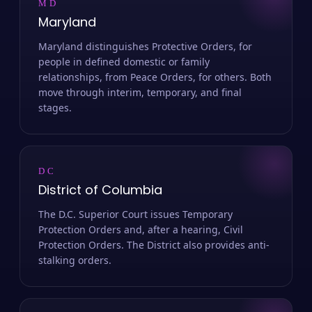
MD
Maryland
Maryland distinguishes Protective Orders, for
people in defined domestic or family
relationships, from Peace Orders, for others. Both
move through interim, temporary, and final
stages.
DC
District of Columbia
The D.C. Superior Court issues Temporary
Protection Orders and, after a hearing, Civil
Protection Orders. The District also provides anti-
stalking orders.