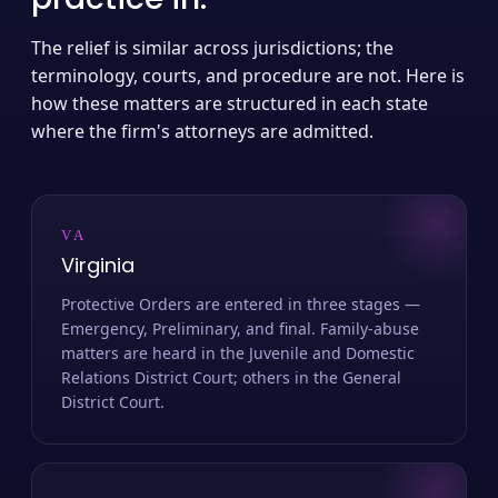
The relief is similar across jurisdictions; the
terminology, courts, and procedure are not. Here is
how these matters are structured in each state
where the firm's attorneys are admitted.
VA
Virginia
Protective Orders are entered in three stages —
Emergency, Preliminary, and final. Family-abuse
matters are heard in the Juvenile and Domestic
Relations District Court; others in the General
District Court.