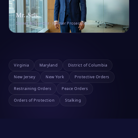
Mr. Sris
Owner & Founder · Former Prosecutor
Virginia
Maryland
District of Columbia
New Jersey
New York
Protective Orders
Restraining Orders
Peace Orders
Orders of Protection
Stalking