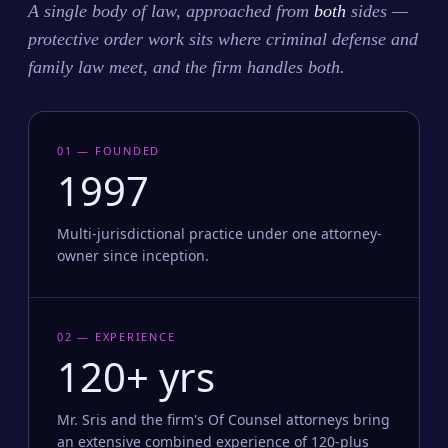
A single body of law, approached from
both
sides —
protective order work sits where criminal defense and
family law meet, and the firm handles both.
01 — FOUNDED
1997
Multi-jurisdictional practice under one attorney-
owner since inception.
02 — EXPERIENCE
120+ yrs
Mr. Sris and the firm's Of Counsel attorneys bring
an extensive combined experience of 120-plus