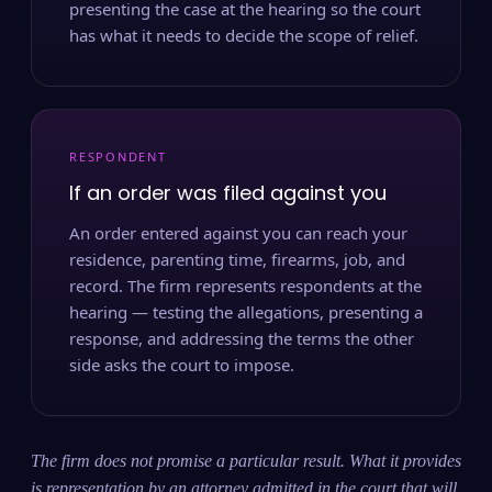
presenting the case at the hearing so the court
has what it needs to decide the scope of relief.
RESPONDENT
If an order was filed against you
An order entered against you can reach your
residence, parenting time, firearms, job, and
record. The firm represents respondents at the
hearing — testing the allegations, presenting a
response, and addressing the terms the other
side asks the court to impose.
The firm does not promise a particular result. What it provides
is representation by an attorney admitted in the court that will