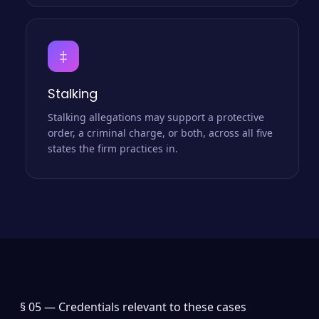
‡
Stalking
Stalking allegations may support a protective
order, a criminal charge, or both, across all five
states the firm practices in.
§ 05 —
Credentials relevant to these cases