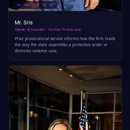
VA · MD · DC · NJ · NY
Mr. Sris
Owner & Founder · Former Prosecutor
Prior prosecutorial service informs how the firm reads
the way the state assembles a protective order or
domestic-violence case.