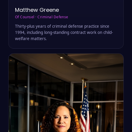
Matthew Greene
Of Counsel · Criminal Defense
Thirty-plus years of criminal defense practice since
1994, including long-standing contract work on child-
welfare matters.