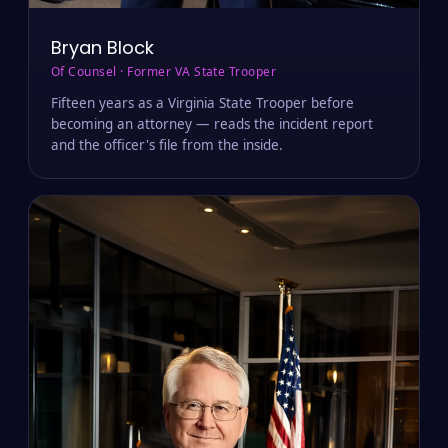
Bryan Block
Of Counsel · Former VA State Trooper
Fifteen years as a Virginia State Trooper before
becoming an attorney — reads the incident report
and the officer's file from the inside.