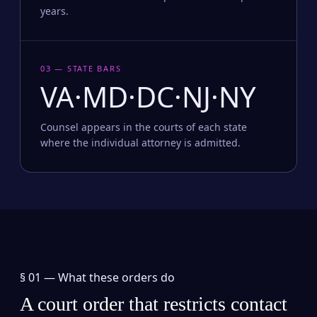
years.
03 — STATE BARS
VA·MD·DC·NJ·NY
Counsel appears in the courts of each state
where the individual attorney is admitted.
§ 01 —
What these orders do
A court order that restricts contact