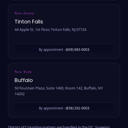
New Jersey
Tinton Falls
44 Apple St, 1st Floor, Tinton Falls, NJ 07724
By appointment ·
(609) 983-0003
New York
Buffalo
50 Fountain Plaza, Suite 1400, Room 142, Buffalo, NY
14202
By appointment ·
(838) 292-0003
District of Columbia matters are handled in the D.C. Superior