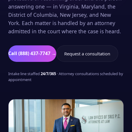
answering one — in Virginia, Maryland, the
District of Columbia, New Jersey, and New
York. Each matter is handled by an attorney
admitted in the court where the case is heard.
Call (888) 437-7747 →
Request a consultation
Intake line staffed
24/7/365
· Attorney consultations scheduled by
appointment