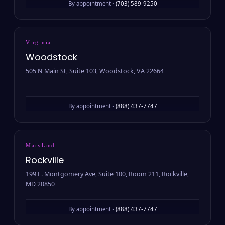
By appointment ·
(703) 589-9250
Virginia
Woodstock
505 N Main St, Suite 103, Woodstock, VA 22664
By appointment ·
(888) 437-7747
Maryland
Rockville
199 E. Montgomery Ave, Suite 100, Room 211, Rockville,
MD 20850
By appointment ·
(888) 437-7747