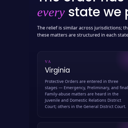
state we p
every
The relief is similar across jurisdictions;
these matters are structured in each stat
VA
Virginia
Protective Orders are entered in three
stages — Emergency, Preliminary, and final
Family-abuse matters are heard in the
Juvenile and Domestic Relations District
Court; others in the General District Court.