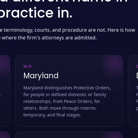
ractice in.
 the terminology, courts, and procedure are not. Here is how
e where the firm's attorneys are admitted.
MD
Maryland
Maryland distinguishes Protective Orders,
.
for people in defined domestic or family
relationships, from Peace Orders, for
others. Both move through interim,
temporary, and final stages.