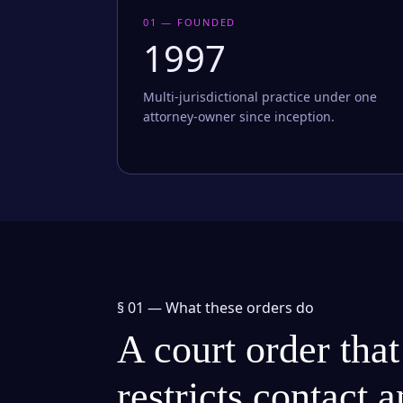
01 — FOUNDED
1997
Multi-jurisdictional practice under one
attorney-owner since inception.
§ 01 —
What these orders do
A court order that
restricts contact 