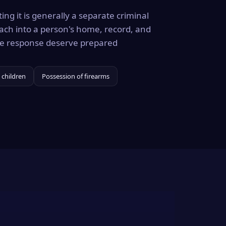
ing it is generally a separate criminal
ach into a person's home, record, and
the response deserve prepared
 children
Possession of firearms