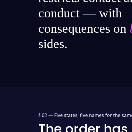
conduct — with
consequences on
sides.
§ 02 —
Five states, five names for the sam
The order has 