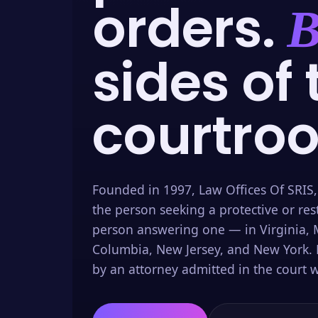
orders.
B
sides of 
courtro
Founded in 1997, Law Offices Of SRIS,
the person seeking a protective or res
person answering one — in Virginia, M
Columbia, New Jersey, and New York. 
by an attorney admitted in the court w