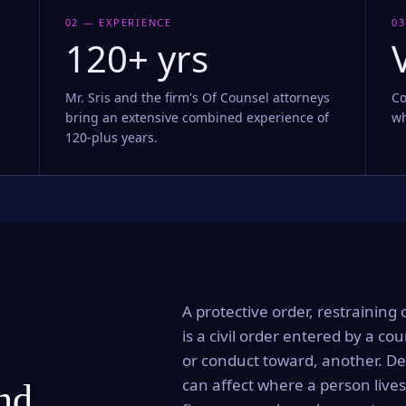
02 — EXPERIENCE
03
120+ yrs
Mr. Sris and the firm's Of Counsel attorneys
Co
bring an extensive combined experience of
wh
120-plus years.
A protective order, restraining 
is a civil order entered by a cou
or conduct toward, another. Dep
can affect where a person lives
and