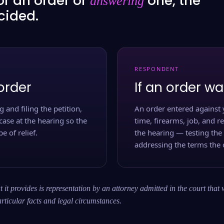
or an order or
one, the
answering
ecided.
RESPONDENT
order
If an order wa
 and filing the petition,
An order entered against 
case at the hearing so the
time, firearms, job, and r
e of relief.
the hearing — testing the
addressing the terms the 
 it provides is representation by an attorney admitted in the court that 
rticular facts and legal circumstances.