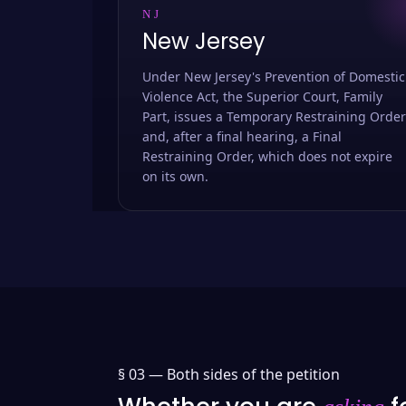
NJ
New Jersey
Under New Jersey's Prevention of Domestic
Violence Act, the Superior Court, Family
Part, issues a Temporary Restraining Order
and, after a final hearing, a Final
Restraining Order, which does not expire
on its own.
§ 03 —
Both sides of the petition