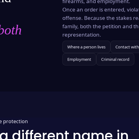
firearms, and employment.
Once an order is entered, violat
offense. Because the stakes re
both
family, both the petition and 
representation.
Where a person lives
Contact with
Employment
Criminal record
e protection
a different name in