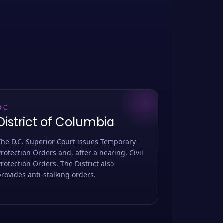
DC
District of Columbia
The D.C. Superior Court issues Temporary
Protection Orders and, after a hearing, Civil
Protection Orders. The District also
provides anti-stalking orders.