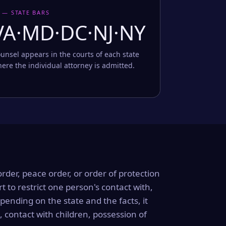
 — STATE BARS
VA·MD·DC·NJ·NY
unsel appears in the courts of each state
ere the individual attorney is admitted.
order, peace order, or order of protection
rt to restrict one person's contact with,
ending on the state and the facts, it
, contact with children, possession of