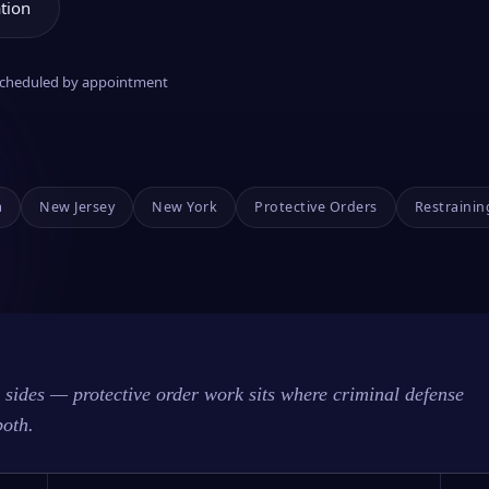
tion
 scheduled by appointment
a
New Jersey
New York
Protective Orders
Restrainin
sides — protective order work sits where criminal defense
both.