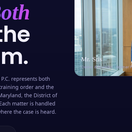
oth
the
om.
Mr. Sris
Owner & Founder · Former 
 P.C. represents both
training order and the
aryland, the District of
Each matter is handled
here the case is heard.