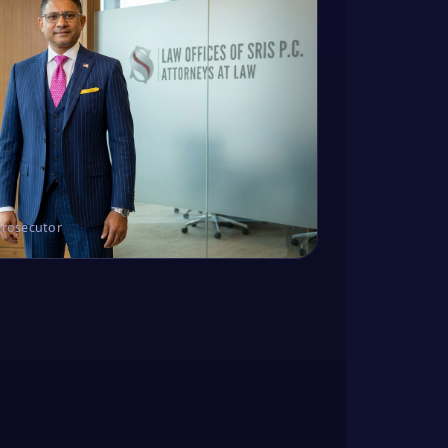
Prosecutor