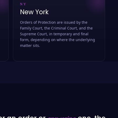
NY
New York
Orders of Protection are issued by the
Family Court, the Criminal Court, and the
Supreme Court, in temporary and final
form, depending on where the underlying
matter sits.