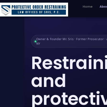
Home
Abou
Owner & Founder Mr. Sris · Former Prosecutor · A
NY
Restrain
and
protecti