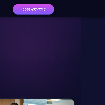
(888) 437-7747