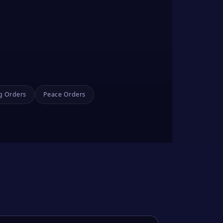
g Orders
Peace Orders