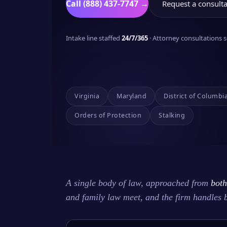
Call (888) 437-7747 →
Request a consulta
Intake line staffed
24/7/365
· Attorney consultations
Virginia
Maryland
District of Columbi
Orders of Protection
Stalking
A single body of law, approached from
both
and family law meet, and the firm handles 