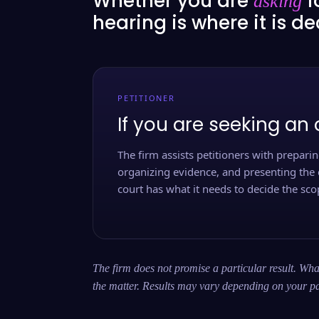
Whether you are
f
asking
hearing is where it is d
PETITIONER
If you are seeking an 
The firm assists petitioners with preparing
organizing evidence, and presenting the 
court has what it needs to decide the scop
The firm does not promise a particular result. What
the matter. Results may vary depending on your pa