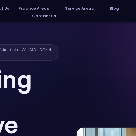
t Us
Practice Areas
Service Areas
Blog
Contact Us
dmitted in VA · MD · DC · NJ ·
ing
ve