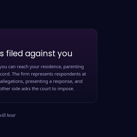
s filed against you
you can reach your residence, parenting
ecord. The firm represents respondents at
 allegations, presenting a response, and
other side asks the court to impose.
will hear