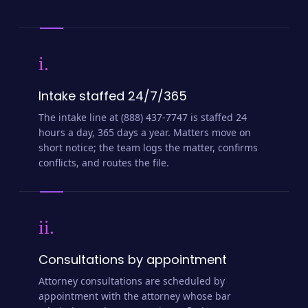
i.
Intake staffed 24/7/365
The intake line at (888) 437-7747 is staffed 24
hours a day, 365 days a year. Matters move on
short notice; the team logs the matter, confirms
conflicts, and routes the file.
ii.
Consultations by appointment
Attorney consultations are scheduled by
appointment with the attorney whose bar