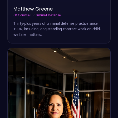
Matthew Greene
Of Counsel · Criminal Defense
Thirty-plus years of criminal defense practice since
1994, including long-standing contract work on child-
welfare matters.