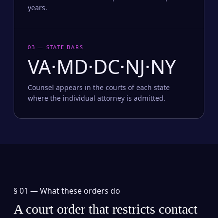
years.
03 — STATE BARS
VA·MD·DC·NJ·NY
Counsel appears in the courts of each state
where the individual attorney is admitted.
§ 01 —
What these orders do
A court order that restricts contact