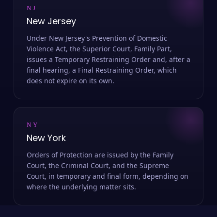
NJ
New Jersey
Under New Jersey's Prevention of Domestic
Violence Act, the Superior Court, Family Part,
issues a Temporary Restraining Order and, after a
final hearing, a Final Restraining Order, which
does not expire on its own.
NY
New York
Orders of Protection are issued by the Family
Court, the Criminal Court, and the Supreme
Court, in temporary and final form, depending on
where the underlying matter sits.