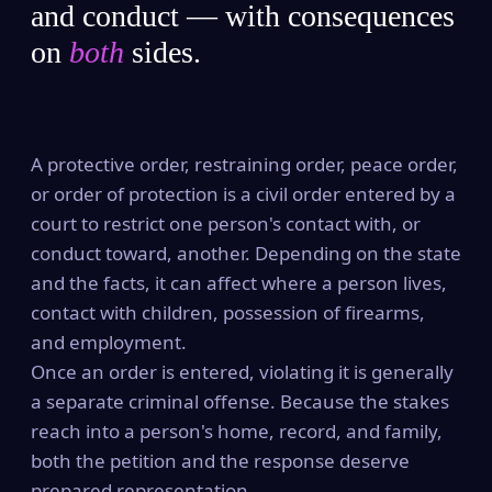
and conduct — with consequences
on
both
sides.
A protective order, restraining order, peace order,
or order of protection is a civil order entered by a
court to restrict one person's contact with, or
conduct toward, another. Depending on the state
and the facts, it can affect where a person lives,
contact with children, possession of firearms,
and employment.
Once an order is entered, violating it is generally
a separate criminal offense. Because the stakes
reach into a person's home, record, and family,
both the petition and the response deserve
prepared representation.