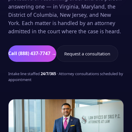
answering one — in Virginia, Maryland, the
District of Columbia, New Jersey, and New
York. Each matter is handled by an attorney
admitted in the court where the case is heard.
Call (888) 437-7747 →
Request a consultation
Intake line staffed
24/7/365
· Attorney consultations scheduled by
appointment