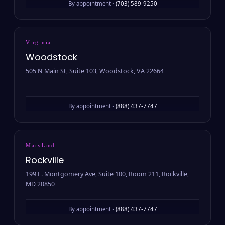
By appointment ·
(703) 589-9250
Virginia
Woodstock
505 N Main St, Suite 103, Woodstock, VA 22664
By appointment ·
(888) 437-7747
Maryland
Rockville
199 E. Montgomery Ave, Suite 100, Room 211, Rockville,
MD 20850
By appointment ·
(888) 437-7747