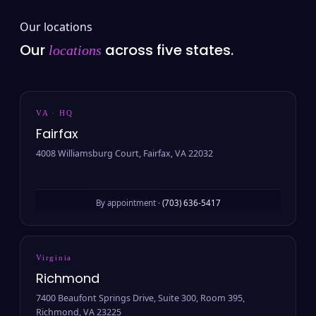
Our locations
Our
across five states.
locations
VA · HQ
Fairfax
4008 Williamsburg Court, Fairfax, VA 22032
By appointment ·
(703) 636-5417
Virginia
Richmond
7400 Beaufont Springs Drive, Suite 300, Room 395,
Richmond, VA 23225