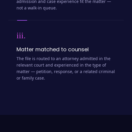
admission and case experience fit the matter —
not a walk-in queue.
iii.
Matter matched to counsel
The file is routed to an attorney admitted in the
relevant court and experienced in the type of
matter — petition, response, or a related criminal
or family case.