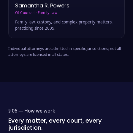
Samantha R. Powers
Of Counsel · Family Law
Family law, custody, and complex property matters,
practicing since 2005.
Individual attorneys are admitted in specific jurisdictions; not all
attorneys are licensed in all states.
§ 06 —
How we work
Every matter, every court, every
jurisdiction.