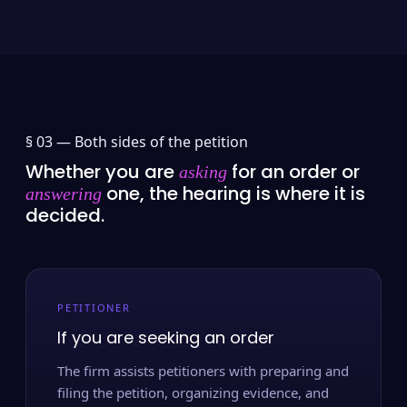
§ 03 —
Both sides of the petition
Whether you are
for an order or
asking
one, the hearing is where it is
answering
decided.
PETITIONER
If you are seeking an order
The firm assists petitioners with preparing and
filing the petition, organizing evidence, and