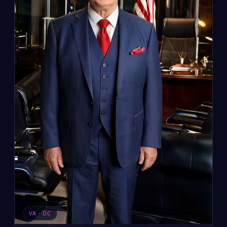
VA · DC