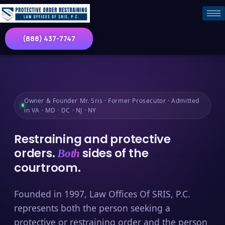
(888) 437-7747
Owner & Founder Mr. Sris · Former Prosecutor · Admitted
in VA · MD · DC · NJ · NY
Restraining and protective
orders.
sides of the
Both
courtroom.
Founded in 1997, Law Offices Of SRIS, P.C.
represents both the person seeking a
protective or restraining order and the person