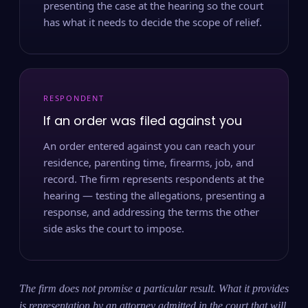
presenting the case at the hearing so the court
has what it needs to decide the scope of relief.
RESPONDENT
If an order was filed against you
An order entered against you can reach your
residence, parenting time, firearms, job, and
record. The firm represents respondents at the
hearing — testing the allegations, presenting a
response, and addressing the terms the other
side asks the court to impose.
The firm does not promise a particular result. What it provides
is representation by an attorney admitted in the court that will